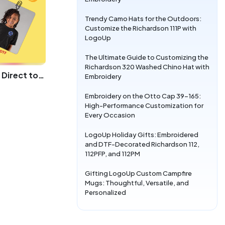
Trendy Camo Hats for the Outdoors:
Customize the Richardson 111P with
LogoUp
The Ultimate Guide to Customizing the
Richardson 320 Washed Chino Hat with
Elevating Youth Fashion with Direct to Film Printing
Embroidery
Embroidery on the Otto Cap 39-165:
High-Performance Customization for
Every Occasion
LogoUp Holiday Gifts: Embroidered
and DTF-Decorated Richardson 112,
112PFP, and 112PM
Gifting LogoUp Custom Campfire
Mugs: Thoughtful, Versatile, and
Personalized