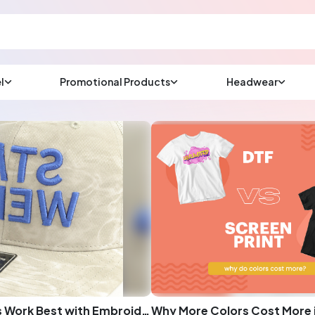
l
Promotional Products
Headwear
sup
Email us at
We will respond wit
(most times a lot soo
CHAT NOW
What Designs Work Best with Embroidery: A Comprehensive Guide