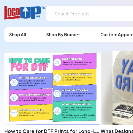
Shop All
Shop By Brand
Custom Appare
How to Care for DTF Prints for Long-Lasting Quality