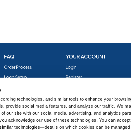
FAQ
YOUR ACCOUNT
Order Process
Login
Logo Setup
Register
Payment
Privacy Policy
s
Shipping
Terms of Use
cording technologies, and similar tools to enhance your browsin
s, provide social media features, and analyze our traffic. We m
EZ Returns
of our site with our social media, advertising, and analytics par
Customer Reviews
, you acknowledge our use of these technologies. You can accept
Group Order Form
 similar technologies—details on which cookies can be managed 