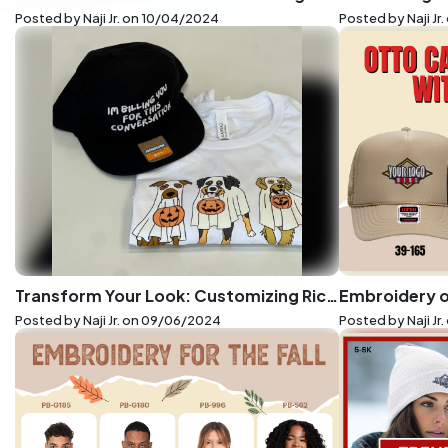
Posted by Naji Jr. on
10/04/2024
Posted by Naji Jr.
Transform Your Look: Customizing Richardson Hats and Bella+Canvas Tees with LogoUp's Precision Printing
Posted by Naji Jr. on
09/06/2024
Posted by Naji Jr.