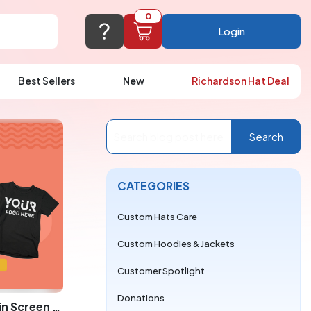
0
Login
Best Sellers
New
Richardson Hat Deal
port@logoup.com
hin 24 hours
Search
ner, just not on weekends)
Cart Empty
CATEGORIES
FAQ’S
(800) 321-5646
Add items to get started
Custom Hats Care
Browse Products
Custom Hoodies & Jackets
View Cart
Customer Spotlight
Donations
Why More Colors Cost More in Screen Printing vs. DTF for LogoUp