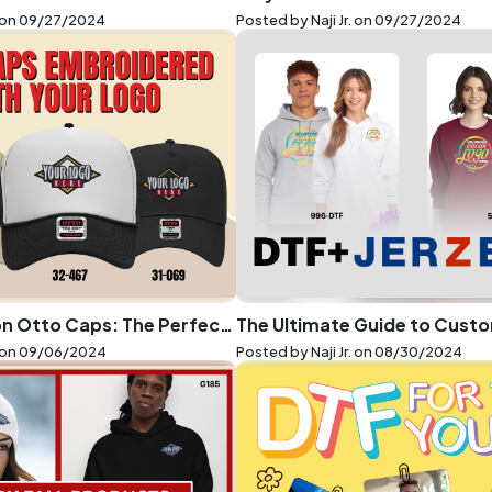
 on
09/27/2024
Posted by Naji Jr. on
09/27/2024
Embroidery on Otto Caps: The Perfect Blend of Style and Function
 on
09/06/2024
Posted by Naji Jr. on
08/30/2024