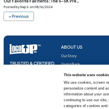
Our Favorite Fall Items: The 5-SK Premium Knit Beanie with Cuff, G185, and G180
Posted by Naji Jr. on
08/16/2024
« Previous
ABOUT US
Our Story
TRUSTED & CERTIFIED
Giving Back
Blog
This website uses cookie
Glossary
We use cookies, screen re
personalize content and ad
Facebook
information about your use 
Instagram
continuing to use our site
Copyright © 2026 Logoup.com
Innovations
categories of cookies and