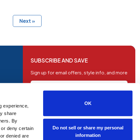
Next »
SUBSCRIBE AND SAVE
Sign up for email offers, style info, and more
OK
g experience,
SUBSCRIBE
ay share
tners. By
Do not sell or share my personal
 or deny certain
information
or denied are