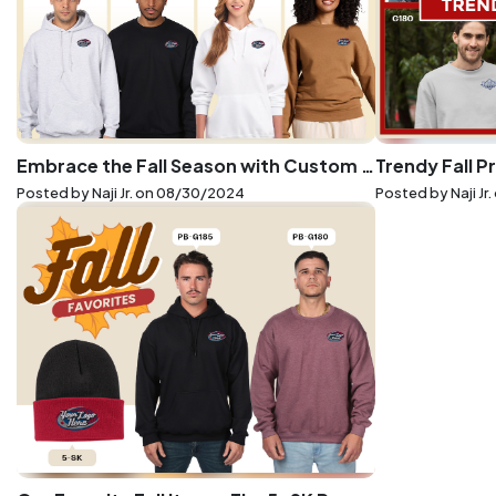
Embrace the Fall Season with Custom Embroidery on Gildan and Jerzees Essentials
Posted by Naji Jr. on
08/30/2024
Posted by Naji Jr.