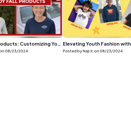
Trendy Fall Products: Customizing Your Autumn Wardrobe
 on
08/23/2024
Posted by Naji Jr. on
08/23/2024