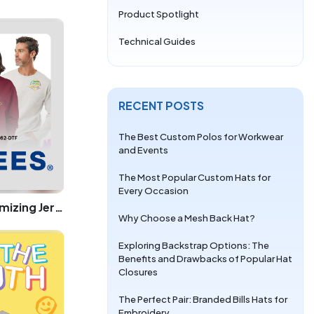
Product Spotlight
Technical Guides
RECENT POSTS
The Best Custom Polos for Workwear
and Events
The Most Popular Custom Hats for
Every Occasion
The Ultimate Guide to Customizing Jerzees 996 and Jerzees 562 with DTF at LogoUp.com
Why Choose a Mesh Back Hat?
Exploring Backstrap Options: The
Benefits and Drawbacks of Popular Hat
Closures
The Perfect Pair: Branded Bills Hats for
Embroidery