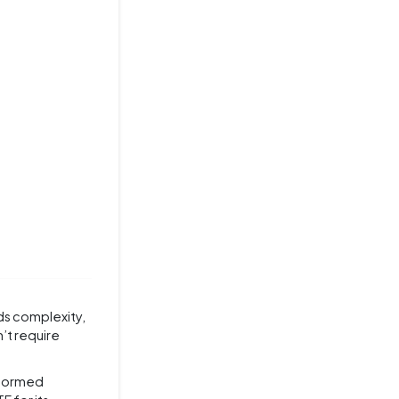
ds complexity,
n’t require
nformed