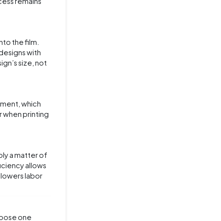
ocess remains
nto the film.
 designs with
ign’s size, not
gnment, which
r when printing
ply a matter of
ficiency allows
 lowers labor
choose one