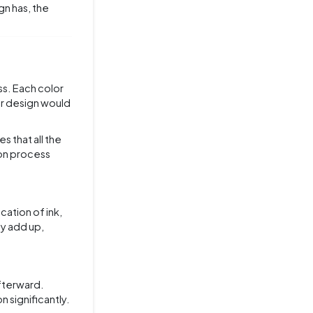
gn has, the
ss. Each color
or design would
es that all the
ion process
cation of ink,
ly add up,
fterward.
 significantly.