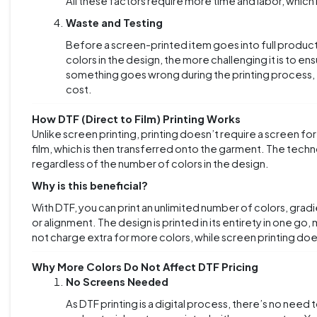
All these factors require more time and labor, which 
Waste and Testing
Before a screen-printed item goes into full productio
colors in the design, the more challenging it is to en
something goes wrong during the printing process, t
cost.
How DTF (Direct to Film) Printing Works
Unlike screen printing,
printing doesn’t require a screen for
film, which is then transferred onto the garment. The techno
regardless of the number of colors in the design.
Why is this beneficial?
With DTF, you can print an unlimited number of colors, gra
or alignment. The design is printed in its entirety in one g
not charge extra for more colors, while screen printing doe
Why More Colors Do Not Affect DTF Pricing
No Screens Needed
As DTF printing is a digital process, there’s no need 