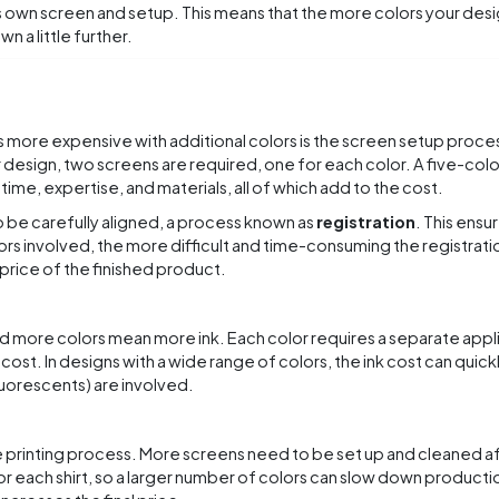
ts own screen and setup. This means that the more colors your desi
n a little further.
s more expensive with additional colors is the screen setup proce
r design, two screens are required, one for each color. A five-col
ime, expertise, and materials, all of which add to the cost.
 be carefully aligned, a process known as
registration
. This ensur
ors involved, the more difficult and time-consuming the registrat
price of the finished product.
and more colors mean more ink. Each color requires a separate appli
 cost. In designs with a wide range of colors, the ink cost can quick
fluorescents) are involved.
 printing process. More screens need to be set up and cleaned a
r each shirt, so a larger number of colors can slow down production