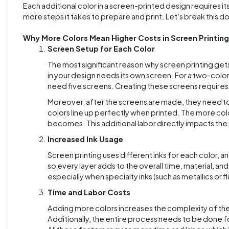
Each additional color in a screen-printed design requires i
more steps it takes to prepare and print. Let’s break this dow
Why More Colors Mean Higher Costs in Screen Printing
Screen Setup for Each Color
The most significant reason why screen printing get
in your design needs its own screen. For a two-colo
need five screens. Creating these screens requires t
Moreover, after the screens are made, they need to
colors line up perfectly when printed. The more col
becomes. This additional labor directly impacts the 
Increased Ink Usage
Screen printing uses different inks for each color, 
so every layer adds to the overall time, material, and
especially when specialty inks (such as metallics or 
Time and Labor Costs
Adding more colors increases the complexity of the
Additionally, the entire process needs to be done fo