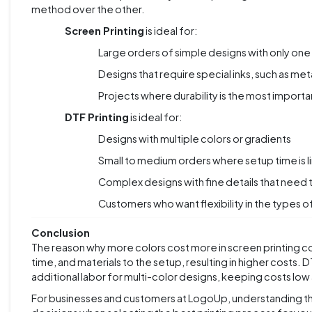
method over the other.
Screen Printing
is ideal for:
Large orders of simple designs with only one
Designs that require special inks, such as metal
Projects where durability is the most importa
DTF Printing
is ideal for:
Designs with multiple colors or gradients
Small to medium orders where setup time is l
Complex designs with fine details that need 
Customers who want flexibility in the types of
Conclusion
The reason why more colors cost more in screen printing c
time, and materials to the setup, resulting in higher costs. 
additional labor for multi-color designs, keeping costs low
For businesses and customers at LogoUp, understanding t