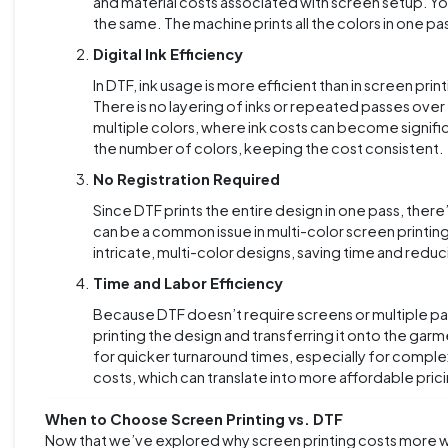
and material costs associated with screen setup. Yo
the same. The machine prints all the colors in one p
Digital Ink Efficiency
In DTF, ink usage is more efficient than in screen pri
There is no layering of inks or repeated passes over 
multiple colors, where ink costs can become significan
the number of colors, keeping the cost consistent.
No Registration Required
Since DTF prints the entire design in one pass, there’
can be a common issue in multi-color screen printing
intricate, multi-color designs, saving time and reduc
Time and Labor Efficiency
Because DTF doesn’t require screens or multiple passe
printing the design and transferring it onto the garm
for quicker turnaround times, especially for comple
costs, which can translate into more affordable pric
When to Choose Screen Printing vs. DTF
Now that we’ve explored why screen printing costs more wi