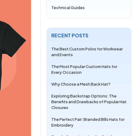
Technical Guides
RECENT POSTS
The Best Custom Polos for Workwear
and Events
The Most Popular Custom Hats for
Every Occasion
Why Choose a Mesh Back Hat?
Exploring Backstrap Options: The
Benefits and Drawbacks of Popular Hat
Closures
The Perfect Pair: Branded Bills Hats for
Embroidery