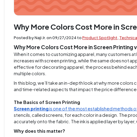
Why More Colors Cost More in Scre
Posted by Naji Jr. on
09/27/2024
to
Product Spotlight
,
Technica
Why More Colors Cost More in Screen Printing 
When it comes to customizing apparel, many customers at 
increases with screen printing, while the same does not appl
effective for decorating apparel, the process behind each i
multiple colors.
In this blog, we’ll take an in-depth look at why more colors 
and time-related aspects that impact the price difference
The Basics of Screen Printing
Screen printing
is one of the most established methods 
stencils, called screens, for each color in a design. The pr
accurately onto the fabric. The ink is applied layer by laye
Why does this matter?