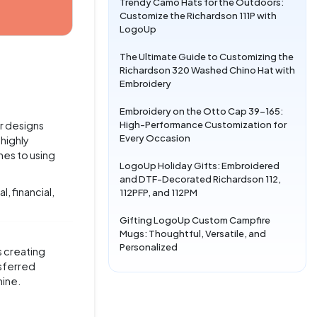
Trendy Camo Hats for the Outdoors:
Customize the Richardson 111P with
LogoUp
The Ultimate Guide to Customizing the
Richardson 320 Washed Chino Hat with
Embroidery
Embroidery on the Otto Cap 39-165:
High-Performance Customization for
r designs
Every Occasion
 highly
mes to using
LogoUp Holiday Gifts: Embroidered
and DTF-Decorated Richardson 112,
, financial,
112PFP, and 112PM
Gifting LogoUp Custom Campfire
Mugs: Thoughtful, Versatile, and
Personalized
s creating
nsferred
hine.