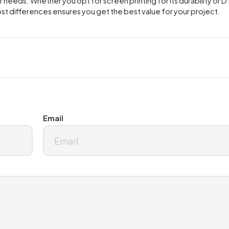
needs. Whether you opt for screen printing for its durability or DT
cost differences ensures you get the best value for your project.
Email