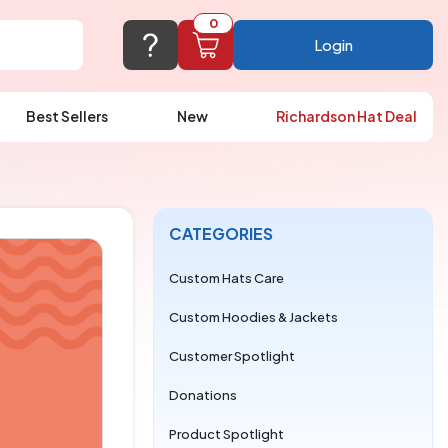
0
Login
Best Sellers
New
Richardson Hat Deal
port@logoup.com
hin 24 hours
ner, just not on weekends)
CATEGORIES
Cart Empty
FAQ’S
(800) 321-5646
Custom Hats Care
Add items to get started
Custom Hoodies & Jackets
Browse Products
Customer Spotlight
View Cart
Donations
Product Spotlight