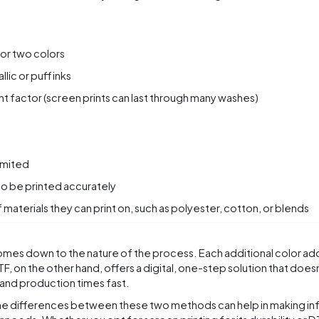
 or two colors
lic or puff inks
nt factor (screen prints can last through many washes)
imited
to be printed accurately
 materials they can print on, such as polyester, cotton, or blends
omes down to the nature of the process. Each additional color ad
DTF, on the other hand, offers a digital, one-step solution that does
 and production times fast.
he differences between these two methods can help in making i