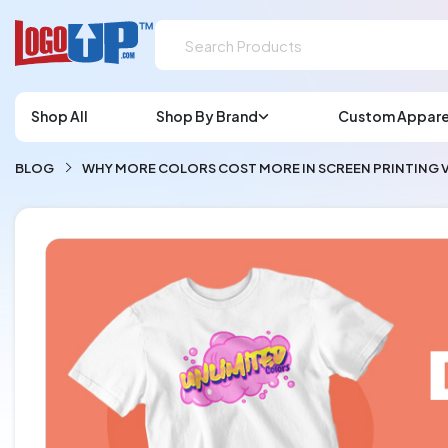
Shop All
Shop By Brand
Custom Appare
BLOG
WHY MORE COLORS COST MORE IN SCREEN PRINTING V