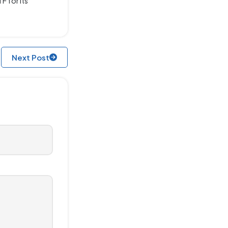
F for its
Next Post