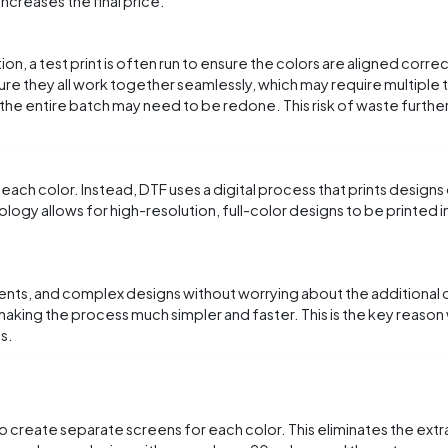
increases the final price.
n, a test print is often run to ensure the colors are aligned corre
sure they all work together seamlessly, which may require multiple te
he entire batch may need to be redone. This risk of waste further
 each color. Instead, DTF uses a digital process that prints designs
logy allows for high-resolution, full-color designs to be printed in
dients, and complex designs without worrying about the additional 
o, making the process much simpler and faster. This is the key reas
s.
to create separate screens for each color. This eliminates the extra