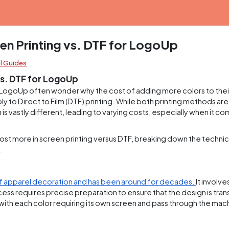
en Printing vs. DTF for LogoUp
l Guides
vs. DTF for LogoUp
LogoUp often wonder why the cost of adding more colors to thei
y to Direct to Film (DTF) printing. While both printing methods are
s vastly different, leading to varying costs, especially when it co
cost more in screen printing versus DTF, breaking down the technical
.
of apparel decoration and has been around for decades.
It involve
ocess requires precise preparation to ensure that the design is tra
r, with each color requiring its own screen and pass through the mac