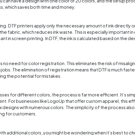
u can have a design with one color or 20 colors, and the setup pr
ass, which saves both time and money.
nting. DTF printers apply only the necessary amount of ink directly o
the fabric, which reduces ink waste. This is especially important in
t in screen printing. In DTF, the ink is calculated based on the des
s no need for color registration. This eliminates the risk of misali
 jobs. The elimination of registration means that DTF is much faste
ing the potential for mistakes.
s for different colors, the process is far more efficient. It’s sim
ent. For businesses like LogoUp that offer custom apparel, this ef
x designs with numerous colors. The simplicity of the process also
ing for customers.
th additional colors, you might be wondering when it’s best to 