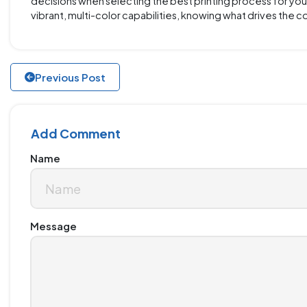
decisions when selecting the best printing process for your 
vibrant, multi-color capabilities, knowing what drives the 
Previous Post
Add Comment
Name
Message