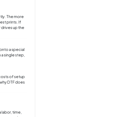
ctly. The more
st prints. If
 drives up the
 onto a special
 a single step,
costs of setup
on why DTF does
 labor, time,