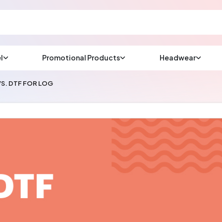
l
Promotional Products
Headwear
sup
Email us at
S. DTF FOR LOG
We will respond wit
(most times a lot soo
CHAT NOW