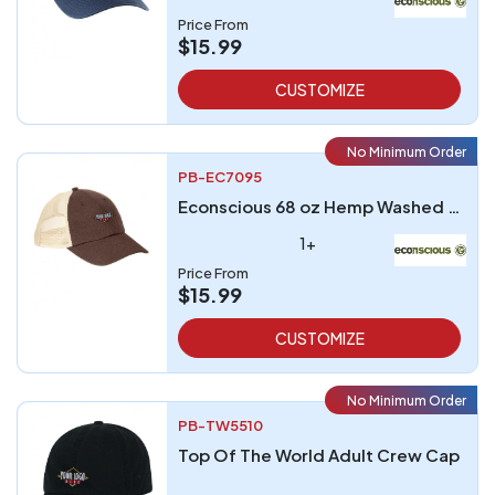
Price From
$15.99
CUSTOMIZE
No Minimum Order
PB-EC7095
Econscious 68 oz Hemp Washed Soft Mesh Trucker
1+
Price From
$15.99
CUSTOMIZE
No Minimum Order
PB-TW5510
Top Of The World Adult Crew Cap