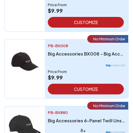
Price From
$9.99
CUSTOMIZE
No Minimum Order
PB-BX008
Big Accessories BX008 - Big Accessories 5-Panel Brushed Twill Unstructured Cap
Price From
$9.99
CUSTOMIZE
No Minimum Order
PB-BX880
Big Accessories 6-Panel Twill Unstructured Cap
8+