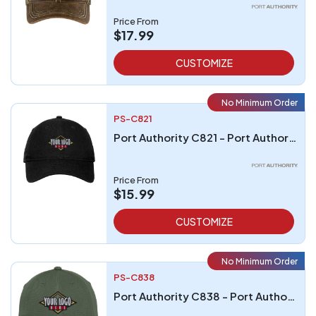
Price From
$17.99
CUSTOMIZE
No Minimum Order
PS-C821
Port Authority C821 - Port Authority Perforated Cap
Price From
$15.99
CUSTOMIZE
No Minimum Order
PS-C838
Port Authority C838 - Port Authority Dry Zone Cap