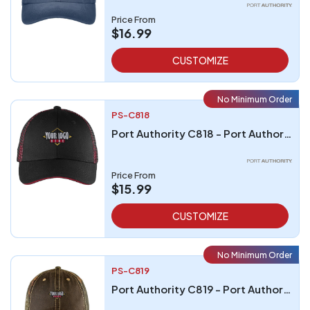
Price From
$16.99
CUSTOMIZE
No Minimum Order
PS-C818
Port Authority C818 - Port Authority Double Mesh Snapback Sandwich Bill Cap
Price From
$15.99
CUSTOMIZE
No Minimum Order
PS-C819
Port Authority C819 - Port Authority Pigment Print Camouflage Cap