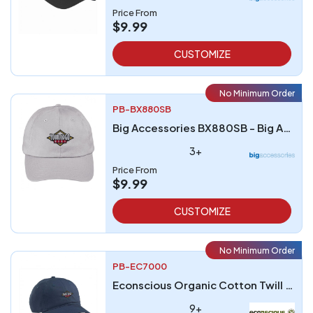
Price From
$9.99
CUSTOMIZE
No Minimum Order
PB-BX880SB
Big Accessories BX880SB - Big Accessories Unstructured 6-Panel Cap
3+
Price From
$9.99
CUSTOMIZE
No Minimum Order
PB-EC7000
Econscious Organic Cotton Twill Unstructured Baseball Hat
9+