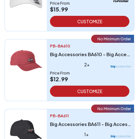
Price From
$15.99
CUSTOMIZE
No Minimum Order
PB-BA610
Big Accessories BA610 - Big Accessories Heavy Washed Canvas Cap
2+
Price From
$12.99
CUSTOMIZE
No Minimum Order
PB-BA611
Big Accessories BA611 - Big Accessories Ultimate Dad Cap
1+