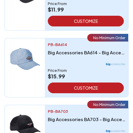
Price From
$11.99
CUSTOMIZE
No Minimum Order
PB-BA614
Big Accessories BA614 - Big Accessories Summer Prep Cap
Price From
$15.99
CUSTOMIZE
No Minimum Order
PB-BA703
Big Accessories BA703 - Big Accessories Corduroy Cap