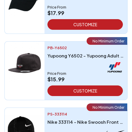
Price From
$17.99
CUSTOMIZE
No Minimum Order
PB-Y6502
Yupoong Y6502 - Yupoong Adult Unstructured 5-Panel Snapback Cap
Price From
$15.99
CUSTOMIZE
No Minimum Order
PS-333114
Nike 333114 - Nike Swoosh Front Cap