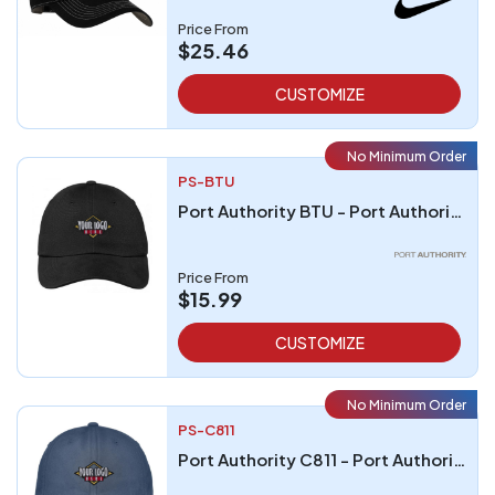
Price From
$25.46
CUSTOMIZE
No Minimum Order
PS-BTU
Port Authority BTU - Port Authority Brushed Twill Cap
Price From
$15.99
CUSTOMIZE
No Minimum Order
PS-C811
Port Authority C811 - Port Authority Spray Wash Cap