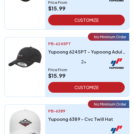
Price From
$15.99
CUSTOMIZE
No Minimum Order
PB-6245PT
Yupoong 6245PT - Yupoong Adult Peached Cotton Twill Dad Cap
2+
Price From
$15.99
CUSTOMIZE
No Minimum Order
PB-6389
Yupoong 6389 - Cvc Twill Hat