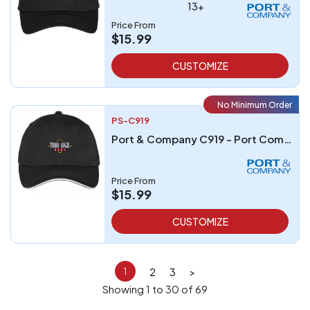
13+
Price From
$15.99
CUSTOMIZE
No Minimum Order
PS-C919
Port & Company C919 - Port Company Unstructured Sandwich Bill Cap
Price From
$15.99
CUSTOMIZE
2
3
>
1
Showing 1 to 30 of 69