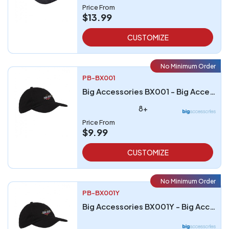
Price From
$13.99
CUSTOMIZE
No Minimum Order
PB-BX001
Big Accessories BX001 - Big Accessories 6-Panel Brushed Twill Unstructured Cap
8+
Price From
$9.99
CUSTOMIZE
No Minimum Order
PB-BX001Y
Big Accessories BX001Y - Big Accessories Youth 6-Panel Brushed Twill Unstructured Cap