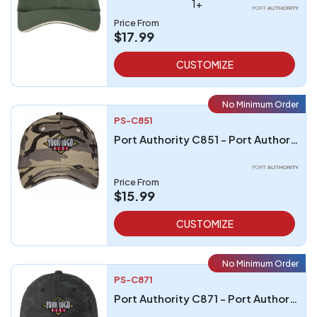
1+
Price From
$17.99
CUSTOMIZE
No Minimum Order
PS-C851
Port Authority C851 - Port Authority Camouflage Cap
Price From
$15.99
CUSTOMIZE
No Minimum Order
PS-C871
Port Authority C871 - Port Authority Pro Camouflage Series Garment-Washed Cap