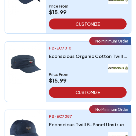
Price From
$15.99
CUSTOMIZE
No Minimum Order
PB-EC7010
Econscious Organic Cotton Twill Corps Hat
Price From
$15.99
CUSTOMIZE
No Minimum Order
PB-EC7087
Econscious Twill 5-Panel Unstructured Hat