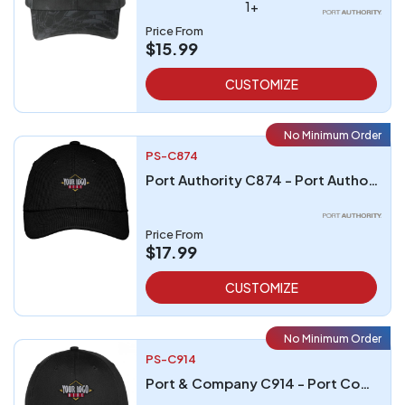
1+
Price From
$15.99
CUSTOMIZE
No Minimum Order
PS-C874
Port Authority C874 - Port Authority Cool Release Cap
Price From
$17.99
CUSTOMIZE
No Minimum Order
PS-C914
Port & Company C914 - Port Company Six-Panel Unstructured Twill Cap