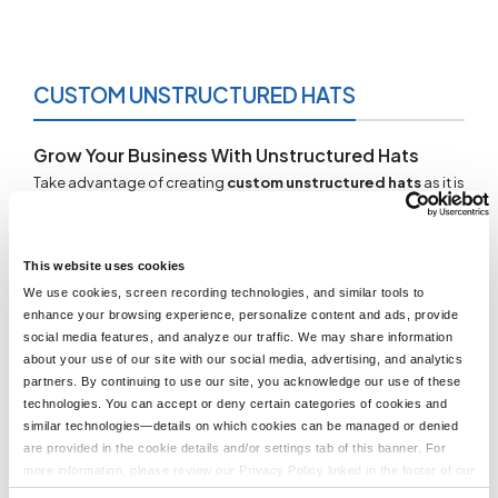
CUSTOM UNSTRUCTURED HATS
Grow Your Business With Unstructured Hats
Take advantage of creating
custom unstructured hats
as it is
too often a missed opportunity. Give your business a unified
look that properly promotes your brand. At LogoUp, you can
pick and choose, testing a variety of colors and styles so you
can find the best match for your needs. An impressive 98% of
This website uses cookies
all orders are eligible for free embroidery and proofs so you
We use cookies, screen recording technologies, and similar tools to
can design your hat with a zero added cost. Our professional
enhance your browsing experience, personalize content and ads, provide
graphic designers will assist you with your design so you are
social media features, and analyze our traffic. We may share information
happy with the final outcome.
about your use of our site with our social media, advertising, and analytics
partners. By continuing to use our site, you acknowledge our use of these
Unstructured Caps With No Minimum
technologies. You can accept or deny certain categories of cookies and
At Logo Up, we have no minimum requirements at checkout.
similar technologies—details on which cookies can be managed or denied
There are no surprise fees so you can focus solely on ensuring
are provided in the cookie details and/or settings tab of this banner. For
your custom unstructured hats come out just the way you want
more information, please review our Privacy Policy linked in the footer of our
them. Allow us to help you reach your desired customized
site.