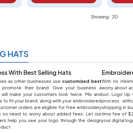
Showing : 20
NG HATS
ss With Best Selling Hats
Embroidere
ines as other businesses use
customized best
With no minim
promote their brand. Give your business a
worry about ad
t will make your customers look twice. Mix and
out. Logo Up 
s to fit your brand, along with your embroidered
process witho
ustomer orders are eligible for free embroidery
shopping in bu
s no need to worry about added fees. Let our
time fee of $2
ers help you see your logo through the design
your digital log
oduct