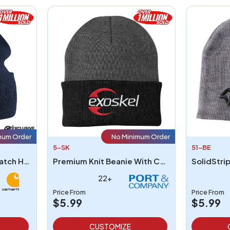
mum Order
No Minimum Order
5-SK
51-BE
Carhartt A18 Acrylic Watch Hat
Premium Knit Beanie With Cuff
SolidStri
22+
Price From
Price From
$5.99
$5.99
CUSTOMIZE