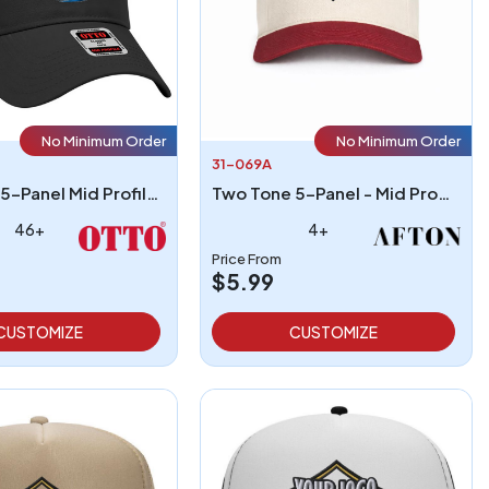
No Minimum Order
No Minimum Order
31-069A
Otto Cap 5-Panel Mid Profile Baseball Cap
Two Tone 5-Panel - Mid Profile Structured Hat
46+
4+
Price From
$5.99
CUSTOMIZE
CUSTOMIZE