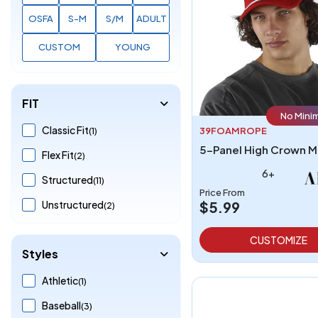
OSFA
S-M
S/M
ADULT
CUSTOM
YOUNG
FIT
No Mini
Classic Fit
(1)
39FOAMROPE
Flex Fit
(2)
6+
Structured
(11)
Price From
Unstructured
$5.99
(2)
CUSTOMIZE
Styles
Athletic
(1)
Baseball
(3)