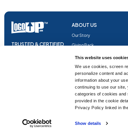
ABOUT US
Our Story
TRUSTED & CERTIFIED
Giving Back
Blog
This website uses cookie
Glossary
We use cookies, screen re
personalize content and ad
Facebook
information about your use 
Instagram
continuing to use our site
Copyright © 2026 Logoup.com
Innovations
categories of cookies and
provided in the cookie deta
Feedback
Privacy Policy linked in the
ADA Compliance
Show details