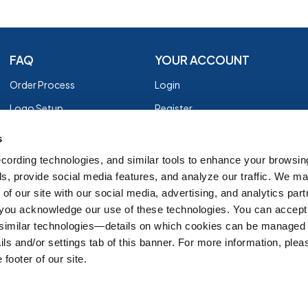
FAQ
YOUR ACCOUNT
Order Process
Login
Logo Setup
Register
Payment
Privacy Policy
s
Shipping
Terms of Use
cording technologies, and similar tools to enhance your browsin
s, provide social media features, and analyze our traffic. We m
EZ Returns
of our site with our social media, advertising, and analytics par
Customer Reviews
, you acknowledge our use of these technologies. You can accept
Group Order Form
 similar technologies—details on which cookies can be managed 
ils and/or settings tab of this banner. For more information, ple
 footer of our site.
IT'S ALMOST FALL
SH