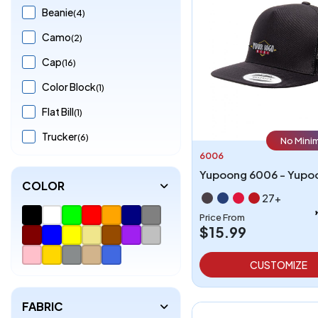
Beanie
(4)
Camo
(2)
Cap
(16)
Color Block
(1)
Flat Bill
(1)
Trucker
(6)
No Mini
6006
COLOR
27+
Price From
$15.99
CUSTOMIZE
FABRIC