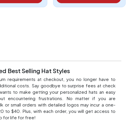
d Best Selling Hat Styles
um requirements at checkout, you no longer have to
ditional costs. Say goodbye to surprise fees at check
wants to make getting your
personalized hats
an easy
ut encountering frustrations. No matter if you are
lk or small orders with detailed logos may incur a one-
0 to $40. Plus, with each order, you will get access to
o for life for free!