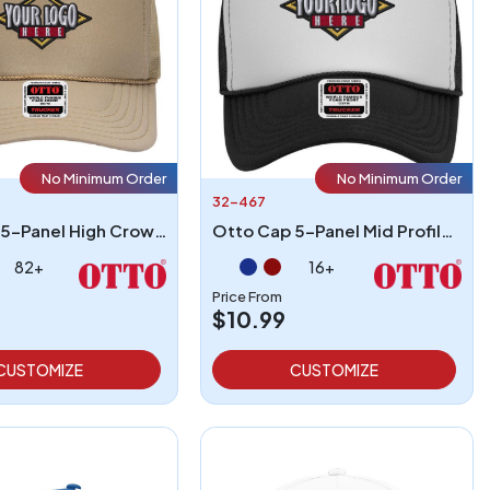
No Minimum Order
No Minimum Order
32-467
Otto Cap 5-Panel High Crown Mesh Back Trucker Hat
Otto Cap 5-Panel Mid Profile Mesh Back Trucker Hat
82+
16+
Price From
$10.99
CUSTOMIZE
CUSTOMIZE