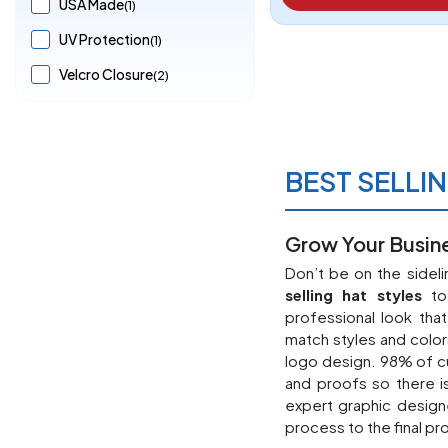
USA Made
(1)
UV Protection
(1)
Velcro Closure
(2)
BEST SELLI
Grow Your Busine
Don’t be on the sidel
selling hat styles
to 
professional look tha
match styles and color
logo design. 98% of c
and proofs so there i
expert graphic design
process to the final pr