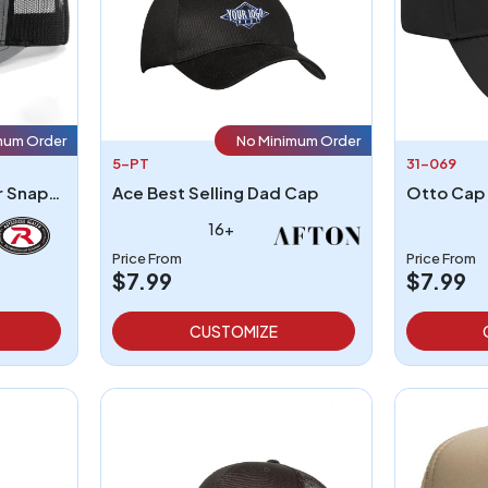
mum Order
No Minimum Order
5-PT
31-069
Richardson 112 Trucker Snapback
Ace Best Selling Dad Cap
16+
Price From
Price From
$7.99
$7.99
CUSTOMIZE