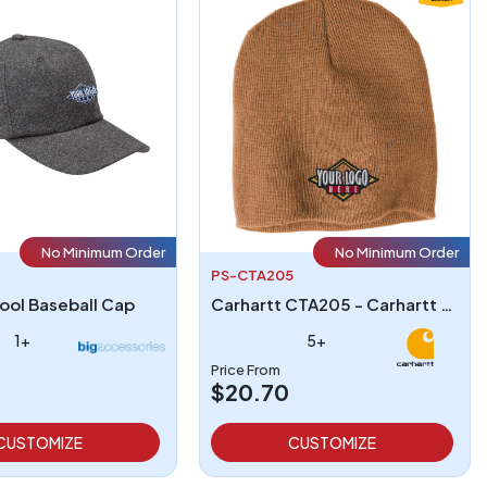
No Minimum Order
No Minimum Order
PS-CTA205
ool Baseball Cap
Carhartt CTA205 - Carhartt CTA205 Acrylic Knit Hat
1+
5+
Price From
$20.70
CUSTOMIZE
CUSTOMIZE