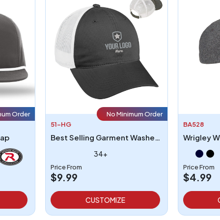
mum Order
No Minimum Order
51-HG
BA528
Cap
Best Selling Garment Washed Mesh Back Hat
Wrigley W
34+
Price From
Price From
$9.99
$4.99
CUSTOMIZE