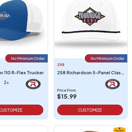
No Minimum Order
No Minimum Order
258
n 110 R-Flex Trucker
258 Richardson 5-Panel Classic Rope Cap
2+
Price From
$15.99
CUSTOMIZE
CUSTOMIZE