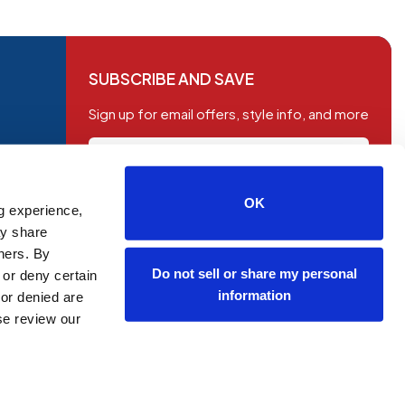
SUBSCRIBE AND SAVE
Sign up for email offers, style info, and more
OK
g experience,
SUBSCRIBE
ay share
tners. By
Do not sell or share my personal
 or deny certain
information
or denied are
ase review our
OP NOW