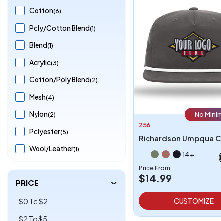
Cotton
(6)
Poly/Cotton Blend
(1)
Blend
(1)
Acrylic
(3)
Cotton/Poly Blend
(2)
Mesh
(4)
Nylon
(2)
No Mini
256
Polyester
(5)
Richardson Umpqua 
Wool/Leather
(1)
14+
Price From
$14.99
PRICE
CUSTOMIZE
$0 To $2
$2 To $5