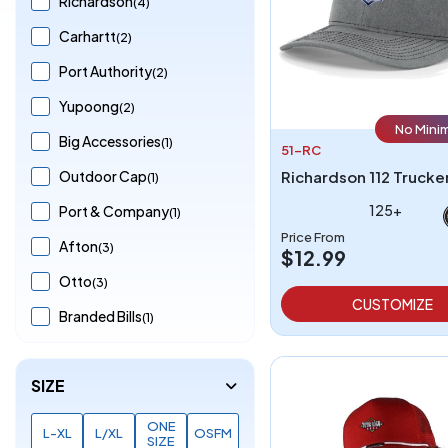
Richardson
(4)
Carhartt
(2)
Port Authority
(2)
Yupoong
(2)
No Mini
Big Accessories
(1)
51-RC
Outdoor Cap
(1)
125+
Port & Company
(1)
Price From
Afton
(3)
$12.99
Otto
(3)
CUSTOMIZE
Branded Bills
(1)
SIZE
ONE
L-XL
L/XL
OSFM
SIZE