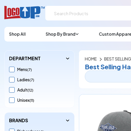
Shop All
Shop By Brand
Custom Appare
DEPARTMENT
HOME
BEST SELLING
Best Selling Ha
Mens
(7)
Ladies
(7)
Adult
(12)
Unisex
(11)
BRANDS