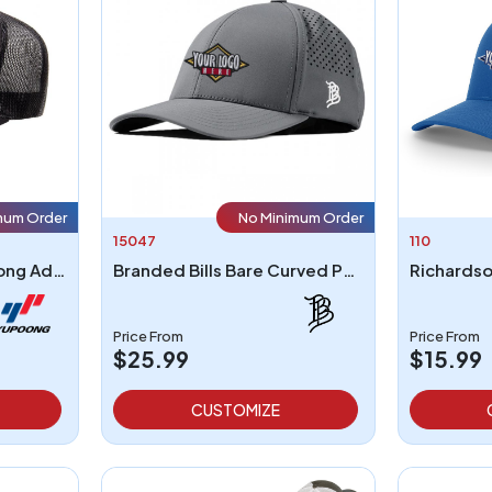
mum Order
No Minimum Order
15047
110
Yupoong 6006 - Yupoong Adult 5-Panel Classic Trucker Cap
Branded Bills Bare Curved Performance Cap
Richardso
Price From
Price From
$25.99
$15.99
CUSTOMIZE