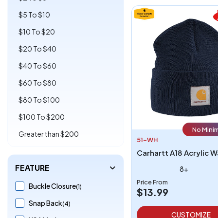
$5 To $10
$10 To $20
$20 To $40
$40 To $60
$60 To $80
$80 To $100
$100 To $200
No Mini
Greater than $200
51-WH
FEATURE
8+
Price From
Buckle Closure
(1)
$13.99
Snap Back
(4)
CUSTOMIZE