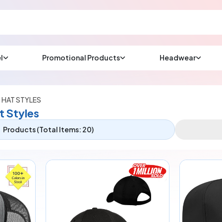
l
Promotional Products
Headwear
sup
Email us at
We will respond wit
(most times a lot soo
 HAT STYLES
t Styles
Products (Total Items: 20)
CHAT NOW