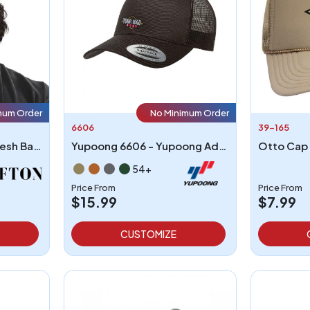
mum Order
No Minimum Order
6606
39-165
5-Panel High Crown Mesh Back Trucker Hat
Yupoong 6606 - Yupoong Adult Retro Trucker Cap
54+
Price From
Price From
$15.99
$7.99
CUSTOMIZE