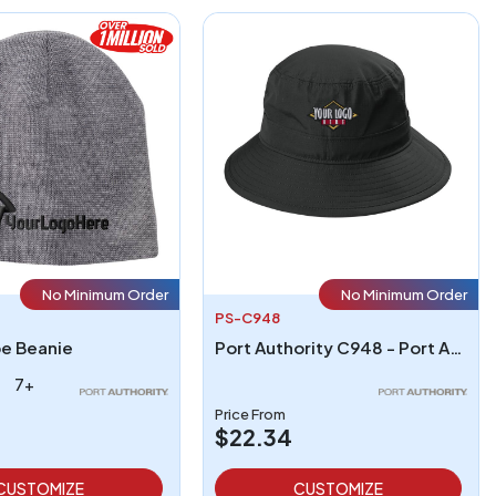
No Minimum Order
No Minimum Order
PS-C948
pe Beanie
Port Authority C948 - Port Authority Outdoor UV Bucket Hat
7+
Price From
$22.34
CUSTOMIZE
CUSTOMIZE