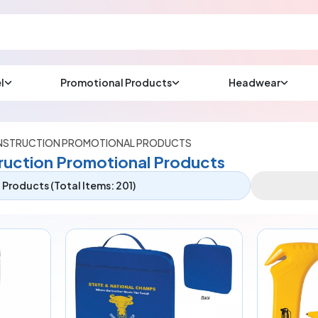
l
Promotional Products
Headwear
sup
Email us at
We will respond wit
(most times a lot soo
STRUCTION PROMOTIONAL PRODUCTS
uction Promotional Products
Products (Total Items: 201)
CHAT NOW