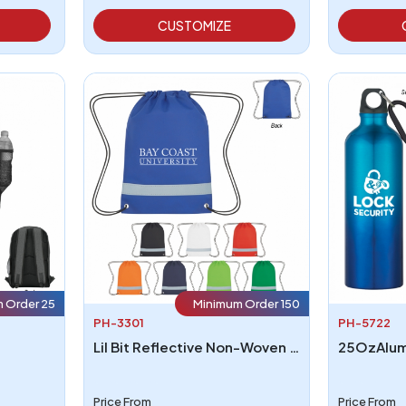
CUSTOMIZE
 Order 25
Minimum Order 150
PH-3301
PH-5722
Lil Bit Reflective Non-Woven Drawstring Bag
Price From
Price From