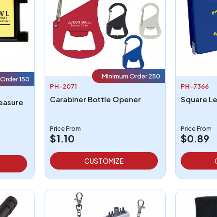
Minimum Order 250
Order 150
PH-2071
PH-7366
Carabiner Bottle Opener
Measure
Price From
Price From
$1.10
$0.89
CUSTOMIZE