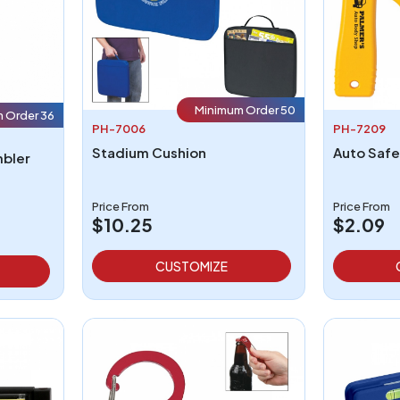
Minimum Order 50
 Order 36
PH-7006
PH-7209
Stadium Cushion
Auto Safe
mbler
Price From
Price From
$10.25
$2.09
CUSTOMIZE