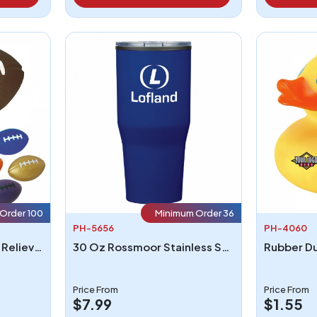
Order 100
Minimum Order 36
PH-5656
PH-4060
Football Shape Stress Reliever
30 Oz Rossmoor Stainless Steel Tumbler
Rubber D
Price From
Price From
$7.99
$1.55