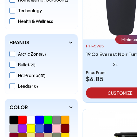
Technology
Health & Wellness
Minimum
BRANDS
PH-5965
Arctic Zone
19 Oz Everest Noir Tu
(5)
2+
Bullet
(21)
Price From
Hit Promo
(131)
$6.85
Leeds
(40)
CUSTOMIZE
COLOR