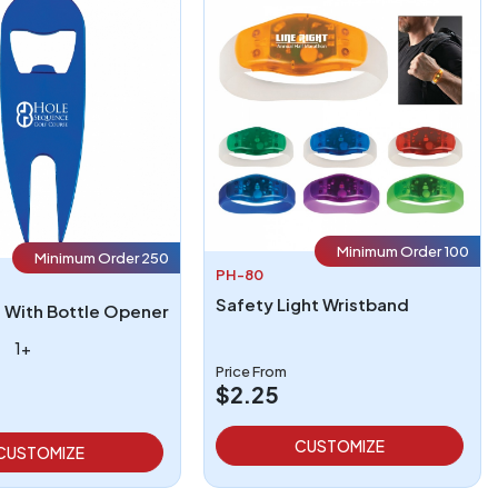
Minimum Order 100
Minimum Order 250
PH-80
Safety Light Wristband
l With Bottle Opener
1+
Price From
$2.25
CUSTOMIZE
CUSTOMIZE