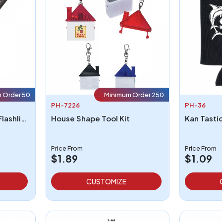
 Order 50
Minimum Order 250
PH-7226
PH-36
Telescopic Aluminum Flashlight With Magnet
House Shape Tool Kit
Price From
Price From
$1.89
$1.09
CUSTOMIZE