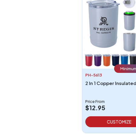
Minimum
PH-5613
Price From
$12.95
CUSTOMIZE