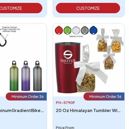
CUSTOMIZE
CUSTOMIZE
Minimum Order 36
Minimum Order 36
PH-5790F
25OzAluminumGradientBikeBottle
20 Oz Himalayan Tumbler With Stuffer
Price From