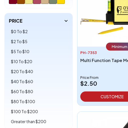
PRICE
$0 To $2
$2 To $5
Minimum 
$5 To $10
PH-7353
Multi Function Tape 
$10 To $20
$20 To $40
Price From
$40 To $60
$2.50
$60 To $80
CUSTOMIZE
$80 To $100
$100 To $200
Greater than $200