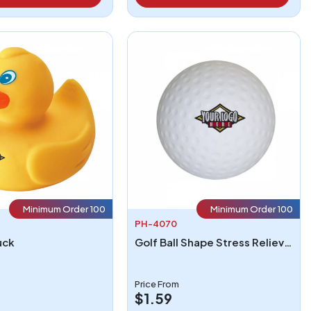
Minimum Order 100
Minimum Order 100
PH-4070
uck
Golf Ball Shape Stress Reliever
Price From
$1.59