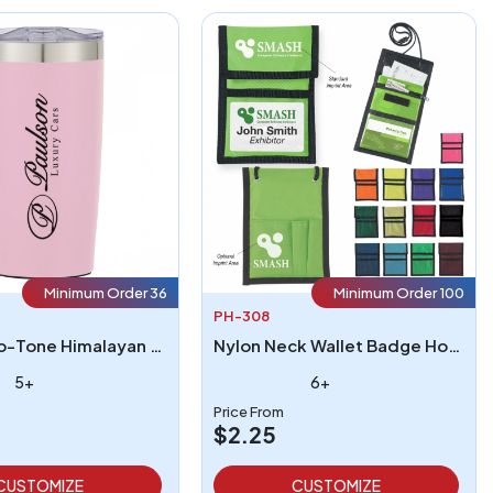
Minimum Order 36
Minimum Order 100
PH-308
20 Oz Two-Tone Himalayan Tumbler
Nylon Neck Wallet Badge Holder
5+
6+
Price From
$2.25
CUSTOMIZE
CUSTOMIZE