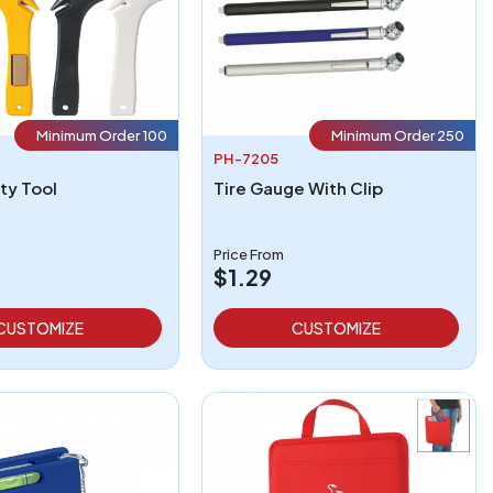
Minimum Order 100
Minimum Order 250
PH-7205
ty Tool
Tire Gauge With Clip
Price From
$1.29
CUSTOMIZE
CUSTOMIZE