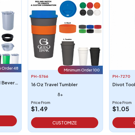
 Order 48
Minimum Order 100
PH-5766
PH-7270
2 In 1 Copper Insulated Beverage Holder And Tumbler
16 Oz Travel Tumbler
Divot Too
8+
Price From
Price From
$1.49
$1.05
CUSTOMIZE