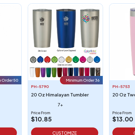
 Order 50
Minimum Order 36
PH-5790
PH-5753
20 Oz Himalayan Tumbler
7+
Price From
Price From
$10.85
$13.00
CUSTOMIZE