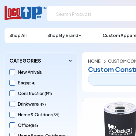
Shop All
Shop By Brand
Custom Appare
CATEGORIES
HOME
CUSTOM CON
Custom Constr
New Arrivals
Bags
(54)
Construction
(191)
Drinkware
(49)
Home & Outdoor
(59)
Office
(56)
Home &amp; Outdoor
(2)