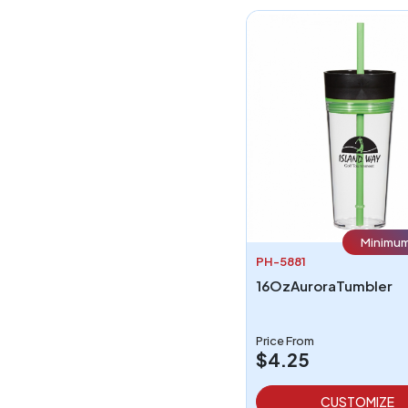
Minimum
PH-5881
16OzAuroraTumbler
Price From
$4.25
CUSTOMIZE