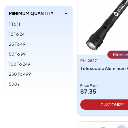
MINIMUM QUANTITY
1 To 11
12 To 24
25 To 49
50 To 99
Minimum
PH-2527
100 To 249
250 To 499
500+
Price From
$7.35
CUSTOMIZE