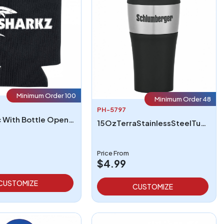
Minimum Order 100
Minimum Order 48
PH-5797
Kan Tastic With Bottle Opener
15OzTerraStainlessSteelTumbler
Price From
$4.99
CUSTOMIZE
CUSTOMIZE