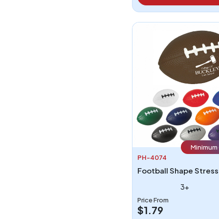
Minimum 
PH-4074
3+
Price From
$1.79