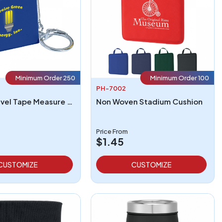
Minimum Order 250
Minimum Order 100
PH-7002
Square Level Tape Measure Key Tag
Non Woven Stadium Cushion
Price From
$1.45
CUSTOMIZE
CUSTOMIZE