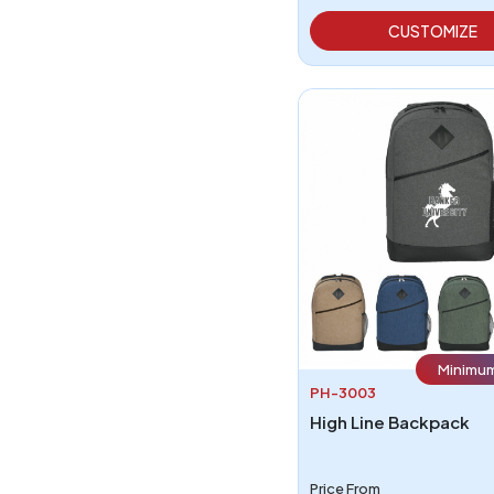
CUSTOMIZE
Minimum
PH-3003
High Line Backpack
Price From