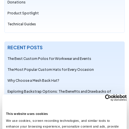
Donations
Product Spotlight
Technical Guides
RECENT POSTS
The Best Custom Polos for Workwear and Events
The Most Popular Custom Hats for Every Occasion
Why Choose a Mesh Back Hat?
Exploring Backstrap Options: The Benefits and Drawbacks of
Popular Hat Closures
The Perfect Pair: Branded Bills Hats for Embroidery
This website uses cookies
Trendy Camo Hats for the Outdoors: Customize the Richardson
We use cookies, screen recording technologies, and similar tools to
111P with LogoUp
enhance your browsing experience, personalize content and ads, provide