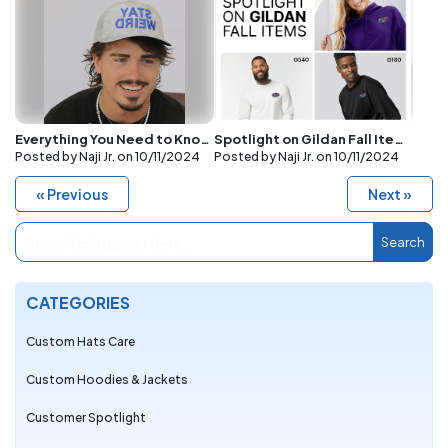
Everything You Need to Know About Puff Embroidery and the Best Hats for It
Spotlight on Gildan Fall Items: G185, G540, and G180 with Embroidered Logos
Posted by Naji Jr. on
10/11/2024
Posted by Naji Jr. on
10/11/2024
« Previous
Next »
Search
CATEGORIES
Custom Hats Care
Custom Hoodies & Jackets
Customer Spotlight