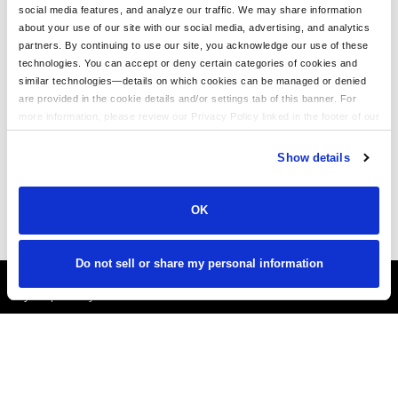
social media features, and analyze our traffic. We may share information
The Ultimate Guide to Customizing the Richardson 320 Washed
about your use of our site with our social media, advertising, and analytics
Chino Hat with Embroidery
partners. By continuing to use our site, you acknowledge our use of these
technologies. You can accept or deny certain categories of cookies and
Embroidery on the Otto Cap 39-165: High-Performance
similar technologies—details on which cookies can be managed or denied
Customization for Every Occasion
are provided in the cookie details and/or settings tab of this banner. For
LogoUp Holiday Gifts: Embroidered and DTF-Decorated
more information, please review our Privacy Policy linked in the footer of our
Richardson 112, 112PFP, and 112PM
site.
Show details
Gifting LogoUp Custom Campfire Mugs: Thoughtful, Versatile, and
Personalized
OK
Do not sell or share my personal information
It's Almost Fall
Layer Up Today!
More About LogoUp.com