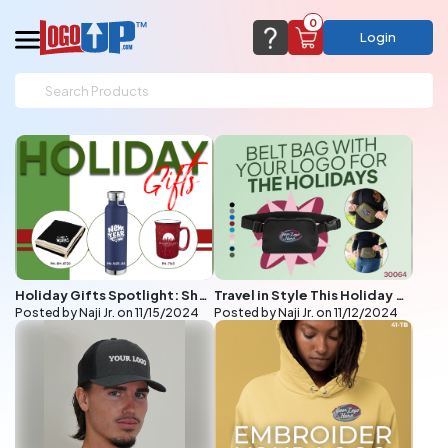
0
Login
support@logoup.com
Email us at
We will respond within 24 hours
(most times a lot sooner, just not on weekends)
Cart Empty
Add items to get started
CHAT NOW
FAQ’S
(800) 321-5646
Browse Products
Holiday Gifts Spotlight: Sherpa Blankets, Copper Vacuum Bottles, and Retro Campfire Mugs
Travel in Style This Holiday Season with Custom Embroidered Belt Bags from LogoUp
View Cart
Posted by Naji Jr. on
11/15/2024
Posted by Naji Jr. on
11/12/2024