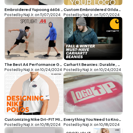
Embroidered Yupoong 6606 Caps: High-Quality Customization at Great Prices
Custom Embroidered Gildan G185 Hoodies: Style, Comfort, and Great Pricing
Posted by Naji Jr. on
11/07/2024
Posted by Naji Jr. on
11/07/2024
The Best A4 Performance Gear for Custom Logos: The N3409 Hoodie and N3402 Tee
Carhartt Beanies: Durable, Stylish, and Perfect
Posted by Naji Jr. on
10/24/2024
Posted by Naji Jr. on
10/24/2024
Customizing Nike Dri-FIT Micro Pique 2.0 Polo with Embroidery: Elevate Your Brand
Everything You Need to Know About Puff Screen Printing
Posted by Naji Jr. on
10/18/2024
Posted by Naji Jr. on
10/18/2024