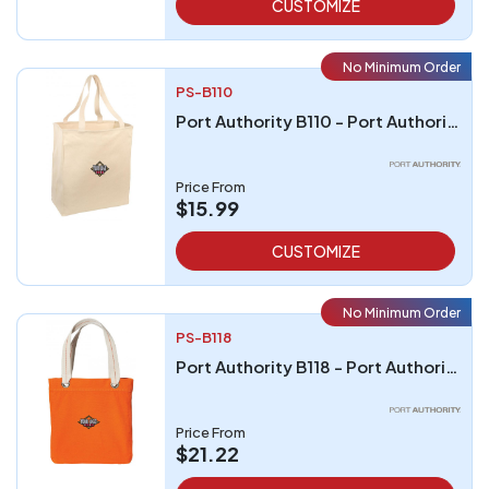
CUSTOMIZE
No Minimum Order
PS-B110
Port Authority B110 - Port Authority Over-the-Shoulder Grocery Tote
Price From
$15.99
CUSTOMIZE
No Minimum Order
PS-B118
Port Authority B118 - Port Authority Allie Tote
Price From
$21.22