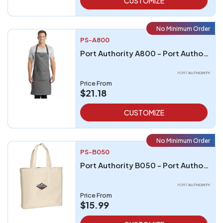
CUSTOMIZE
No Minimum Order
PS-A800
Port Authority A800 - Port Authority Market Full-Length Bib Apron
Price From
$21.18
CUSTOMIZE
No Minimum Order
PS-B050
Port Authority B050 - Port Authority - Convention Tote
Price From
$15.99