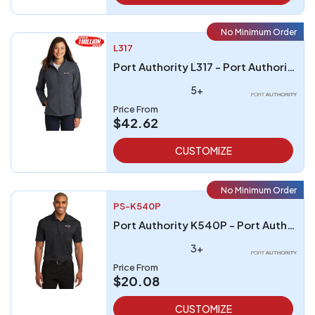
No Minimum Order
L317
Port Authority L317 - Port Authority Ladies Core Soft Shell Jacket
5+
Price From
$42.62
CUSTOMIZE
No Minimum Order
PS-K540P
Port Authority K540P - Port Authority Silk Touch Performance Pocket Polo
3+
Price From
$20.08
CUSTOMIZE