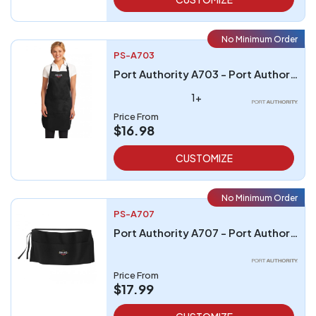
No Minimum Order
PS-A703
Port Authority A703 - Port Authority Easy Care Full-Length Apron with Stain Release
1+
Price From
$16.98
CUSTOMIZE
No Minimum Order
PS-A707
Port Authority A707 - Port Authority Easy Care Reversible Waist Apron with Stain Release
Price From
$17.99