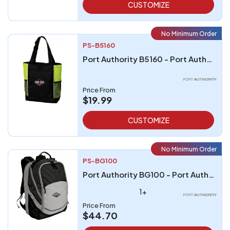
CUSTOMIZE
No Minimum Order
PS-B5160
Port Authority B5160 - Port Authority Panel Tote
Price From
$19.99
CUSTOMIZE
No Minimum Order
PS-BG100
Port Authority BG100 - Port Authority Xcape Computer Backpack
1+
Price From
$44.70