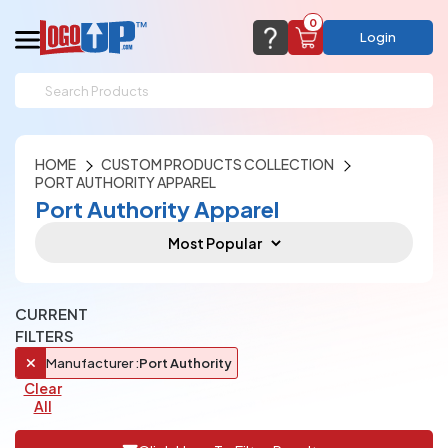
0
Login
support@logoup.com
Email us at
We will respond within 24 hours
HOME
CUSTOM PRODUCTS COLLECTION
(most times a lot sooner, just not on weekends)
Cart Empty
PORT AUTHORITY APPAREL
Add items to get started
Port Authority Apparel
CHAT NOW
FAQ’S
(800) 321-5646
Browse Products
View Cart
CURRENT
FILTERS
Manufacturer :
Port Authority
Clear
All