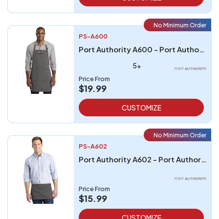
No Minimum Order
PS-A600
Port Authority A600 - Port Authority Full-Length Two-Pocket Bib Apron
5+
Price From
$19.99
CUSTOMIZE
No Minimum Order
PS-A602
Port Authority A602 - Port Authority Three-Pocket Waist Apron
Price From
$15.99
CUSTOMIZE