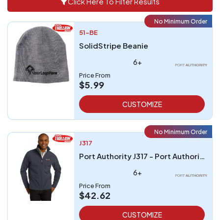
Click Here To Filter Results
No Minimum Order
51-BE
SolidStripe Beanie
6+
Price From
$5.99
CUSTOMIZE
No Minimum Order
J317
Port Authority J317 - Port Authority Core Soft Shell Jacket
6+
Price From
$42.62
CUSTOMIZE