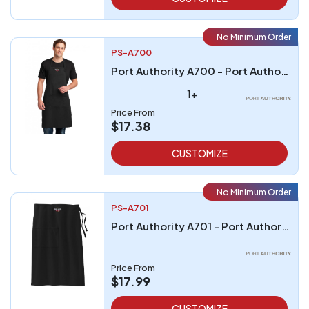
No Minimum Order
PS-A700
Port Authority A700 - Port Authority Easy Care Extra Long Bib Apron with Stain Release
1+
Price From
$17.38
CUSTOMIZE
No Minimum Order
PS-A701
Port Authority A701 - Port Authority Easy Care Full Bistro Apron with Stain Release
Price From
$17.99
CUSTOMIZE