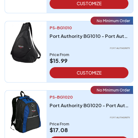
CUSTOMIZE
No Minimum Order
PS-BG1010
Port Authority BG1010 - Port Authority - Honeycomb Sling Pack
Price From
$15.99
CUSTOMIZE
No Minimum Order
PS-BG1020
Port Authority BG1020 - Port Authority Contrast Honeycomb Backpack
Price From
$17.08