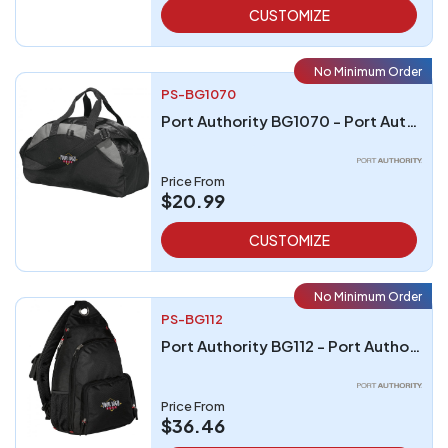
CUSTOMIZE
No Minimum Order
PS-BG1070
Port Authority BG1070 - Port Authority - Medium Contrast Duffel
Price From
$20.99
CUSTOMIZE
No Minimum Order
PS-BG112
Port Authority BG112 - Port Authority Sling Pack
Price From
$36.46