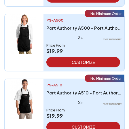
No Minimum Order
PS-A500
Port Authority A500 - Port Authority Full-Length Apron with Pockets
3+
Price From
$19.99
CUSTOMIZE
No Minimum Order
PS-A510
Port Authority A510 - Port Authority Medium-Length Apron with Pouch Pockets
2+
Price From
$19.99
CUSTOMIZE