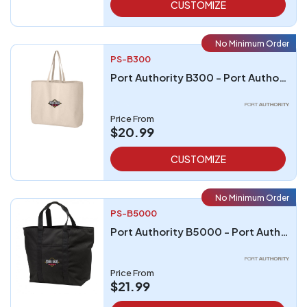
CUSTOMIZE
No Minimum Order
PS-B300
Port Authority B300 - Port Authority - Jumbo Tote
Price From
$20.99
CUSTOMIZE
No Minimum Order
PS-B5000
Port Authority B5000 - Port Authority All-Purpose Tote
Price From
$21.99