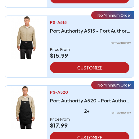
No Minimum Order
PS-A515
Port Authority A515 - Port Authority Waist Apron with Pockets
Price From
$15.99
CUSTOMIZE
No Minimum Order
PS-A520
Port Authority A520 - Port Authority Full-Length Apron
2+
Price From
$17.99
CUSTOMIZE