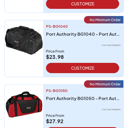
CUSTOMIZE
No Minimum Order
PS-BG1040
Port Authority BG1040 - Port Authority - Small Two-Tone Duffel
Price From
$23.98
CUSTOMIZE
No Minimum Order
PS-BG1050
Port Authority BG1050 - Port Authority Medium Two-Tone Duffel
Price From
$27.92