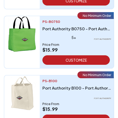
CUSTOMIZE
No Minimum Order
PS-B0750
Port Authority B0750 - Port Authority - Essential Tote
5+
Price From
$15.99
CUSTOMIZE
No Minimum Order
PS-B100
Port Authority B100 - Port Authority Grocery Tote
Price From
$15.99