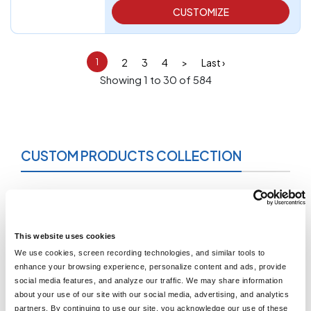
CUSTOMIZE
2
3
4
>
Last ›
1
Showing 1 to 30 of 584
CUSTOM PRODUCTS COLLECTION
What are Custom Products Collection?
As you can see from our menu at the top of every page,
LogoUp offers a wide variety of apparel items. Our enormous
inventory includes many kinds of shirts, jackets, pants,
This website uses cookies
headwear, face masks, and more. Every single one of these
We use cookies, screen recording technologies, and similar tools to
items can be customized with any design you want. You can
enhance your browsing experience, personalize content and ads, provide
narrow your search by clicking on those category pages.
social media features, and analyze our traffic. We may share information
When you really want to browse through everything we have
about your use of our site with our social media, advertising, and analytics
for sale, then the Custom Products Collection page is the
partners. By continuing to use our site, you acknowledge our use of these