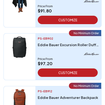
Price From
$91.80
CUSTOMIZE
No Minimum Order
PS-EB902
Eddie Bauer Excursion Roller Duffel
Price From
$97.20
CUSTOMIZE
No Minimum Order
PS-EB912
Eddie Bauer Adventurer Backpack