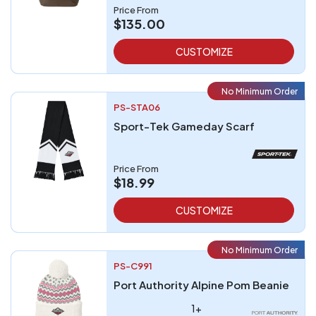
Price From
$135.00
CUSTOMIZE
No Minimum Order
PS-STA06
Sport-Tek Gameday Scarf
Price From
$18.99
CUSTOMIZE
No Minimum Order
PS-C991
Port Authority Alpine Pom Beanie
1+