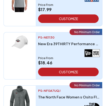
Price From
$17.99
CUSTOMIZE
No Minimum Order
PS-NE1130
New Era 39THIRTY Performance Stretch Mesh Cap
Price From
$18.46
CUSTOMIZE
No Minimum Order
PS-NF0A7UQJ
The North Face Women s Osito Fleece Jacket