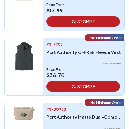
Price From
$17.99
CUSTOMIZE
No Minimum Order
PS-F702
Port Authority C-FREE Fleece Vest
Price From
$36.70
CUSTOMIZE
No Minimum Order
PS-BG938
Port Authority Matte Dual-Compartment Crossbody