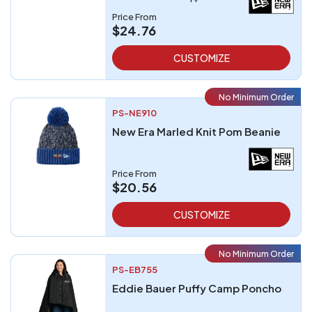
Price From
$24.76
CUSTOMIZE
No Minimum Order
PS-NE910
New Era Marled Knit Pom Beanie
Price From
$20.56
CUSTOMIZE
No Minimum Order
PS-EB755
Eddie Bauer Puffy Camp Poncho