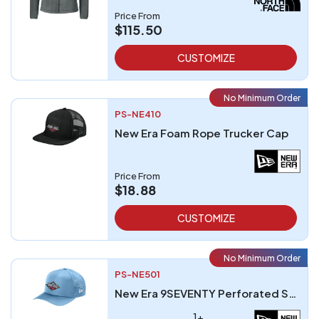
Price From
$115.50
CUSTOMIZE
No Minimum Order
PS-NE410
New Era Foam Rope Trucker Cap
Price From
$18.88
CUSTOMIZE
No Minimum Order
PS-NE501
New Era 9SEVENTY Perforated Snapback Cap
1+