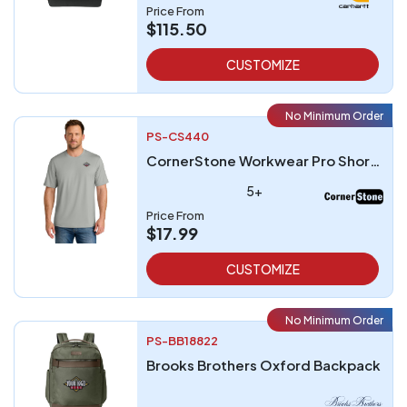
Price From
$115.50
CUSTOMIZE
No Minimum Order
PS-CS440
CornerStone Workwear Pro Short Sleeve Tee
5+
Price From
$17.99
CUSTOMIZE
No Minimum Order
PS-BB18822
Brooks Brothers Oxford Backpack