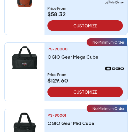
Price From
$58.32
CUSTOMIZE
No Minimum Order
PS-90000
OGIO Gear Mega Cube
Price From
$129.60
CUSTOMIZE
No Minimum Order
PS-90001
OGIO Gear Mid Cube