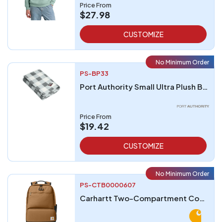
Price From
$27.98
CUSTOMIZE
No Minimum Order
PS-BP33
Port Authority Small Ultra Plush Blanket
Price From
$19.42
CUSTOMIZE
No Minimum Order
PS-CTB0000607
Carhartt Two-Compartment Cooler Backpack