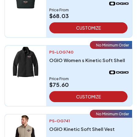
Price From
$68.03
CUSTOMIZE
No Minimum Order
PS-LOG740
OGIO Women s Kinetic Soft Shell
Price From
$75.60
CUSTOMIZE
No Minimum Order
PS-OG741
OGIO Kinetic Soft Shell Vest