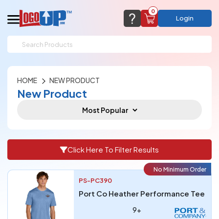
0
Login
support@logoup.com
Email us at
We will respond within 24 hours
HOME
NEW PRODUCT
(most times a lot sooner, just not on weekends)
Cart Empty
New Product
Add items to get started
CHAT NOW
FAQ’S
(800) 321-5646
Browse Products
View Cart
Click Here To Filter Results
No Minimum Order
PS-PC390
Port Co Heather Performance Tee
9+