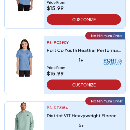
Price From
$15.99
CUSTOMIZE
No Minimum Order
PS-PC390Y
Port Co Youth Heather Performance Tee
1+
Price From
$15.99
CUSTOMIZE
No Minimum Order
PS-DT6154
District VIT Heavyweight Fleece Crew
6+