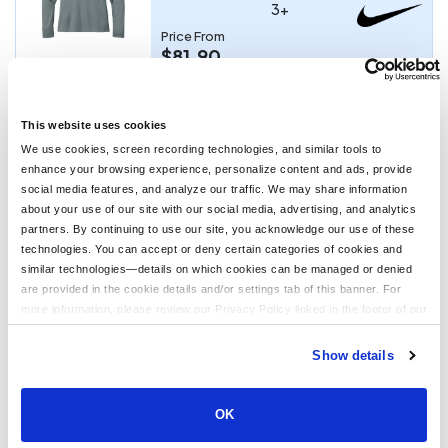
3+
Price From
$81.90
CUSTOMIZE
This website uses cookies
We use cookies, screen recording technologies, and similar tools to
No Minimum Order
enhance your browsing experience, personalize content and ads, provide
PS-TMA41481
social media features, and analyze our traffic. We may share information
TravisMathew Diamond Quilt Blanket
about your use of our site with our social media, advertising, and analytics
partners. By continuing to use our site, you acknowledge our use of these
technologies. You can accept or deny certain categories of cookies and
Price From
similar technologies—details on which cookies can be managed or denied
$90.00
are provided in the cookie details and/or settings tab of this banner. For
more information, please review our Privacy Policy linked in the footer of our
CUSTOMIZE
site.
Show details
2
3
4
>
Last ›
1
OK
Showing 1 to 30 of 939