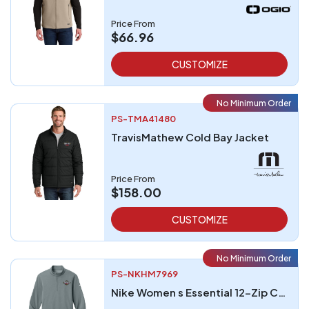
Price From
$66.96
CUSTOMIZE
No Minimum Order
PS-TMA41480
TravisMathew Cold Bay Jacket
Price From
$158.00
CUSTOMIZE
No Minimum Order
PS-NKHM7969
Nike Women s Essential 12-Zip Cover-Up