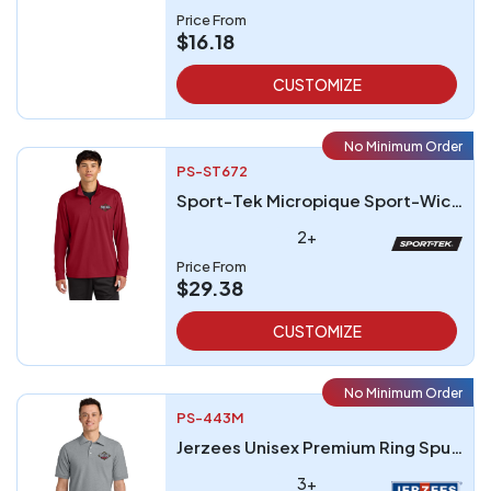
Price From
$16.18
CUSTOMIZE
No Minimum Order
PS-ST672
Sport-Tek Micropique Sport-Wick 14-Zip
2+
Price From
$29.38
CUSTOMIZE
No Minimum Order
PS-443M
Jerzees Unisex Premium Ring Spun Cotton Pique Sport Shirt
3+