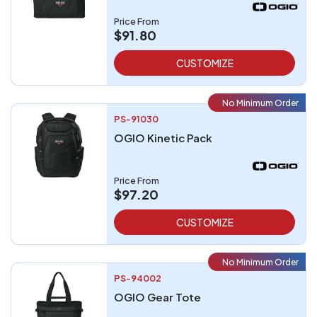
Price From
$91.80
CUSTOMIZE
No Minimum Order
PS-91030
OGIO Kinetic Pack
Price From
$97.20
CUSTOMIZE
No Minimum Order
PS-94002
OGIO Gear Tote