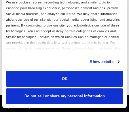
Trendy Camo Hats for the Outdoors: Customize the Richardson
We use cookies, screen recording technologies, and similar tools to
111P with LogoUp
enhance your browsing experience, personalize content and ads, provide
social media features, and analyze our traffic. We may share information
The Ultimate Guide to Customizing the Richardson 320 Washed
about your use of our site with our social media, advertising, and analytics
Chino Hat with Embroidery
partners. By continuing to use our site, you acknowledge our use of these
technologies. You can accept or deny certain categories of cookies and
Embroidery on the Otto Cap 39-165: High-Performance
similar technologies—details on which cookies can be managed or denied
Customization for Every Occasion
are provided in the cookie details and/or settings tab of this banner. For
LogoUp Holiday Gifts: Embroidered and DTF-Decorated
more information, please review our Privacy Policy linked in the footer of our
Richardson 112, 112PFP, and 112PM
site.
Show details
Gifting LogoUp Custom Campfire Mugs: Thoughtful, Versatile, and
Personalized
OK
Do not sell or share my personal information
It's Almost Fall
Layer Up Today!
More About LogoUp.com