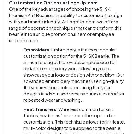
Customization Options at LogoUp.com
One of the key advantages of choosing the 5-SK
Premium Knit Beanie is the ability to customize it to align
with your brand's identity. At LogoUp.com, we offer a
range of decoration techniques that can transform this
beanie into a unique promotional item or employee
uniform piece.
Embroidery
: Embroidery is the most popular
customization option for the 5-SK Beanie. The
3-inch folding cuff provides ample space for
detailed embroidery work, allowing you to
showcase your logo or design with precision. Our
advanced embroidery machines use high-quality
threads in various colors, ensuring that your
design stands out and remains durable even after
repeated wear and washing.
Heat Transfers
: While less common for knit
fabrics, heat transfers are another option for
customization. This technique allows for intricate,
multi-color designs to be applied to the beanie,