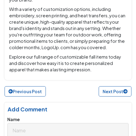
With a variety of customization options, including
embroidery, screen printing, and heat transfers, you can
create unique, high-quality apparel that reflects your
brand's identity and stands out in any setting. Whether
you're outfitting your team for outdoor work, offering
promotional items to clients, or simply preparing for the
colder months, LogoUp.com has you covered.
Explore our full range of customizable fall items today
and discover how easy it is to create personalized
apparel that makes a lasting impression.
Previous Post
Next Post
Add Comment
Name