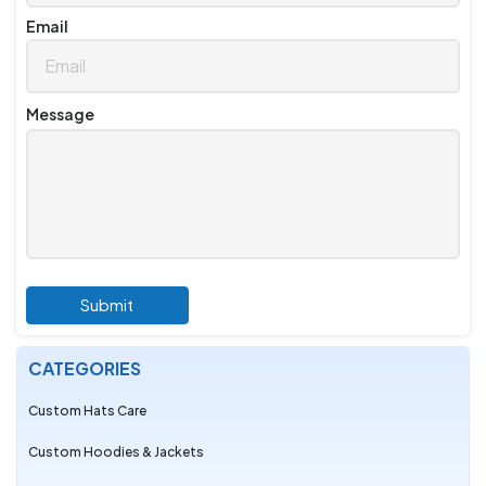
Email
Message
Submit
CATEGORIES
Custom Hats Care
Custom Hoodies & Jackets