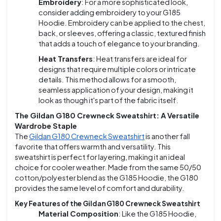
Embroidery
: For a more sophisticated look,
consider adding embroidery to your G185
Hoodie. Embroidery can be applied to the chest,
back, or sleeves, offering a classic, textured finish
that adds a touch of elegance to your branding.
Heat Transfers
: Heat transfers are ideal for
designs that require multiple colors or intricate
details. This method allows for a smooth,
seamless application of your design, making it
look as though it's part of the fabric itself.
The Gildan G180 Crewneck Sweatshirt: A Versatile
Wardrobe Staple
The
Gildan G180 Crewneck Sweatshirt
is another fall
favorite that offers warmth and versatility. This
sweatshirt is perfect for layering, making it an ideal
choice for cooler weather. Made from the same 50/50
cotton/polyester blend as the G185 Hoodie, the G180
provides the same level of comfort and durability.
Key Features of the Gildan G180 Crewneck Sweatshirt
Material Composition
: Like the G185 Hoodie,