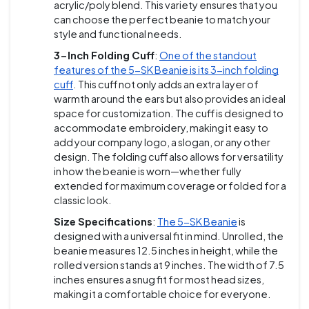
acrylic/poly blend. This variety ensures that you
can choose the perfect beanie to match your
style and functional needs.
3-Inch Folding Cuff
:
One of the standout
features of the 5-SK Beanie is its 3-inch folding
cuff
. This cuff not only adds an extra layer of
warmth around the ears but also provides an ideal
space for customization. The cuff is designed to
accommodate embroidery, making it easy to
add your company logo, a slogan, or any other
design. The folding cuff also allows for versatility
in how the beanie is worn—whether fully
extended for maximum coverage or folded for a
classic look.
Size Specifications
:
The 5-SK Beanie
is
designed with a universal fit in mind. Unrolled, the
beanie measures 12.5 inches in height, while the
rolled version stands at 9 inches. The width of 7.5
inches ensures a snug fit for most head sizes,
making it a comfortable choice for everyone.