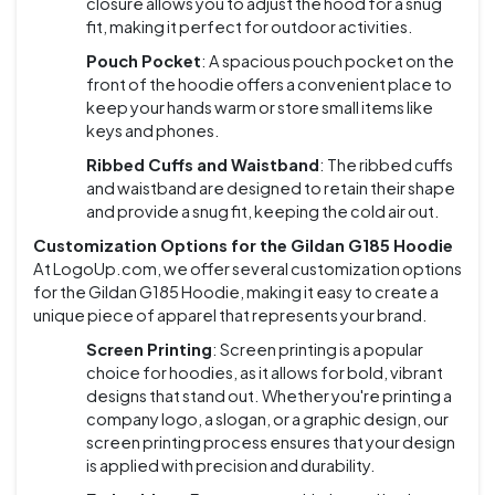
closure allows you to adjust the hood for a snug
fit, making it perfect for outdoor activities.
Pouch Pocket
: A spacious pouch pocket on the
front of the hoodie offers a convenient place to
keep your hands warm or store small items like
keys and phones.
Ribbed Cuffs and Waistband
: The ribbed cuffs
and waistband are designed to retain their shape
and provide a snug fit, keeping the cold air out.
Customization Options for the Gildan G185 Hoodie
At LogoUp.com, we offer several customization options
for the Gildan G185 Hoodie, making it easy to create a
unique piece of apparel that represents your brand.
Screen Printing
: Screen printing is a popular
choice for hoodies, as it allows for bold, vibrant
designs that stand out. Whether you're printing a
company logo, a slogan, or a graphic design, our
screen printing process ensures that your design
is applied with precision and durability.