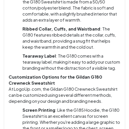
the G180 Sweatshirt is made from a 50/50
cotton/polyester blend. The fabric is soft and
comfortable, with a slightly brushed interior that
adds an extra layer of warmth.
Ribbed Collar, Cuffs, and Waistband
: The
G180 features ribbed details at the collar, cuffs,
and waistband, providing a snug fit that helps
keep the warmth in and the cold out.
Tearaway Label
: The G180 comes with a
tearaway label, making it easy to add your custom
branding without the distraction of a visible tag.
Customization Options for the Gildan G180
Crewneck Sweatshirt
At LogoUp.com, the Gildan G180 Crewneck Sweatshirt
can be customized using several different methods,
depending on your design and branding needs.
Screen Printing
: Like the G185 Hoodie, the G180
Sweatshirt is an excellent canvas for screen
printing. Whether you're adding a large graphic to
the front or a smaller logo to the chest, screen