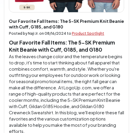
Our Favorite Fall Items: The 5-SK Premium Knit Beanie
with Cuff, G185, and G180
Posted by Naji Jr. on
08/16/2024
to
Product Spotlight
Our Favorite Fall Items: The 5-SK Premium
Knit Beanie with Cuff, G185, and G180
As the leaves change color and the temperature begins
to drop, it's time to start thinking about fall apparel that
combines comfort, warmth, and style. Whether you're
outfitting your employees for outdoor work or looking
for seasonal promotional items, the right fall gear can
make all the difference. At LogoUp.com, we offer a
range of high-quality products that are perfect for the
cooler months, including the 5-SK Premium Knit Beanie
with Cuff, Gildan G185 Hoodie, and Gildan G180
Crewneck Sweatshirt. In this blog, we'll explore these fall
favorites and the various customization options
available to help you make the most of your branding
efforts.