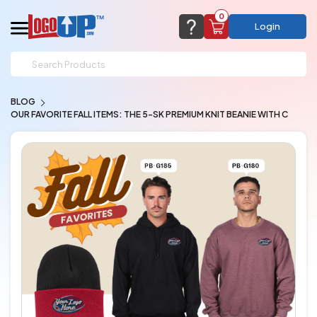
0
Login
support@logoup.com
Email us at
BLOG
We will respond within 24 hours
OUR FAVORITE FALL ITEMS: THE 5-SK PREMIUM KNIT BEANIE WITH C
(most times a lot sooner, just not on weekends)
Cart Empty
Add items to get started
CHAT NOW
FAQ’S
(800) 321-5646
Browse Products
View Cart