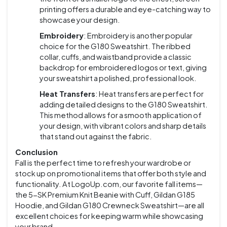
printing offers a durable and eye-catching way to
showcase your design.
Embroidery
: Embroidery is another popular
choice for the G180 Sweatshirt. The ribbed
collar, cuffs, and waistband provide a classic
backdrop for embroidered logos or text, giving
your sweatshirt a polished, professional look.
Heat Transfers
: Heat transfers are perfect for
adding detailed designs to the G180 Sweatshirt.
This method allows for a smooth application of
your design, with vibrant colors and sharp details
that stand out against the fabric.
Conclusion
Fall is the perfect time to refresh your wardrobe or
stock up on promotional items that offer both style and
functionality. At LogoUp.com, our favorite fall items—
the 5-SK Premium Knit Beanie with Cuff, Gildan G185
Hoodie, and Gildan G180 Crewneck Sweatshirt—are all
excellent choices for keeping warm while showcasing
your brand.