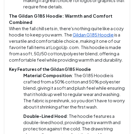
making it a great choice for logos or graphics that
require fine details.
The Gildan G185 Hoodie: Warmth and Comfort
Combined
When the fall chill sets in, there's nothing quite like a cozy
hoodie to keep you warm. The
Gildan G185 Hoodie
is a
versatile and comfortable choice, making it one of our
favorite fall items at LogoUp.com. This hoodie is made
from a soft, 50/50 cotton/polyester blend, offering a
comfortable feel while providing warmth and durability.
Key Features of the Gildan G185 Hoodie
Material Composition
: The G185 Hoodie is
crafted from a 50% cotton and 50% polyester
blend, giving it a soft and plush feel while ensuring
that it holds up well to regular wear and washing.
The fabric is preshrunk, so you don't have to worry
about it shrinking after the first wash.
Double-Lined Hood
: The hoodie features a
double-lined hood, providing extra warmth and
protection against the cold. The drawstring