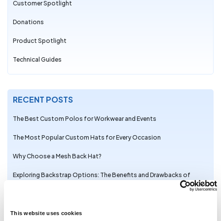
Customer Spotlight
Donations
Product Spotlight
Technical Guides
RECENT POSTS
The Best Custom Polos for Workwear and Events
The Most Popular Custom Hats for Every Occasion
Why Choose a Mesh Back Hat?
Exploring Backstrap Options: The Benefits and Drawbacks of
Popular Hat Closures
The Perfect Pair: Branded Bills Hats for Embroidery
This website uses cookies