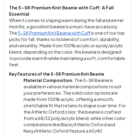
The 5-SK Premium Knit Beanie with Cuff: A Fall
Essential
When it comes to staying warm during the fall and winter
months, a good knit beanie is a must-have accessory.
The
5-SK Premium Knit Beanie with Cuff
is one of our top
picks for fall, thanks to its blend of comfort, durability,
and versatility. Made from 100% acrylic or a poly/acrylic
blend, depending on the color, this beanie is designed
to provide warmth while maintaining a soft, comfortable
feel.
Key Features of the 5-SK Premium Knit Beanie
Material Composition
: The 5-SK Beanie is
available in various material compositions to suit
your preferences. The solid color options are
made from 100% acrylic, offering a smooth,
stretchable fit that retains its shape over time. For
the Athletic Oxford color, the beanie is crafted
from a 68/32 poly/acrylic blend, while other color
combinations like Black/Athletic Oxford and
Navy/Athletic Oxford feature a 60/40