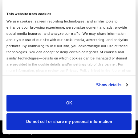
CUSTOM OUTERWEAR
This website uses cookies
We use cookies, screen recording technologies, and similar tools to
enhance your browsing experience, personalize content and ads, provide
What is Custom Outerwear?
social media features, and analyze our traffic. We may share information
Outerwear is great for cooler months. Layer up with our
about your use of our site with our social media, advertising, and analytics
fashion-forward zippered hoodies, pullovers, vests, jackets,
partners. By continuing to use our site, you acknowledge our use of these
and more for men. With a wide selection of colors, styles, and
technologies. You can accept or deny certain categories of cookies and
materials, design unique clothing you'll love. Make custom
similar technologies—details on which cookies can be managed or denied
outerwear from high-quality collection apparel with us today.
are provided in the cookie details and/or settings tab of this banner. For
more information, please review our Privacy Policy linked in the footer of our
Grow Your Business with Custom Outerwear
site.
Growing your business is easy when you order branded
Show details
clothing at LogoUp. Have your logo featured on softshell
jackets, fleece hoodies, and other comfortable outerwear
items. With precision and the latest technology, we embroider
OK
your logo with care.
Do not sell or share my personal information
It's Almost Fall
Layer Up Today!