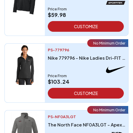
Price From
$59.98
CUSTOMIZE
No Minimum Order
PS-779796
Nike 779796 - Nike Ladies Dri-FIT Stretch Half-Zip Cover-Up
Price From
$103.24
CUSTOMIZE
No Minimum Order
PS-NF0A3LGT
The North Face NF0A3LGT - Apex Barrier Soft Shell Jacket