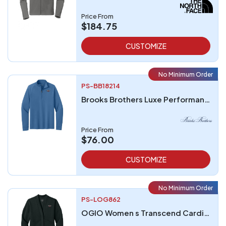
Price From
$184.75
CUSTOMIZE
No Minimum Order
PS-BB18214
Brooks Brothers Luxe Performance 14-Zip
Price From
$76.00
CUSTOMIZE
No Minimum Order
PS-LOG862
OGIO Women s Transcend Cardigan