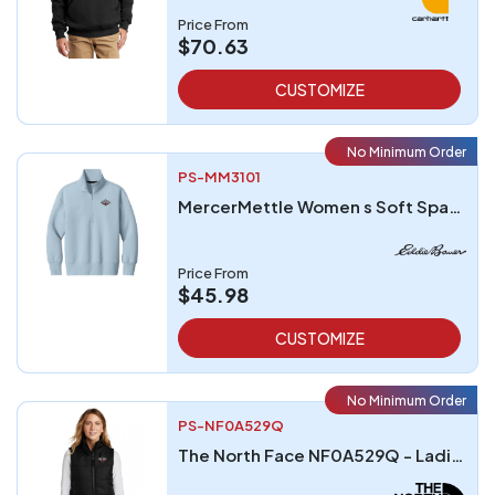
Price From
$70.63
CUSTOMIZE
No Minimum Order
PS-MM3101
MercerMettle Women s Soft Spacer 14-Zip
Price From
$45.98
CUSTOMIZE
No Minimum Order
PS-NF0A529Q
The North Face NF0A529Q - Ladies Everyday Insulated Vest