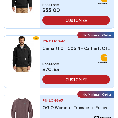
Price From
$55.00
CUSTOMIZE
No Minimum Order
PS-CT100614
Carhartt CT100614 - Carhartt CT100614 Rain Defender Paxton Heavyweight Hooded Zip-Front Sweatshirt
Price From
$70.63
CUSTOMIZE
No Minimum Order
PS-LOG863
OGIO Women s Transcend Pullover