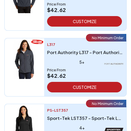
Price From
$42.62
CUSTOMIZE
No Minimum Order
L317
Port Authority L317 - Port Authority Ladies Core Soft Shell Jacket
5+
Price From
$42.62
CUSTOMIZE
No Minimum Order
PS-LST357
Sport-Tek LST357 - Sport-Tek Ladies PosiCharge Competitor 1/4-Zip Pullover
4+