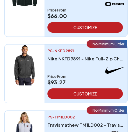
Price From
$66.00
CUSTOMIZE
No Minimum Order
PS-NKFD9891
Nike NKFD9891 - Nike Full-Zip Chest Swoosh Jacket
Price From
$93.27
CUSTOMIZE
No Minimum Order
PS-TM1LD002
Travismathew TM1LD002 - TravisMathew Ladies Cold Bay Vest