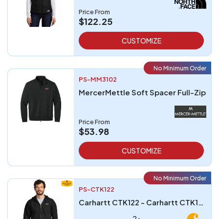
Price From
$122.25
CUSTOMIZE
No Minimum Order
PS-MM3102
MercerMettle Soft Spacer Full-Zip
Price From
$53.98
CUSTOMIZE
No Minimum Order
PS-CTK122
Carhartt CTK122 - Carhartt CTK122 Midweight Hooded Zip-Front Sweatshirt
2+