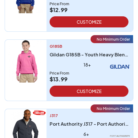
Price From
$12.99
CUSTOMIZE
No Minimum Order
G185B
Gildan G185B - Youth Heavy Blend 8 oz 5050 Hood
18+
Price From
$13.99
CUSTOMIZE
No Minimum Order
J317
Port Authority J317 - Port Authority Core Soft Shell Jacket
6+