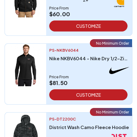
Price From
$60.00
CUSTOMIZE
No Minimum Order
PS-NKBV6044
Nike NKBV6044 - Nike Dry 1/2-Zip Cover-Up
Price From
$81.50
CUSTOMIZE
No Minimum Order
PS-DT2200C
District Wash Camo Fleece Hoodie