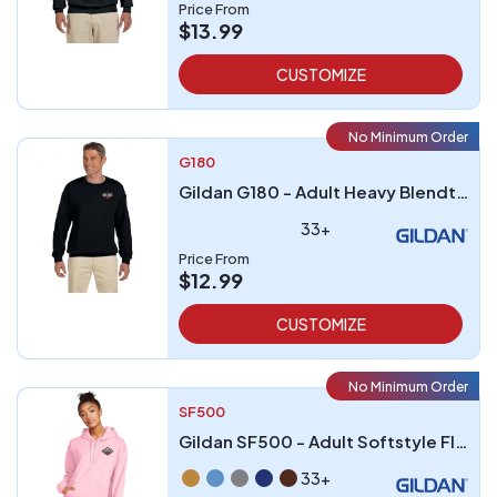
Price From
$13.99
CUSTOMIZE
No Minimum Order
G180
Gildan G180 - Adult Heavy Blendtrade 5050 Fleece Crew
33+
Price From
$12.99
CUSTOMIZE
No Minimum Order
SF500
Gildan SF500 - Adult Softstyle Fleece Pullover Hooded Sweatshirt
33+