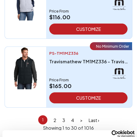
Price From
$116.00
CUSTOMIZE
No Minimum Order
PS-TM1MZ336
Travismathew TM1MZ336 - TravisMathew Tides Up Hooded Jacket
Price From
$165.00
CUSTOMIZE
2
3
4
>
Last ›
1
Showing 1 to 30 of 1016