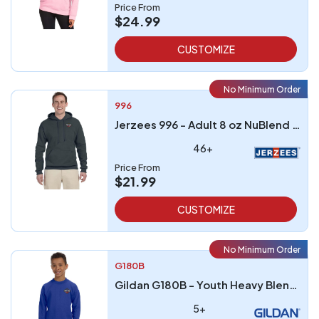
Price From
$24.99
CUSTOMIZE
No Minimum Order
996
Jerzees 996 - Adult 8 oz NuBlend FleecePullover Hooded Sweatshirt
46+
Price From
$21.99
CUSTOMIZE
No Minimum Order
G180B
Gildan G180B - Youth Heavy Blend 8 oz 5050 Fleece Crew
5+