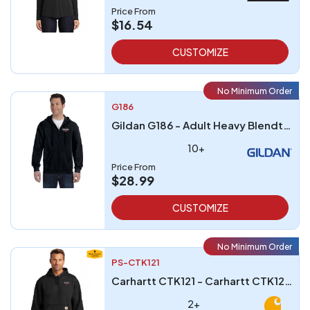
Price From
$16.54
CUSTOMIZE
No Minimum Order
G186
Gildan G186 - Adult Heavy Blendtrade 5050 Full-Zip Hooded Sweatshirt
10+
Price From
$28.99
CUSTOMIZE
No Minimum Order
PS-CTK121
Carhartt CTK121 - Carhartt CTK121 Midweight Hooded Sweatshirt
2+