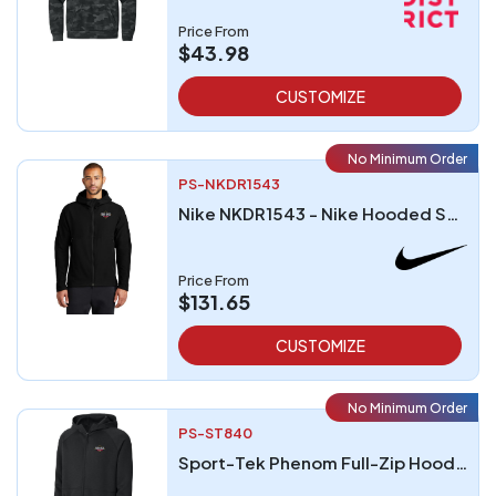
Price From
$43.98
CUSTOMIZE
No Minimum Order
PS-NKDR1543
Nike NKDR1543 - Nike Hooded Soft Shell Jacket
Price From
$131.65
CUSTOMIZE
No Minimum Order
PS-ST840
Sport-Tek Phenom Full-Zip Hoodie