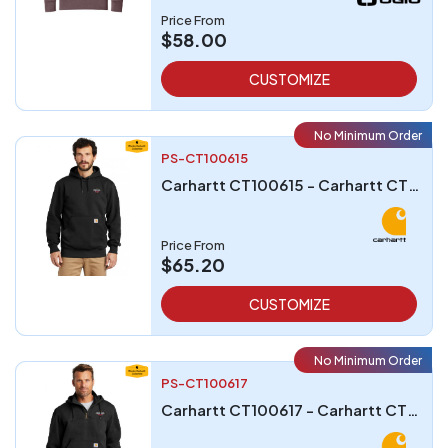
Price From
$58.00
CUSTOMIZE
No Minimum Order
PS-CT100615
Carhartt CT100615 - Carhartt CT100615 Rain Defender Paxton Heavyweight Hooded Sweatshirt
Price From
$65.20
CUSTOMIZE
No Minimum Order
PS-CT100617
Carhartt CT100617 - Carhartt CT100617 Rain Defender Paxton Heavyweight Hooded Zip Mock Sweatshirt