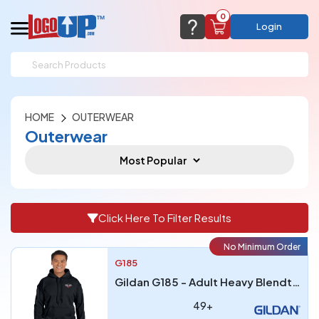
0
Login
support@logoup.com
Email us at
We will respond within 24 hours
HOME
OUTERWEAR
(most times a lot sooner, just not on weekends)
Cart Empty
Outerwear
Add items to get started
CHAT NOW
FAQ’S
(800) 321-5646
Browse Products
View Cart
Click Here To Filter Results
No Minimum Order
G185
Gildan G185 - Adult Heavy Blendtrade 5050 Hooded Sweatshirt
49+