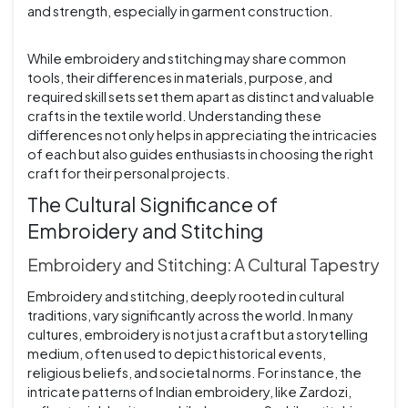
and strength, especially in garment construction.
While embroidery and stitching may share common
tools, their differences in materials, purpose, and
required skill sets set them apart as distinct and valuable
crafts in the textile world. Understanding these
differences not only helps in appreciating the intricacies
of each but also guides enthusiasts in choosing the right
craft for their personal projects.
The Cultural Significance of
Embroidery and Stitching
Embroidery and Stitching: A Cultural Tapestry
Embroidery and stitching, deeply rooted in cultural
traditions, vary significantly across the world. In many
cultures, embroidery is not just a craft but a storytelling
medium, often used to depict historical events,
religious beliefs, and societal norms. For instance, the
intricate patterns of Indian embroidery, like Zardozi,