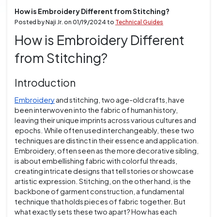
How is Embroidery Different from Stitching?
Posted by Naji Jr. on
01/19/2024
to
Technical Guides
How is Embroidery Different
from Stitching?
Introduction
Embroidery
and stitching, two age-old crafts, have
been interwoven into the fabric of human history,
leaving their unique imprints across various cultures and
epochs. While often used interchangeably, these two
techniques are distinct in their essence and application.
Embroidery, often seen as the more decorative sibling,
is about embellishing fabric with colorful threads,
creating intricate designs that tell stories or showcase
artistic expression. Stitching, on the other hand, is the
backbone of garment construction, a fundamental
technique that holds pieces of fabric together. But
what exactly sets these two apart? How has each