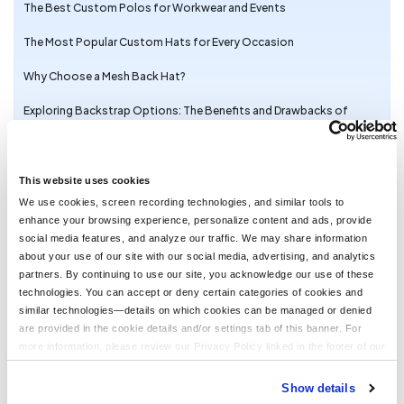
The Best Custom Polos for Workwear and Events
The Most Popular Custom Hats for Every Occasion
Why Choose a Mesh Back Hat?
Exploring Backstrap Options: The Benefits and Drawbacks of
Popular Hat Closures
The Perfect Pair: Branded Bills Hats for Embroidery
This website uses cookies
Trendy Camo Hats for the Outdoors: Customize the Richardson
We use cookies, screen recording technologies, and similar tools to
111P with LogoUp
enhance your browsing experience, personalize content and ads, provide
social media features, and analyze our traffic. We may share information
The Ultimate Guide to Customizing the Richardson 320 Washed
about your use of our site with our social media, advertising, and analytics
Chino Hat with Embroidery
partners. By continuing to use our site, you acknowledge our use of these
technologies. You can accept or deny certain categories of cookies and
Embroidery on the Otto Cap 39-165: High-Performance
similar technologies—details on which cookies can be managed or denied
Customization for Every Occasion
are provided in the cookie details and/or settings tab of this banner. For
LogoUp Holiday Gifts: Embroidered and DTF-Decorated
more information, please review our Privacy Policy linked in the footer of our
Richardson 112, 112PFP, and 112PM
site.
Show details
Gifting LogoUp Custom Campfire Mugs: Thoughtful, Versatile, and