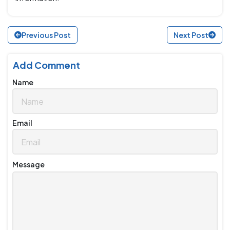
Previous Post
Next Post
Add Comment
Name
Email
Message