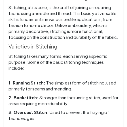
Stitching, at its core, is the craft of joining or repairing
fabric using a needle and thread. This basic yet versatile
skill is fundamental in various textile applications, from
fashion to home decor. Unlike embroidery, which is
primarily decorative, stitching is more functional,
focusing on the construction and durability of the fabric.
Varieties in Stitching
Stitching takes many forms, each serving a specific
purpose. Some of the basic stitching techniques
include:
1. Running Stitch:
The simplest form of stitching, used
primarily for seams and mending.
2. Backstitch:
Stronger than the running stitch, used for
areas requiring more durability.
3. Overcast Stitch:
Used to prevent the fraying of
fabric edges.