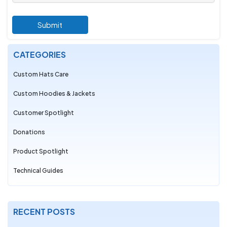
Submit
CATEGORIES
Custom Hats Care
Custom Hoodies & Jackets
Customer Spotlight
Donations
Product Spotlight
Technical Guides
RECENT POSTS