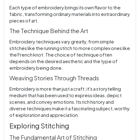
Each type of embroidery brings its own flavor to the
fabric, transforming ordinary materials into extraordinary
pieces of art.
The Technique Behind the Art
Embroidery techniques vary greatly, from simple
stitches like the running stitch to more complex ones like
the French knot. The choice of technique often
depends on the desired aesthetic and the type of
embroidery being done.
Weaving Stories Through Threads
Embroidery is more than just a craft; it's a storytelling
medium that has been used to express ideas, depict
scenes, and convey emotions. Its rich history and
diverse techniques make it a fascinating subject, worthy
of exploration and appreciation.
Exploring Stitching
The Fundamental Art of Stitching