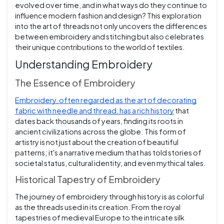
evolved over time, and in what ways do they continue to
influence modern fashion and design? This exploration
into the art of threads not only uncovers the differences
between embroidery and stitching but also celebrates
their unique contributions to the world of textiles.
Understanding Embroidery
The Essence of Embroidery
Embroidery, often regarded as the art of decorating
fabric with needle and thread, has a rich history
that
dates back thousands of years, finding its roots in
ancient civilizations across the globe. This form of
artistry is not just about the creation of beautiful
patterns; it's a narrative medium that has told stories of
societal status, cultural identity, and even mythical tales.
Historical Tapestry of Embroidery
The journey of embroidery through history is as colorful
as the threads used in its creation. From the royal
tapestries of medieval Europe to the intricate silk