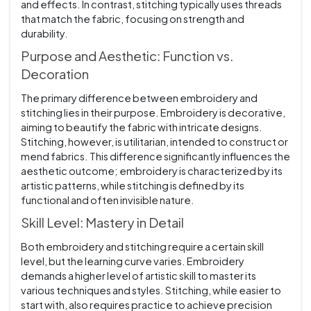
and effects. In contrast, stitching typically uses threads
that match the fabric, focusing on strength and
durability.
Purpose and Aesthetic: Function vs.
Decoration
The primary difference between embroidery and
stitching lies in their purpose. Embroidery is decorative,
aiming to beautify the fabric with intricate designs.
Stitching, however, is utilitarian, intended to construct or
mend fabrics. This difference significantly influences the
aesthetic outcome; embroidery is characterized by its
artistic patterns, while stitching is defined by its
functional and often invisible nature.
Skill Level: Mastery in Detail
Both embroidery and stitching require a certain skill
level, but the learning curve varies. Embroidery
demands a higher level of artistic skill to master its
various techniques and styles. Stitching, while easier to
start with, also requires practice to achieve precision