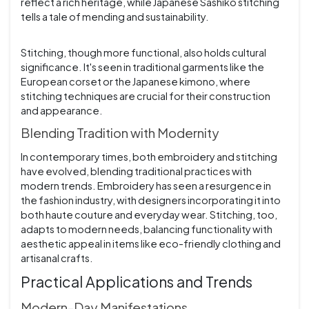
reflect a rich heritage, while Japanese Sashiko stitching
tells a tale of mending and sustainability.
Stitching, though more functional, also holds cultural
significance. It's seen in traditional garments like the
European corset or the Japanese kimono, where
stitching techniques are crucial for their construction
and appearance.
Blending Tradition with Modernity
In contemporary times, both embroidery and stitching
have evolved, blending traditional practices with
modern trends. Embroidery has seen a resurgence in
the fashion industry, with designers incorporating it into
both haute couture and everyday wear. Stitching, too,
adapts to modern needs, balancing functionality with
aesthetic appeal in items like eco-friendly clothing and
artisanal crafts.
Practical Applications and Trends
Modern-Day Manifestations