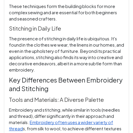
These techniques form the building blocks for more
complex sewing and are essential for both beginners
and seasoned crafters.
Stitching in Daily Life
The presence of stitching in daily life is ubiquitous. It's
found in the clothes we wear, the linens in our homes, and
even in the upholstery of furniture. Beyond its practical
applications, stitching also finds its way into creative and
decorative endeavors, albeit in a more subtle form than
embroidery.
Key Differences Between Embroidery
and Stitching
Tools and Materials: A Diverse Palette
Embroidery and stitching, while similar in tools (needles
and thread), differ significantly in their approach and
materials.
Embroidery often uses a wider variety of
thread
s, from silk to wool, to achieve different textures