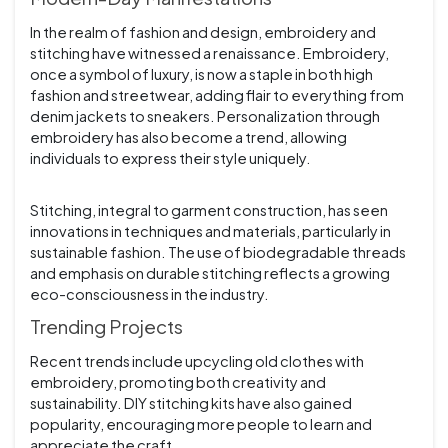
In the realm of fashion and design, embroidery and
stitching have witnessed a renaissance. Embroidery,
once a symbol of luxury, is now a staple in both high
fashion and streetwear, adding flair to everything from
denim jackets to sneakers. Personalization through
embroidery has also become a trend, allowing
individuals to express their style uniquely.
Stitching, integral to garment construction, has seen
innovations in techniques and materials, particularly in
sustainable fashion. The use of biodegradable threads
and emphasis on durable stitching reflects a growing
eco-consciousness in the industry.
Trending Projects
Recent trends include upcycling old clothes with
embroidery, promoting both creativity and
sustainability. DIY stitching kits have also gained
popularity, encouraging more people to learn and
appreciate the craft.