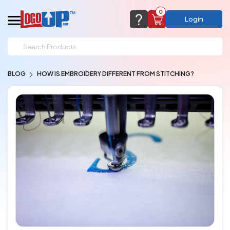
0
Login
support@logoup.com
Email us at
BLOG
HOW IS EMBROIDERY DIFFERENT FROM STITCHING?
We will respond within 24 hours
(most times a lot sooner, just not on weekends)
Cart Empty
Add items to get started
CHAT NOW
FAQ’S
(800) 321-5646
Browse Products
View Cart