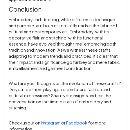
Conclusion
Embroidery and stitching, while different in technique
and purpose, are both essential threads in the fabric of
cultural and contemporary art. Embroidery, with its
decorative flair, and stitching, with its functional
essence, have evolved through time, embracing both
tradition and innovation. As we witness these crafts
adapting to modern trends and practices, it's clear that
their impact and significance go far beyond mere fabric
embellishment and garment construction.
What are your thoughts on the evolution of these crafts?
Do you see them playing a role in future fashion and
cultural expressions? Share your insights and join the
conversation on the timeless art of embroidery and
stitching.
Check us out on
Instagram
or
Facebook
for more
information.