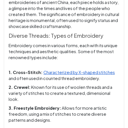
embroideries of ancient China, each piece holds a story,
a glimpse into the times and lives of the people who
created them. The significance of embroidery in cultural
heritage is monumental, often used to signify status and
showcase skilled craftsmanship.
Diverse Threads: Types of Embroidery
Embroidery comes in various forms, each with its unique
techniques and aesthetic qualities. Some of the most
renowned types include:
1. Cross-Stitch:
Characterized by X-shaped stitches
and often used in counted thread embroidery.
2. Crewel:
Known for its use of woolen threads and a
variety of stitches to create a textured, dimensional
look.
3. Freestyle Embroidery:
Allows for more artistic
freedom, using a mix of stitches to create diverse
patterns and designs.