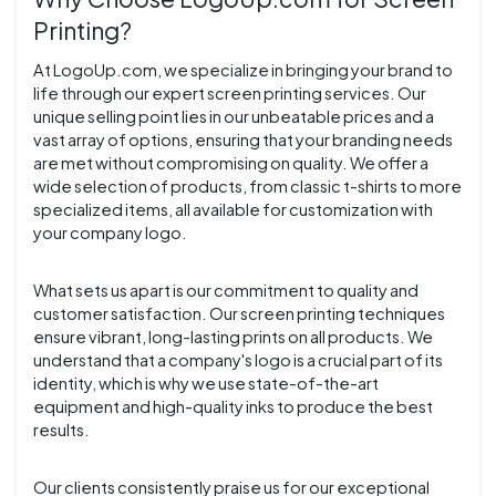
Printing?
At LogoUp.com, we specialize in bringing your brand to
life through our expert screen printing services. Our
unique selling point lies in our unbeatable prices and a
vast array of options, ensuring that your branding needs
are met without compromising on quality. We offer a
wide selection of products, from classic t-shirts to more
specialized items, all available for customization with
your company logo.
What sets us apart is our commitment to quality and
customer satisfaction. Our screen printing techniques
ensure vibrant, long-lasting prints on all products. We
understand that a company's logo is a crucial part of its
identity, which is why we use state-of-the-art
equipment and high-quality inks to produce the best
results.
Our clients consistently praise us for our exceptional