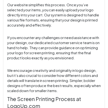
Our website simplifies this process. Once you’ve
selected your items, you can easily upload your logo
directly into your cart. Our system is designed to handle
various file formats, ensuring that your design is printed
accurately and effectively.
If you encounter any challenges or need assistance with
your design, our dedicated customer service team is on
hand to help. They can provide guidance on optimizing
your logo for screen printing, ensuring that the final
product looks exactly as you envisioned.
We encourage creativity and originality in logo design,
but it’s also crucial to consider how different colors and
details will translate in screen printing. Simpler, bolder
designs often produce the best results, especially when
scaled down for smaller items.
The Screen Printing Process at
LogoUp.com