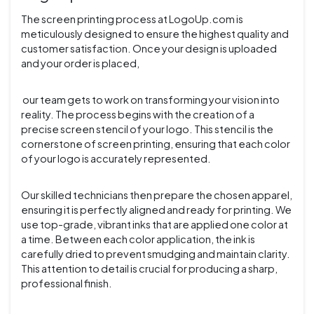
The screen printing process at LogoUp.com is
meticulously designed to ensure the highest quality and
customer satisfaction. Once your design is uploaded
and your order is placed,
our team gets to work on transforming your vision into
reality. The process begins with the creation of a
precise screen stencil of your logo. This stencil is the
cornerstone of screen printing, ensuring that each color
of your logo is accurately represented.
Our skilled technicians then prepare the chosen apparel,
ensuring it is perfectly aligned and ready for printing. We
use top-grade, vibrant inks that are applied one color at
a time. Between each color application, the ink is
carefully dried to prevent smudging and maintain clarity.
This attention to detail is crucial for producing a sharp,
professional finish.