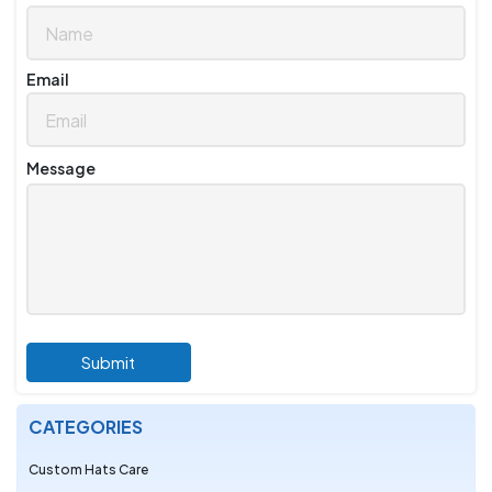
Email
Message
Submit
CATEGORIES
Custom Hats Care