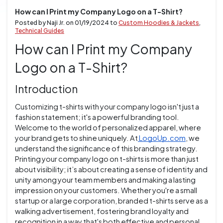
How can I Print my Company Logo on a T-Shirt?
Posted by Naji Jr. on
01/19/2024
to
Custom Hoodies & Jackets
,
Technical Guides
How can I Print my Company
Logo on a T-Shirt?
Introduction
Customizing t-shirts with your company logo isn't just a
fashion statement; it's a powerful branding tool.
Welcome to the world of personalized apparel, where
your brand gets to shine uniquely. At
LogoUp.com
, we
understand the significance of this branding strategy.
Printing your company logo on t-shirts is more than just
about visibility; it’s about creating a sense of identity and
unity among your team members and making a lasting
impression on your customers. Whether you're a small
startup or a large corporation, branded t-shirts serve as a
walking advertisement, fostering brand loyalty and
recognition in a way that's both effective and personal.