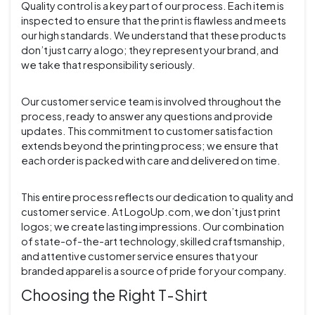
Quality control is a key part of our process. Each item is
inspected to ensure that the print is flawless and meets
our high standards. We understand that these products
don’t just carry a logo; they represent your brand, and
we take that responsibility seriously.
Our customer service team is involved throughout the
process, ready to answer any questions and provide
updates. This commitment to customer satisfaction
extends beyond the printing process; we ensure that
each order is packed with care and delivered on time.
This entire process reflects our dedication to quality and
customer service. At LogoUp.com, we don’t just print
logos; we create lasting impressions. Our combination
of state-of-the-art technology, skilled craftsmanship,
and attentive customer service ensures that your
branded apparel is a source of pride for your company.
Choosing the Right T-Shirt