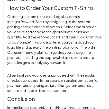
How to Order Your Custom T-Shirts
Ordering custom t-shirts on LogoUp.com is
straightforward. Start by navigating to the screen
printing section via the top menu. Select the product
you desire and choose the appropriate color and
quantity. Add these to your cart, and then click "Continue
to Customize" in your cart. Here, you can upload your
logo file and specify the printing location on the t-shirt.
Our user-friendly platform guides you through the
process, including the approval of a proof to ensure
your design is exactly as you want it.
After finalizing your design, proceed with the regular
checkout process. Enter your personal information for
payment and shipping details. Our system ensures a
secure and hassle-free transaction.
Conclusion
In conclusion, customizing t-shirts with your company