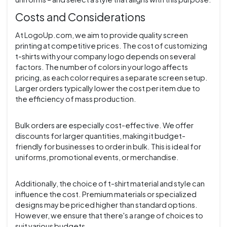
Costs and Considerations
At LogoUp.com, we aim to provide quality screen
printing at competitive prices. The cost of customizing
t-shirts with your company logo depends on several
factors. The number of colors in your logo affects
pricing, as each color requires a separate screen setup.
Larger orders typically lower the cost per item due to
the efficiency of mass production.
Bulk orders are especially cost-effective. We offer
discounts for larger quantities, making it budget-
friendly for businesses to order in bulk. This is ideal for
uniforms, promotional events, or merchandise.
Additionally, the choice of t-shirt material and style can
influence the cost. Premium materials or specialized
designs may be priced higher than standard options.
However, we ensure that there's a range of choices to
suit various budgets.