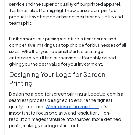
service and the superior quality of our printed apparel.
Testimonials often highlight how our screen-printed
products have helped enhance their brand visibility and
team spirit.
Furthermore, our pricing structure is transparent and
competitive, making us a top choice for businesses of all
sizes. Whether you’re a small startup or a large
enterprise, you’ll find our services affordably priced,
giving you the best value for your investment.
Designing Your Logo for Screen
Printing
Designing a logo for screen printing at LogoUp.com is a
seamless process designed to ensure the highest
quality outcome.
When designing your logo
, it’s
important to focus on clarity and resolution. High-
resolution images translate into sharper, more defined
prints, making your logo stand out.