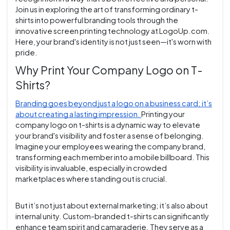
Join us in exploring the art of transforming ordinary t-
shirts into powerful branding tools through the
innovative screen printing technology at LogoUp.com.
Here, your brand's identity is not just seen—it's worn with
pride.
Why Print Your Company Logo on T-
Shirts?
Branding goes beyond just a logo on a business card; it’s
about creating a lasting impression.
Printing your
company logo on t-shirts is a dynamic way to elevate
your brand's visibility and foster a sense of belonging.
Imagine your employees wearing the company brand,
transforming each member into a mobile billboard. This
visibility is invaluable, especially in crowded
marketplaces where standing out is crucial.
But it’s not just about external marketing; it’s also about
internal unity. Custom-branded t-shirts can significantly
enhance team spirit and camaraderie. They serve as a