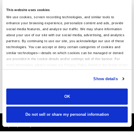
The Perfect Pair: Branded Bills Hats for Embroidery
This website uses cookies
Trendy Camo Hats for the Outdoors: Customize the Richardson
We use cookies, screen recording technologies, and similar tools to
111P with LogoUp
enhance your browsing experience, personalize content and ads, provide
social media features, and analyze our traffic. We may share information
The Ultimate Guide to Customizing the Richardson 320 Washed
about your use of our site with our social media, advertising, and analytics
Chino Hat with Embroidery
partners. By continuing to use our site, you acknowledge our use of these
technologies. You can accept or deny certain categories of cookies and
Embroidery on the Otto Cap 39-165: High-Performance
similar technologies—details on which cookies can be managed or denied
Customization for Every Occasion
are provided in the cookie details and/or settings tab of this banner. For
LogoUp Holiday Gifts: Embroidered and DTF-Decorated
more information, please review our Privacy Policy linked in the footer of our
Richardson 112, 112PFP, and 112PM
site.
Show details
Gifting LogoUp Custom Campfire Mugs: Thoughtful, Versatile, and
Personalized
OK
Do not sell or share my personal information
It's Almost Fall
Layer Up Today!