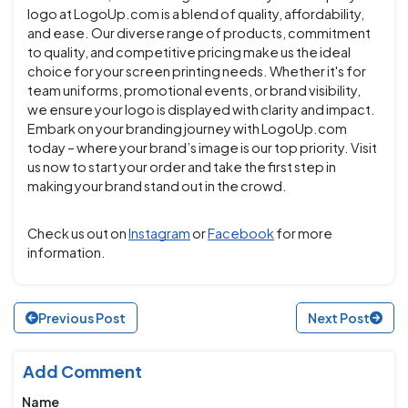
logo at LogoUp.com is a blend of quality, affordability,
and ease. Our diverse range of products, commitment
to quality, and competitive pricing make us the ideal
choice for your screen printing needs. Whether it's for
team uniforms, promotional events, or brand visibility,
we ensure your logo is displayed with clarity and impact.
Embark on your branding journey with LogoUp.com
today – where your brand’s image is our top priority. Visit
us now to start your order and take the first step in
making your brand stand out in the crowd.
Check us out on
Instagram
or
Facebook
for more
information.
Previous Post
Next Post
Add Comment
Name