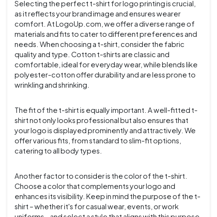
Selecting the perfect t-shirt for logo printing is crucial,
as it reflects your brand image and ensures wearer
comfort. At LogoUp.com, we offer a diverse range of
materials and fits to cater to different preferences and
needs. When choosing a t-shirt, consider the fabric
quality and type. Cotton t-shirts are classic and
comfortable, ideal for everyday wear, while blends like
polyester-cotton offer durability and are less prone to
wrinkling and shrinking.
The fit of the t-shirt is equally important. A well-fitted t-
shirt not only looks professional but also ensures that
your logo is displayed prominently and attractively. We
offer various fits, from standard to slim-fit options,
catering to all body types.
Another factor to consider is the color of the t-shirt.
Choose a color that complements your logo and
enhances its visibility. Keep in mind the purpose of the t-
shirt – whether it's for casual wear, events, or work
uniforms – and select a style that aligns with this purpose.