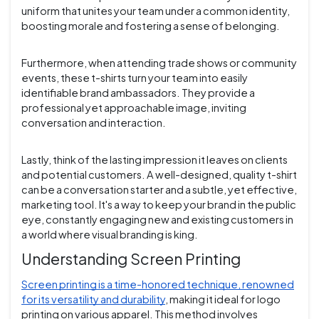
uniform that unites your team under a common identity,
boosting morale and fostering a sense of belonging.
Furthermore, when attending trade shows or community
events, these t-shirts turn your team into easily
identifiable brand ambassadors. They provide a
professional yet approachable image, inviting
conversation and interaction.
Lastly, think of the lasting impression it leaves on clients
and potential customers. A well-designed, quality t-shirt
can be a conversation starter and a subtle, yet effective,
marketing tool. It's a way to keep your brand in the public
eye, constantly engaging new and existing customers in
a world where visual branding is king.
Understanding Screen Printing
Screen printing is a time-honored technique, renowned
for its versatility and durability
, making it ideal for logo
printing on various apparel. This method involves