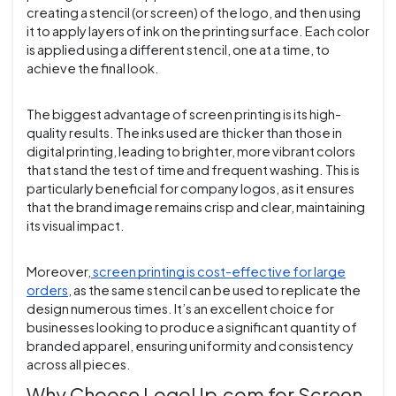
creating a stencil (or screen) of the logo, and then using
it to apply layers of ink on the printing surface. Each color
is applied using a different stencil, one at a time, to
achieve the final look.
The biggest advantage of screen printing is its high-
quality results. The inks used are thicker than those in
digital printing, leading to brighter, more vibrant colors
that stand the test of time and frequent washing. This is
particularly beneficial for company logos, as it ensures
that the brand image remains crisp and clear, maintaining
its visual impact.
Moreover,
screen printing is cost-effective for large
orders
, as the same stencil can be used to replicate the
design numerous times. It’s an excellent choice for
businesses looking to produce a significant quantity of
branded apparel, ensuring uniformity and consistency
across all pieces.
Why Choose LogoUp.com for Screen