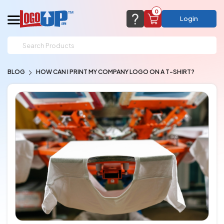
0
Login
support@logoup.com
Email us at
BLOG
HOW CAN I PRINT MY COMPANY LOGO ON A T-SHIRT?
We will respond within 24 hours
(most times a lot sooner, just not on weekends)
Cart Empty
Add items to get started
CHAT NOW
FAQ’S
(800) 321-5646
Browse Products
View Cart