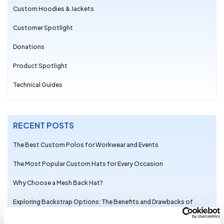
Custom Hoodies & Jackets
Customer Spotlight
Donations
Product Spotlight
Technical Guides
RECENT POSTS
The Best Custom Polos for Workwear and Events
The Most Popular Custom Hats for Every Occasion
Why Choose a Mesh Back Hat?
Exploring Backstrap Options: The Benefits and Drawbacks of
Popular Hat Closures