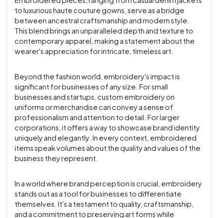
Embroidered pieces, ranging from casual denim jackets
to luxurious haute couture gowns, serve as a bridge
between ancestral craftsmanship and modern style.
This blend brings an unparalleled depth and texture to
contemporary apparel, making a statement about the
wearer's appreciation for intricate, timeless art.
Beyond the fashion world, embroidery's impact is
significant for businesses of any size. For small
businesses and startups, custom embroidery on
uniforms or merchandise can convey a sense of
professionalism and attention to detail. For larger
corporations, it offers a way to showcase brand identity
uniquely and elegantly. In every context, embroidered
items speak volumes about the quality and values of the
business they represent.
In a world where brand perception is crucial, embroidery
stands out as a tool for businesses to differentiate
themselves. It's a testament to quality, craftsmanship,
and a commitment to preserving art forms while