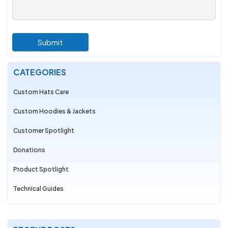
Submit
CATEGORIES
Custom Hats Care
Custom Hoodies & Jackets
Customer Spotlight
Donations
Product Spotlight
Technical Guides