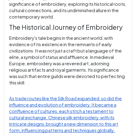
significance of embroidery, exploring its historical roots,
cultural connections, and its undiminished allure in the
contemporary world.
The Historical Journey of Embroidery
Embroidery's tale begins in the ancient world, with
evidence of its existence in the remnants of early
civilizations. It was not just a craft but a language of the
elite, a symbol of status and affluence. In medieval
Europe, embroidery was a revered art, adorning
religious artifacts and royal garments. Its significance
was such that entire guilds were devoted to perfecting
this skill.
As trade routes like the Silk Road expanded, so did the
influence and evolution of embroidery. It became a
confluence of cultures, each stitch a testament to
cultural exchange. Chinese silk embroidery, with its
intricate designs, brought a new dimension to this art
form, influencing patterns and techniques globally.