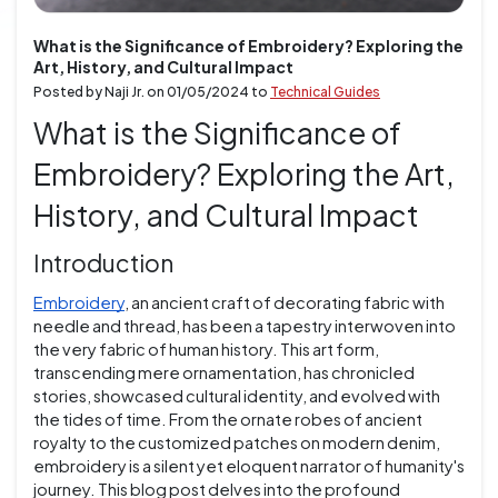
What is the Significance of Embroidery? Exploring the
Art, History, and Cultural Impact
Posted by Naji Jr. on
01/05/2024
to
Technical Guides
What is the Significance of
Embroidery? Exploring the Art,
History, and Cultural Impact
Introduction
Embroidery
, an ancient craft of decorating fabric with
needle and thread, has been a tapestry interwoven into
the very fabric of human history. This art form,
transcending mere ornamentation, has chronicled
stories, showcased cultural identity, and evolved with
the tides of time. From the ornate robes of ancient
royalty to the customized patches on modern denim,
embroidery is a silent yet eloquent narrator of humanity's
journey. This blog post delves into the profound