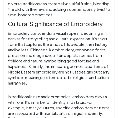
diverse traditions can create a beautiful fusion, blending
the old with the new, and adding a contemporary twist to
time-honored practices.
Cultural Significance of Embroidery
Embroidery transcends its visual appeal, becoming a
canvas for storytelling and cultural expression. It's an art
form that captures the ethos of its people, their history,
and beliefs. Chinese silk embroidery, renowned for its
precision and elegance, often depicts scenes from
folklore and nature, symbolizing good fortune and
happiness. Similarly, the intricate geometric patterns of
Middle Eastern embroidery are not just designs but carry
symbolic meanings, often rooted in religious and cultural
narratives.
In traditional attire and ceremonies, embroidery plays a
vital role. It's a marker of identity and status. For
example, in many cultures, specific embroidery patterns
are associated with marital status or regional identity.