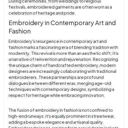
During ceremonies, from weddings to religious
festivals, embroidered garments are often worn as a
celebration of heritage and pride.
Embroidery in Contemporary Art and
Fashion
Embroidery's resurgence in contemporary art and
fashion marks a fascinating era of blending tradition with
modernity. This revival is more than an aesthetic shift; it is
a narrative of reinvention and rejuvenation. Recognizing
the unique charm of handcrafted embroidery, modern
designers are increasingly collaborating with traditional
embroiderers. These partnerships are profound
dialogues between different eras, merging age-old
techniques with contemporary designs, symbolizing a
respect for heritage while embracing innovation.
The fusion of embroidery in fashion is not confined to
high-end runways; it's equally prominent in streetwear,
adding a bespoke elegance and artisanal quality.