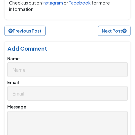
Check us out on
Instagram
or
Facebook
for more
information.
Previous Post
Next Post
Add Comment
Name
Email
Message