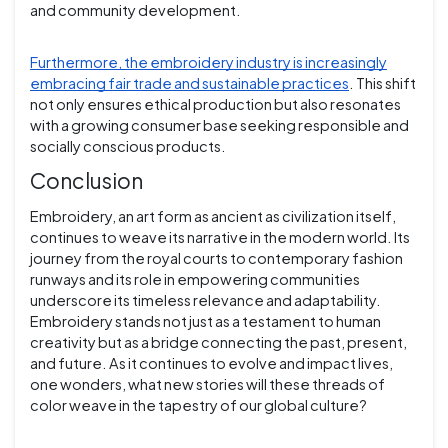
and community development.
Furthermore, the embroidery industry is increasingly
embracing fair trade and sustainable practices
. This shift
not only ensures ethical production but also resonates
with a growing consumer base seeking responsible and
socially conscious products.
Conclusion
Embroidery, an art form as ancient as civilization itself,
continues to weave its narrative in the modern world. Its
journey from the royal courts to contemporary fashion
runways and its role in empowering communities
underscore its timeless relevance and adaptability.
Embroidery stands not just as a testament to human
creativity but as a bridge connecting the past, present,
and future. As it continues to evolve and impact lives,
one wonders, what new stories will these threads of
color weave in the tapestry of our global culture?