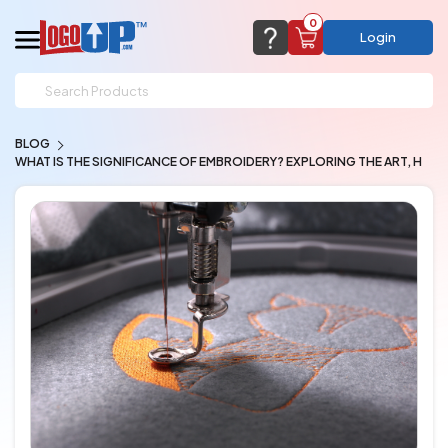
0
Login
support@logoup.com
Email us at
BLOG
We will respond within 24 hours
WHAT IS THE SIGNIFICANCE OF EMBROIDERY? EXPLORING THE ART, H
(most times a lot sooner, just not on weekends)
Cart Empty
Add items to get started
CHAT NOW
FAQ’S
(800) 321-5646
Browse Products
View Cart