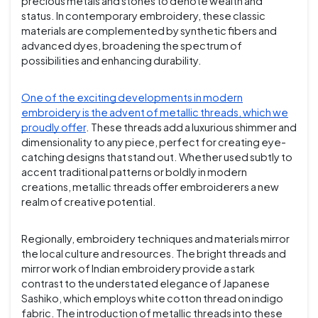
precious metals and stones to denote wealth and
status. In contemporary embroidery, these classic
materials are complemented by synthetic fibers and
advanced dyes, broadening the spectrum of
possibilities and enhancing durability.
One of the exciting developments in modern
embroidery is the advent of metallic threads, which we
proudly offer
. These threads add a luxurious shimmer and
dimensionality to any piece, perfect for creating eye-
catching designs that stand out. Whether used subtly to
accent traditional patterns or boldly in modern
creations, metallic threads offer embroiderers a new
realm of creative potential.
Regionally, embroidery techniques and materials mirror
the local culture and resources. The bright threads and
mirror work of Indian embroidery provide a stark
contrast to the understated elegance of Japanese
Sashiko, which employs white cotton thread on indigo
fabric. The introduction of metallic threads into these