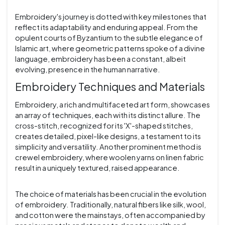
Embroidery's journey is dotted with key milestones that
reflect its adaptability and enduring appeal. From the
opulent courts of Byzantium to the subtle elegance of
Islamic art, where geometric patterns spoke of a divine
language, embroidery has been a constant, albeit
evolving, presence in the human narrative.
Embroidery Techniques and Materials
Embroidery, a rich and multifaceted art form, showcases
an array of techniques, each with its distinct allure. The
cross-stitch, recognized for its 'X'-shaped stitches,
creates detailed, pixel-like designs, a testament to its
simplicity and versatility. Another prominent method is
crewel embroidery, where woolen yarns on linen fabric
result in a uniquely textured, raised appearance.
The choice of materials has been crucial in the evolution
of embroidery. Traditionally, natural fibers like silk, wool,
and cotton were the mainstays, often accompanied by