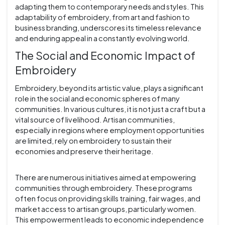
adapting them to contemporary needs and styles. This
adaptability of embroidery, from art and fashion to
business branding, underscores its timeless relevance
and enduring appeal in a constantly evolving world.
The Social and Economic Impact of
Embroidery
Embroidery, beyond its artistic value, plays a significant
role in the social and economic spheres of many
communities. In various cultures, it is not just a craft but a
vital source of livelihood. Artisan communities,
especially in regions where employment opportunities
are limited, rely on embroidery to sustain their
economies and preserve their heritage.
There are numerous initiatives aimed at empowering
communities through embroidery. These programs
often focus on providing skills training, fair wages, and
market access to artisan groups, particularly women.
This empowerment leads to economic independence