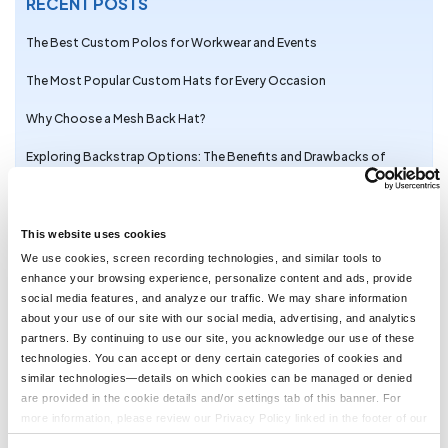
RECENT POSTS
The Best Custom Polos for Workwear and Events
The Most Popular Custom Hats for Every Occasion
Why Choose a Mesh Back Hat?
Exploring Backstrap Options: The Benefits and Drawbacks of
Popular Hat Closures
The Perfect Pair: Branded Bills Hats for Embroidery
This website uses cookies
Trendy Camo Hats for the Outdoors: Customize the Richardson
We use cookies, screen recording technologies, and similar tools to
111P with LogoUp
enhance your browsing experience, personalize content and ads, provide
social media features, and analyze our traffic. We may share information
The Ultimate Guide to Customizing the Richardson 320 Washed
about your use of our site with our social media, advertising, and analytics
Chino Hat with Embroidery
partners. By continuing to use our site, you acknowledge our use of these
technologies. You can accept or deny certain categories of cookies and
Embroidery on the Otto Cap 39-165: High-Performance
similar technologies—details on which cookies can be managed or denied
Customization for Every Occasion
are provided in the cookie details and/or settings tab of this banner. For
LogoUp Holiday Gifts: Embroidered and DTF-Decorated
more information, please review our Privacy Policy linked in the footer of our
Richardson 112, 112PFP, and 112PM
site.