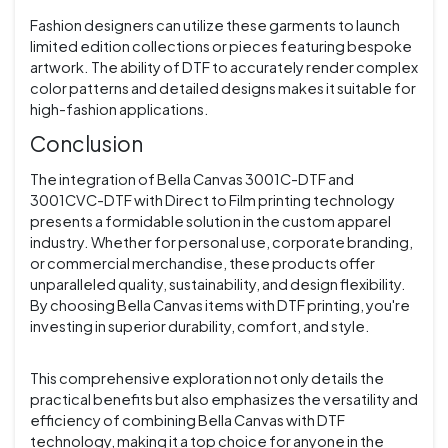
Fashion designers can utilize these garments to launch
limited edition collections or pieces featuring bespoke
artwork. The ability of DTF to accurately render complex
color patterns and detailed designs makes it suitable for
high-fashion applications.
Conclusion
The integration of Bella Canvas 3001C-DTF and
3001CVC-DTF with Direct to Film printing technology
presents a formidable solution in the custom apparel
industry. Whether for personal use, corporate branding,
or commercial merchandise, these products offer
unparalleled quality, sustainability, and design flexibility.
By choosing Bella Canvas items with DTF printing, you're
investing in superior durability, comfort, and style.
This comprehensive exploration not only details the
practical benefits but also emphasizes the versatility and
efficiency of combining Bella Canvas with DTF
technology, making it a top choice for anyone in the