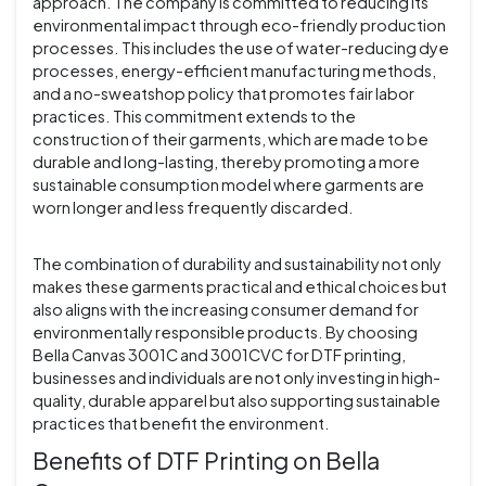
approach. The company is committed to reducing its
environmental impact through eco-friendly production
processes. This includes the use of water-reducing dye
processes, energy-efficient manufacturing methods,
and a no-sweatshop policy that promotes fair labor
practices. This commitment extends to the
construction of their garments, which are made to be
durable and long-lasting, thereby promoting a more
sustainable consumption model where garments are
worn longer and less frequently discarded.
The combination of durability and sustainability not only
makes these garments practical and ethical choices but
also aligns with the increasing consumer demand for
environmentally responsible products. By choosing
Bella Canvas 3001C and 3001CVC for DTF printing,
businesses and individuals are not only investing in high-
quality, durable apparel but also supporting sustainable
practices that benefit the environment.
Benefits of DTF Printing on Bella