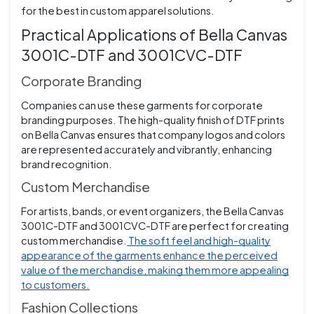
for the best in custom apparel solutions.
Practical Applications of Bella Canvas
3001C-DTF and 3001CVC-DTF
Corporate Branding
Companies can use these garments for corporate
branding purposes. The high-quality finish of DTF prints
on Bella Canvas ensures that company logos and colors
are represented accurately and vibrantly, enhancing
brand recognition.
Custom Merchandise
For artists, bands, or event organizers, the Bella Canvas
3001C-DTF and 3001CVC-DTF are perfect for creating
custom merchandise.
The soft feel and high-quality
appearance of the garments enhance the perceived
value of the merchandise, making them more appealing
to customers.
Fashion Collections