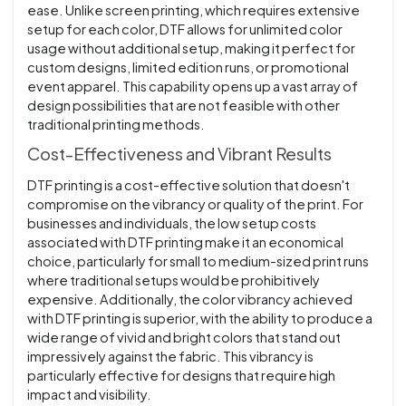
ease. Unlike screen printing, which requires extensive
setup for each color, DTF allows for unlimited color
usage without additional setup, making it perfect for
custom designs, limited edition runs, or promotional
event apparel. This capability opens up a vast array of
design possibilities that are not feasible with other
traditional printing methods.
Cost-Effectiveness and Vibrant Results
DTF printing is a cost-effective solution that doesn't
compromise on the vibrancy or quality of the print. For
businesses and individuals, the low setup costs
associated with DTF printing make it an economical
choice, particularly for small to medium-sized print runs
where traditional setups would be prohibitively
expensive. Additionally, the color vibrancy achieved
with DTF printing is superior, with the ability to produce a
wide range of vivid and bright colors that stand out
impressively against the fabric. This vibrancy is
particularly effective for designs that require high
impact and visibility.