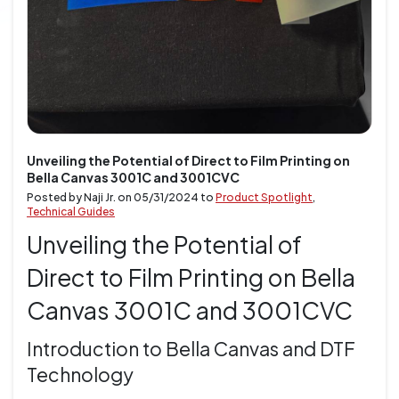
Unveiling the Potential of Direct to Film Printing on
Bella Canvas 3001C and 3001CVC
Posted by Naji Jr. on
05/31/2024
to
Product Spotlight
,
Technical Guides
Unveiling the Potential of
Direct to Film Printing on Bella
Canvas 3001C and 3001CVC
Introduction to Bella Canvas and DTF
Technology