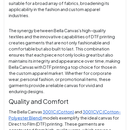
suitable for a broad array of fabrics, broadening its
applicability in the fashion and custom apparel
industries.
The synergy between Bella Canvas's high-quality
textiles and the innovative capabilities of DTF printing
creates garments that are not only fashionable and
comfortable but also built to last. This combination
ensures that each piece not only looks great but also
maintains its integrity and appearance over time, making
Bella Canvas with DTF printing a top choice for those in
the custom apparel market. Whether for corporate
wear, personal fashion, or promotional items, these
garments provide a reliable canvas for vivid and
enduring designs.
Quality and Comfort
The Bella Canvas
3001C (Cotton)
and
3001CVC (Cotton-
Polyester Blend)
models exemplify the ideal canvas for
Direct to Film (DTF) printing. These garments are