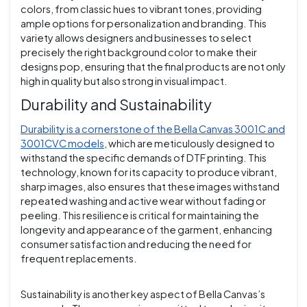
colors, from classic hues to vibrant tones, providing
ample options for personalization and branding. This
variety allows designers and businesses to select
precisely the right background color to make their
designs pop, ensuring that the final products are not only
high in quality but also strong in visual impact.
Durability and Sustainability
Durability is a cornerstone of the Bella Canvas 3001C and
3001CVC models
, which are meticulously designed to
withstand the specific demands of DTF printing. This
technology, known for its capacity to produce vibrant,
sharp images, also ensures that these images withstand
repeated washing and active wear without fading or
peeling. This resilience is critical for maintaining the
longevity and appearance of the garment, enhancing
consumer satisfaction and reducing the need for
frequent replacements.
Sustainability is another key aspect of Bella Canvas’s