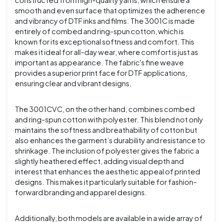
constructed from high-quality yarns, which ensure a
smooth and even surface that optimizes the adherence
and vibrancy of DTF inks and films. The 3001C is made
entirely of combed and ring-spun cotton, which is
known for its exceptional softness and comfort. This
makes it ideal for all-day wear, where comfort is just as
important as appearance. The fabric's fine weave
provides a superior print face for DTF applications,
ensuring clear and vibrant designs.
The 3001CVC, on the other hand, combines combed
and ring-spun cotton with polyester. This blend not only
maintains the softness and breathability of cotton but
also enhances the garment’s durability and resistance to
shrinkage. The inclusion of polyester gives the fabric a
slightly heathered effect, adding visual depth and
interest that enhances the aesthetic appeal of printed
designs. This makes it particularly suitable for fashion-
forward branding and apparel designs.
Additionally, both models are available in a wide array of