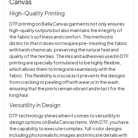
Canvas
High-Quality Printing
DTF printing on Bella Canvas garments not only ensures
high-quality outputs but also maintains the integrity of
the fabric's softness and comfort. This method is
distinct in that it does not require pre-treating the fabric
with harsh chemicals, preserving the natural feel and
quality of the textiles. The inks and adhesives used in DTF
printing are specially formulated to be highly flexible,
which allows them to integrate seamlessly with the
fabric. This flexibility is crucial as it prevents the designs
from cracking or peeling off with wear or in the wash,
ensuring that the prints remain vibrant and intact for the
long haul.
Versatility in Design
DTF technology shines when it comes to versatility in
design options on Bella Canvas items. With DTF, you have
the capability to execute complex, full-color designs
including photorealistic images and intricate details with