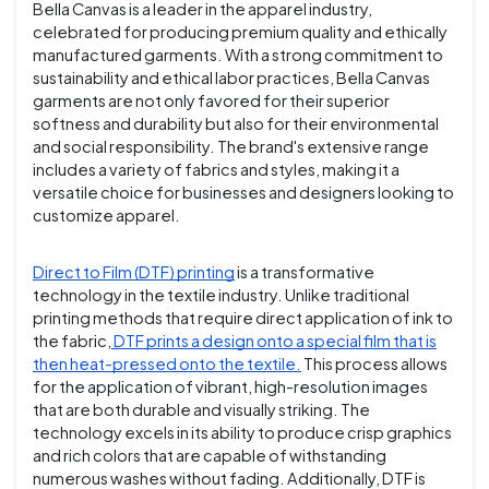
Bella Canvas is a leader in the apparel industry,
celebrated for producing premium quality and ethically
manufactured garments. With a strong commitment to
sustainability and ethical labor practices, Bella Canvas
garments are not only favored for their superior
softness and durability but also for their environmental
and social responsibility. The brand's extensive range
includes a variety of fabrics and styles, making it a
versatile choice for businesses and designers looking to
customize apparel.
Direct to Film (DTF) printing
is a transformative
technology in the textile industry. Unlike traditional
printing methods that require direct application of ink to
the fabric,
DTF prints a design onto a special film that is
then heat-pressed onto the textile.
This process allows
for the application of vibrant, high-resolution images
that are both durable and visually striking. The
technology excels in its ability to produce crisp graphics
and rich colors that are capable of withstanding
numerous washes without fading. Additionally, DTF is