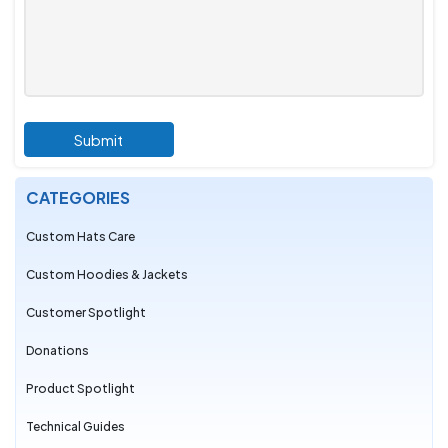
Submit
CATEGORIES
Custom Hats Care
Custom Hoodies & Jackets
Customer Spotlight
Donations
Product Spotlight
Technical Guides