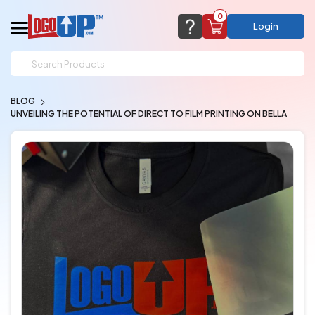
0
Login
support@logoup.com
Email us at
BLOG
We will respond within 24 hours
UNVEILING THE POTENTIAL OF DIRECT TO FILM PRINTING ON BELLA
(most times a lot sooner, just not on weekends)
Cart Empty
Add items to get started
CHAT NOW
FAQ’S
(800) 321-5646
Browse Products
View Cart