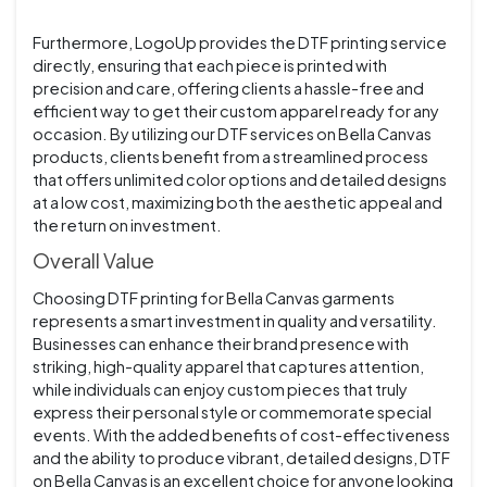
Furthermore, LogoUp provides the DTF printing service
directly, ensuring that each piece is printed with
precision and care, offering clients a hassle-free and
efficient way to get their custom apparel ready for any
occasion. By utilizing our DTF services on Bella Canvas
products, clients benefit from a streamlined process
that offers unlimited color options and detailed designs
at a low cost, maximizing both the aesthetic appeal and
the return on investment.
Overall Value
Choosing DTF printing for Bella Canvas garments
represents a smart investment in quality and versatility.
Businesses can enhance their brand presence with
striking, high-quality apparel that captures attention,
while individuals can enjoy custom pieces that truly
express their personal style or commemorate special
events. With the added benefits of cost-effectiveness
and the ability to produce vibrant, detailed designs, DTF
on Bella Canvas is an excellent choice for anyone looking