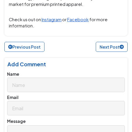
market for premium printed apparel.
Check us out on
Instagram
or
Facebook
for more
information.
Previous Post
Next Post
Add Comment
Name
Email
Message