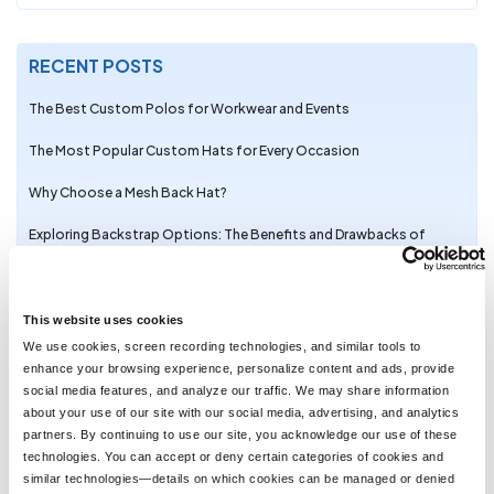
RECENT POSTS
The Best Custom Polos for Workwear and Events
The Most Popular Custom Hats for Every Occasion
Why Choose a Mesh Back Hat?
Exploring Backstrap Options: The Benefits and Drawbacks of
Popular Hat Closures
The Perfect Pair: Branded Bills Hats for Embroidery
This website uses cookies
Trendy Camo Hats for the Outdoors: Customize the Richardson
We use cookies, screen recording technologies, and similar tools to
111P with LogoUp
enhance your browsing experience, personalize content and ads, provide
social media features, and analyze our traffic. We may share information
The Ultimate Guide to Customizing the Richardson 320 Washed
about your use of our site with our social media, advertising, and analytics
Chino Hat with Embroidery
partners. By continuing to use our site, you acknowledge our use of these
technologies. You can accept or deny certain categories of cookies and
Embroidery on the Otto Cap 39-165: High-Performance
similar technologies—details on which cookies can be managed or denied
Customization for Every Occasion