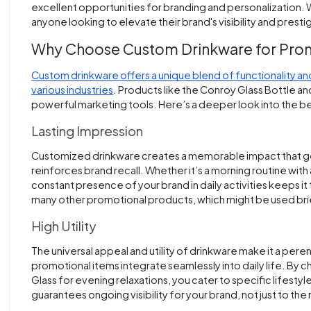
excellent opportunities for branding and personalization. Wi
anyone looking to elevate their brand's visibility and prest
Why Choose Custom Drinkware for Pro
Custom drinkware offers a unique blend of functionality and
various industries
. Products like the Conroy Glass Bottle an
powerful marketing tools. Here’s a deeper look into the ben
Lasting Impression
Customized drinkware creates a memorable impact that goes
reinforces brand recall. Whether it’s a morning routine with 
constant presence of your brand in daily activities keeps i
many other promotional products, which might be used brie
High Utility
The universal appeal and utility of drinkware make it a pere
promotional items integrate seamlessly into daily life. By 
Glass for evening relaxations, you cater to specific lifesty
guarantees ongoing visibility for your brand, not just to th