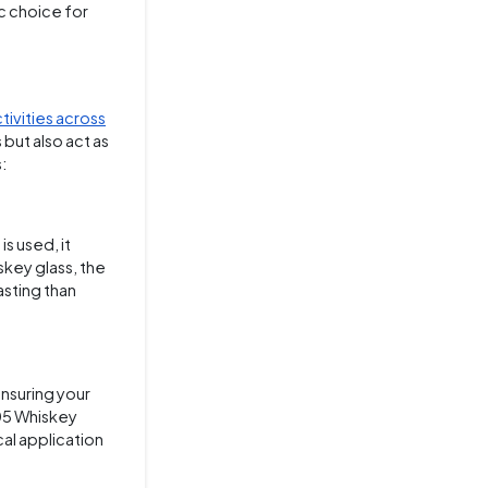
ic choice for
tivities across
but also act as
s:
s used, it
skey glass, the
asting than
ensuring your
105 Whiskey
cal application