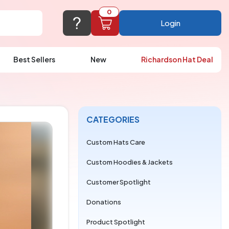
0
Login
Best Sellers
New
Richardson Hat Deal
port@logoup.com
hin 24 hours
ner, just not on weekends)
CATEGORIES
Cart Empty
FAQ’S
(800) 321-5646
Custom Hats Care
Add items to get started
Custom Hoodies & Jackets
Browse Products
Customer Spotlight
View Cart
Donations
Product Spotlight