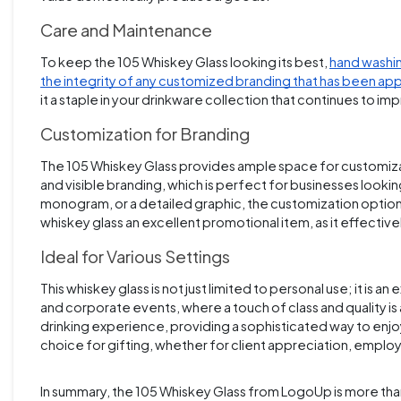
Care and Maintenance
To keep the 105 Whiskey Glass looking its best,
hand washin
the integrity of any customized branding that has been ap
it a staple in your drinkware collection that continues to im
Customization for Branding
The 105 Whiskey Glass provides ample space for customizatio
and visible branding, which is perfect for businesses looki
monogram, or a detailed graphic, the customization option
whiskey glass an excellent promotional item, as it effective
Ideal for Various Settings
This whiskey glass is not just limited to personal use; it is an
and corporate events, where a touch of class and quality 
drinking experience, providing a sophisticated way to enjoy
choice for gifting, whether for client appreciation, emplo
In summary, the 105 Whiskey Glass from LogoUp is more than ju