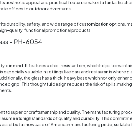
ts aesthetic appeal and practical features make it a fantastic cho
porate offices to outdoor adventures.
s durability, safety, and wide range of customization options, mak
igh-quality, functional promotional products.
lass - PH-6054
yle in mind. It features a chip-resistant rim, which helps to maintai
s especially valuable in settings like bars and restaurants where gl
itionally, the glass has a thick, heavy base which not only enhanc
ced grip. This thoughtful design reduces the risk of spills, making i
nments.
nt to superior craftsmanship and quality. The manufacturing proce
glass meets high standards of quality and durability. This commitm
 vessel but a showcase of American manufacturing pride, suitable