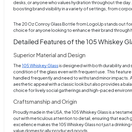
desks, or anyone who values hydration throughout the day. I
boosting brand visibility in a variety of settings, from cor
The 20 Oz Conroy Glass Bottle from LogoUp stands out for it
choice for anyone looking to enhance their brand through h
Detailed Features of the 105 Whiskey G
Superior Material and Design
The
105 Whiskey Glass
is designed with both durability and st
condition of the glass even with frequent use. This feature i
handled frequently and need to withstand minor impacts. Add
aesthetic appeal with a classic look but also provides a balan
choice for lively social gatherings and high-paced enviro
Craftsmanship and Origin
Proudly made in the USA, the 105 Whiskey Glass is a testame
out with meticulous attention to detail, ensuring that each 
excellence makes the 105 Whiskey Glass not just a drinking
value domestically produced goods.