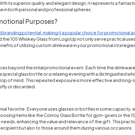
th its superior quality and elegant design, it represents a fantast
ige in both personal and professional spheres.
motional Purposes?
 branding potential, making it a popular choice for promotional ac
d the 105 Whiskey Glass from LogoUp not only serve practical uses 
efits of utilizing custom drinkware in your promotional strategie
 beyond the initial promotional event. Each time the drinkware i
a special glass bottle or a relaxing evening with a distinguished whi
t top of mind. This repeated exposure is more effective and long-l
fly or discarded.
nnial favorite. Everyone uses glasses or bottles in some capacity, 
choosing items like the Conroy Glass Bottle for gym-goers or the 
le needs, enhancing the value and relevance of the gift. This practi
e recipient but also to those around them during various occasions.