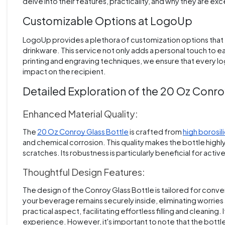
delve into their features, practicality, and why they are exc
Customizable Options at LogoUp
LogoUp provides a plethora of customization options that e
drinkware. This service not only adds a personal touch to e
printing and engraving techniques, we ensure that every lo
impact on the recipient.
Detailed Exploration of the 20 Oz Conro
Enhanced Material Quality:
The
20 Oz Conroy Glass Bottle
is crafted from
high borosil
and chemical corrosion. This quality makes the bottle highl
scratches. Its robustness is particularly beneficial for acti
Thoughtful Design Features:
The design of the Conroy Glass Bottle is tailored for conven
your beverage remains securely inside, eliminating worries 
practical aspect, facilitating effortless filling and cleaning.
experience. However, it's important to note that the bottle 