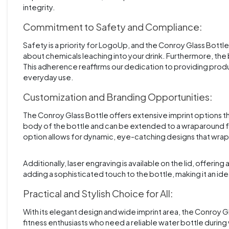
integrity.
Commitment to Safety and Compliance:
Safety is a priority for LogoUp, and the Conroy Glass Bottl
about chemicals leaching into your drink. Furthermore, the 
This adherence reaffirms our dedication to providing produc
everyday use.
Customization and Branding Opportunities:
The Conroy Glass Bottle offers extensive imprint options tha
body of the bottle and can be extended to a wraparound f
option allows for dynamic, eye-catching designs that wra
Additionally, laser engraving is available on the lid, offeri
adding a sophisticated touch to the bottle, making it an id
Practical and Stylish Choice for All:
With its elegant design and wide imprint area, the Conroy Gl
fitness enthusiasts who need a reliable water bottle during 