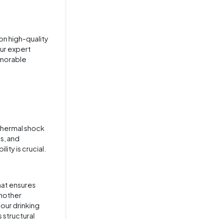
on high-quality
our expert
emorable
 thermal shock
s, and
ity is crucial.
hat ensures
another
your drinking
 structural