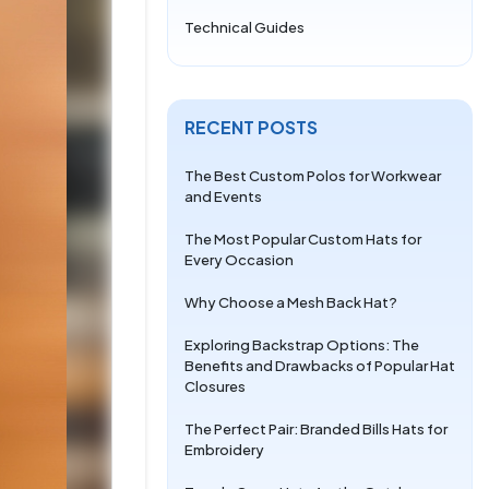
Technical Guides
RECENT POSTS
The Best Custom Polos for Workwear
and Events
The Most Popular Custom Hats for
Every Occasion
Why Choose a Mesh Back Hat?
Exploring Backstrap Options: The
Benefits and Drawbacks of Popular Hat
Closures
The Perfect Pair: Branded Bills Hats for
Embroidery