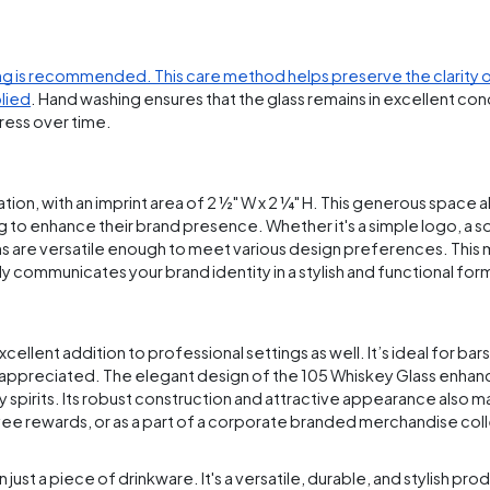
g is recommended. This care method helps preserve the clarity o
plied
. Hand washing ensures that the glass remains in excellent con
press over time.
n, with an imprint area of 2 ½" W x 2 ¼" H. This generous space al
ng to enhance their brand presence. Whether it's a simple logo, a 
s are versatile enough to meet various design preferences. This
ly communicates your brand identity in a stylish and functional for
 excellent addition to professional settings as well. It’s ideal for bar
is appreciated. The elegant design of the 105 Whiskey Glass enhan
 spirits. Its robust construction and attractive appearance also m
yee rewards, or as a part of a corporate branded merchandise col
st a piece of drinkware. It's a versatile, durable, and stylish prod