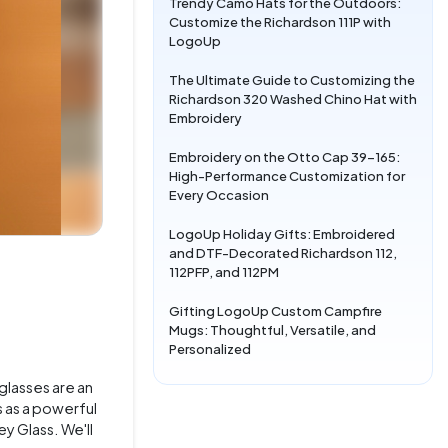
Trendy Camo Hats for the Outdoors:
Customize the Richardson 111P with
LogoUp
The Ultimate Guide to Customizing the
Richardson 320 Washed Chino Hat with
Embroidery
Embroidery on the Otto Cap 39-165:
High-Performance Customization for
Every Occasion
LogoUp Holiday Gifts: Embroidered
and DTF-Decorated Richardson 112,
112PFP, and 112PM
Gifting LogoUp Custom Campfire
Mugs: Thoughtful, Versatile, and
Personalized
glasses are an
s as a powerful
y Glass. We'll