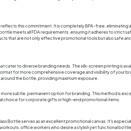
e reflects this commitment. It is completely BPA-free, eliminating
bottle meets all FDA requirements, ensuring it adheres to strict s
ts that are not only effective promotional tools but also safe and 
t cater to diverse branding needs. The silk-screen printing is ava
ormat for more comprehensive coverage and visibility of your bra
p around the bottle, providing maximum exposure.
ng a more subtle, permanent option for branding. This method is exce
eal choice for corporate gifts or high-end promotional items.
ass Bottle serves as an excellent promotional canvas. It's especial
workouts, office workers who desire a stylish yet functional bottle