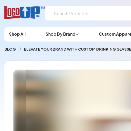
Shop All
Shop By Brand
Custom Appare
BLOG
ELEVATE YOUR BRAND WITH CUSTOM DRINKING GLAS