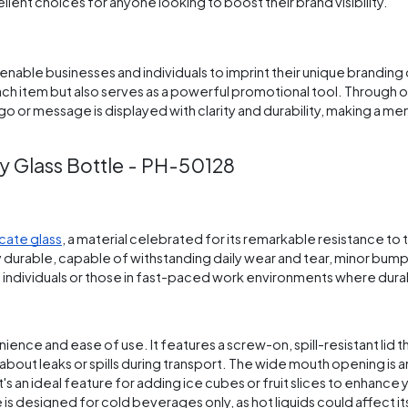
ellent choices for anyone looking to boost their brand visibility.
nable businesses and individuals to imprint their unique branding 
ach item but also serves as a powerful promotional tool. Through 
go or message is displayed with clarity and durability, making a m
y Glass Bottle - PH-50128
icate glass
, a material celebrated for its remarkable resistance to
y durable, capable of withstanding daily wear and tear, minor bump
ve individuals or those in fast-paced work environments where durabil
ience and ease of use. It features a screw-on, spill-resistant lid t
about leaks or spills during transport. The wide mouth opening is 
 It's an ideal feature for adding ice cubes or fruit slices to enhance 
is designed for cold beverages only, as hot liquids could affect its