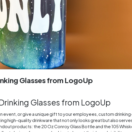
inking Glasses from LogoUp
 Drinking Glasses from LogoUp
an event, or give a unique gift to your employees, custom drinking 
ng high-quality drinkware that not only looks great but also serve
standout products: the 20 Oz Conroy Glass Bottle and the 105 Whiske