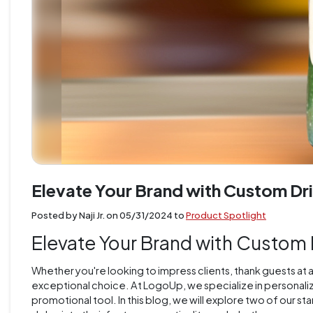
Elevate Your Brand with Custom Dr
Posted by Naji Jr. on
05/31/2024
to
Product Spotlight
Elevate Your Brand with Custom
Whether you're looking to impress clients, thank guests at 
exceptional choice. At LogoUp, we specialize in personalizi
promotional tool. In this blog, we will explore two of our 