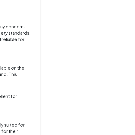
 any concerns
afety standards.
reliable for
ilable on the
nd. This
llent for
ly suited for
 for their