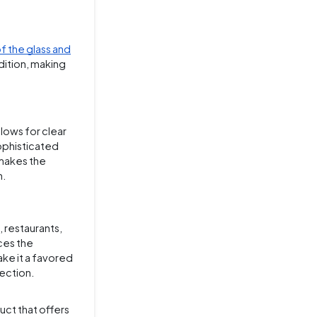
f the glass and
dition, making
lows for clear
sophisticated
 makes the
m.
s, restaurants,
ces the
ake it a favored
lection.
uct that offers