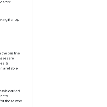
ice for
ing it a top
n the pristine
asses are
es its
t a reliable
ss is carried
ent to
 for those who