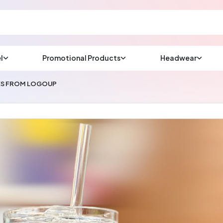
l
Promotional Products
Headwear
sup
Email us at
SES FROM LOGOUP
We will respond wit
(most times a lot soo
CHAT NOW