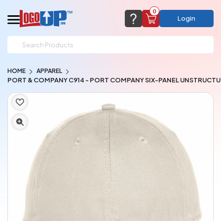
0
Login
support@logoup.com
Email us at
HOME
APPAREL
We will respond within 24 hours
PORT & COMPANY C914 - PORT COMPANY SIX-PANEL UNSTRUCTU
(most times a lot sooner, just not on weekends)
Cart Empty
Add items to get started
CHAT NOW
FAQ’S
(800) 321-5646
Browse Products
View Cart