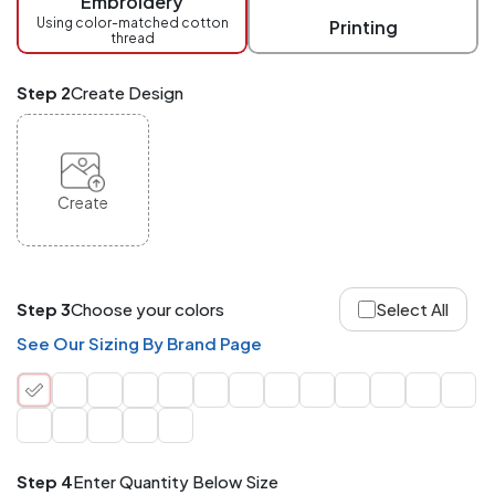
Embroidery
at
checkout.
Using color-matched cotton
Printing
thread
Mix
and
Match
Step 2
Create Design
ANY
products,
styles,
or
sizes
site-
Create
wide.
Your
total
order
quantity
Step 3
Choose your colors
Select All
is
what
See Our Sizing By Brand Page
counts!
Application
Order
Charge per
quantity
Item
Step 4
Enter Quantity Below Size
288+