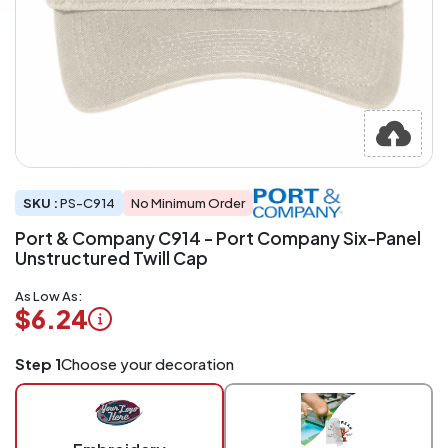
SKU :
PS-C914
No Minimum Order
Port & Company C914 - Port Company Six-Panel
Unstructured Twill Cap
As Low As:
$6.24
Logo
Step 1
Choose your decoration
Application
Charged
per
piece