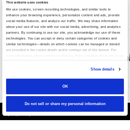
loop
This website uses cookies
We use cookies, screen recording technologies, and similar tools to
enhance your browsing experience, personalize content and ads, provide
You might also like...
social media features, and analyze our traffic. We may share information
about your use of our site with our social media, advertising, and analytics
Min Qty:
1
partners. By continuing to use our site, you acknowledge our use of these
PS-C914
technologies. You can accept or deny certain categories of cookies and
Port & Company C914 - Port Company Six-Panel Unstructured Twill Cap
similar technologies—details on which cookies can be managed or denied
are provided in the cookie details and/or settings tab of this banner. For
more information, please review our Privacy Policy linked in the footer of our
›
7+
Price From
site.
$10.99
Show details
CUSTOMIZE
MORE INFO
OK
Do not sell or share my personal information
It's Almost Fall
Layer Up Today!
More About LogoUp.com