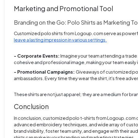
Marketing and Promotional Tool
Branding on the Go: Polo Shirts as Marketing To
Customized polo shirts from Logoup.com serve as powerfu
leave a lasting impression in various settings.
- Corporate Events:
Imagine your team attending a trade s
cohesive and professional image, making your team easily
- Promotional Campaigns:
Giveaways of customized polo
ambassadors. Every time they wear the shirt, it's free adv
These shirts are not just apparel; they are a medium for b
Conclusion
In conclusion, customized polo t-shirts from Logoup.com of
advanced embroidery techniques, and wide array of custom
brand visibility, foster team unity, and engage with their 
shirts can make in your branding and marketing strategies.