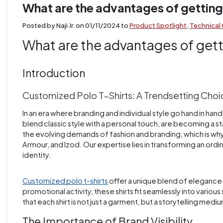
What are the advantages of getting
Posted by Naji Jr. on
01/11/2024
to
Product Spotlight
,
Technical
What are the advantages of gett
Introduction
Customized Polo T-Shirts: A Trendsetting Cho
In an era where branding and individual style go hand in hand
blend classic style with a personal touch, are becoming a 
the evolving demands of fashion and branding, which is wh
Armour, and Izod. Our expertise lies in transforming an ordi
identity.
Customized polo t-shirts
offer a unique blend of elegance a
promotional activity, these shirts fit seamlessly into vari
that each shirt is not just a garment, but a storytelling medi
The Importance of Brand Visibility