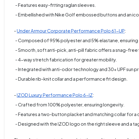
- Features easy-fitting raglan sleeves.
- Embellished with Nike Golf embossed buttons and an icon
-
Under Armour Corporate Performance Polo 61-UP
:
- Composed of 95% polyester and 5% elastane, ensuring d
- Smooth, soft anti-pick, anti-pill fabric offers a snag-free f
- 4-way stretch fabrication for greater mobility.
- Integrated with anti-odor technology and 30+ UPF sun p
- Durable rib-knit collar and a performance fit design.
-
IZOD Luxury Performance Polo 6-IZ
:
- Crafted from 100% polyester, ensuring longevity.
- Features a two-button placket and matching collar for a c
- Designed with the IZOD logo on the right sleeve and a ta