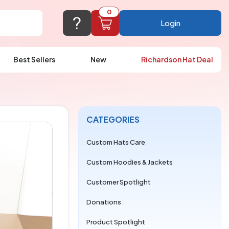
0
Login
Best Sellers
New
Richardson Hat Deal
port@logoup.com
hin 24 hours
ner, just not on weekends)
CATEGORIES
Cart Empty
FAQ’S
(800) 321-5646
Custom Hats Care
Add items to get started
Custom Hoodies & Jackets
Browse Products
Customer Spotlight
View Cart
Donations
Product Spotlight