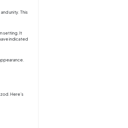
and unity. This
 setting. It
 have indicated
l appearance.
 Izod. Here’s