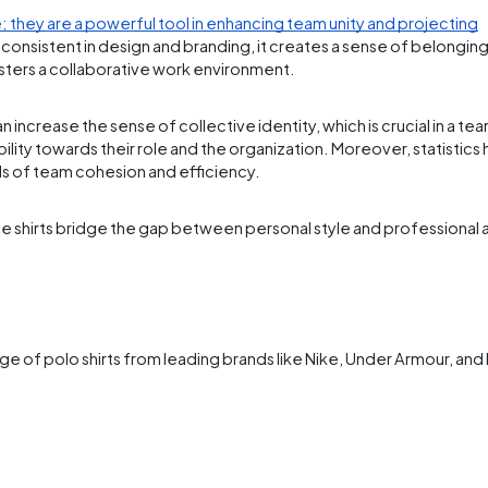
; they are a powerful tool in enhancing team unity and projecting
nsistent in design and branding, it creates a sense of belonging 
osters a collaborative work environment.
ncrease the sense of collective identity, which is crucial in a team
bility towards their role and the organization. Moreover, statistics
els of team cohesion and efficiency.
hese shirts bridge the gap between personal style and professiona
ge of polo shirts from leading brands like Nike, Under Armour, and