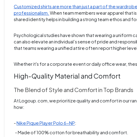
Customized shirts are more than just a part of the wardrobe
professionalism.
When team members wear apparel that is co
shared identity helps in building a strong team ethos and f
Psychological studies have shown that wearing a uniform can i
can also elevate an individual’s sense of pride and responsi
that teams wearing a unified attire often report higher lev
Whether it's for a corporate event or daily office wear, t
High-Quality Material and Comfort
The Blend of Style and Comfort in Top Brands
At Logoup.com, we prioritize quality and comfort in our ran
how:
-
Nike Pique Player Polo 6-NP
:
- Made of 100% cotton for breathability and comfort.