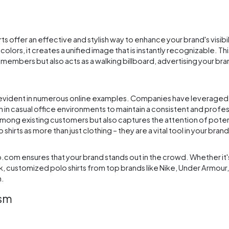
irts offer an effective and stylish way to enhance your brand's visibi
rs, it creates a unified image that is instantly recognizable. This
members but also acts as a walking billboard, advertising your b
 is evident in numerous online examples. Companies have leverage
 in casual office environments to maintain a consistent and profes
among existing customers but also captures the attention of pote
rts as more than just clothing – they are a vital tool in your brand
com ensures that your brand stands out in the crowd. Whether it'
ck, customized polo shirts from top brands like Nike, Under Armour
n.
ism