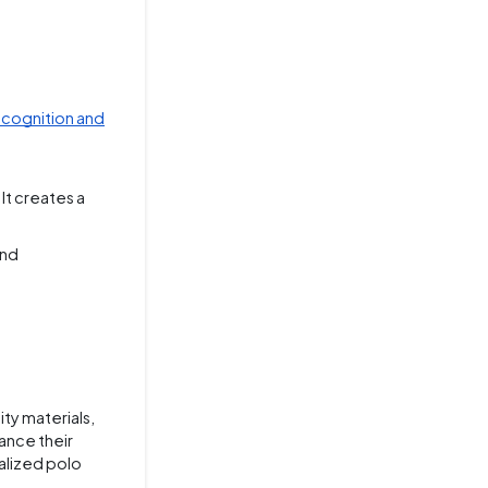
ecognition and
It creates a
and
ty materials,
ance their
nalized polo