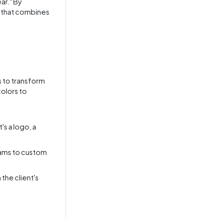
ar." By
el that combines
s to transform
colors to
's a logo, a
rams to custom
the client's