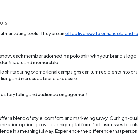
ols
l marketing tools. They are an
effective way to enhance brand r
how, each member adorned in a polo shirt with your brand's logo. 
 identifiable and memorable.
 shirts during promotional campaigns can turn recipients into br
ertising and increased brand exposure.
rand storytelling and audience engagement.
fer a blend of style, comfort, and marketing savvy. Our high-quali
ization options provide a unique platform for businesses to enh
audience in a meaningful way. Experience the difference that perso