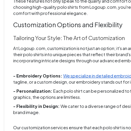
These features not only speak to the quality and comfort of
choosing high-quality polo shirts from Logoup.com, you're no
comfort with professional elegance.
Customization Options and Flexibility
Tailoring Your Style: The Art of Customization
At Logoup.com, customization is not just an option; it's an a
their polo shirts into unique pieces that reflect their brand'
incorporating intricate designs through our advanced emb
- Embroidery Options:
We specialize in detailed embroi
tagline, or a custom design, our embroidery stands out for it
- Personalization:
Each polo shirt can be personalized to
graphics, the options are limitless.
- Flexibility in Design:
We cater to a diverse range of desig
brand image.
Our customization services ensure that each polo shirt is not