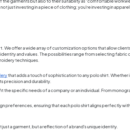
 the garments but also to their suitability as "comfortable workwe
t just investing in a piece of clothing; you're investing in appar
rt. We offer a wide array of customization options that allow client
s identity and values. The possibilities range from selecting fabric 
roidery techniques.
dery
that adds a touch of sophistication to any polo shirt. Whether it
s precision and durability.
 fit the specific needs of a company or an individual. From monog
n preferences, ensuring that each polo shirt aligns perfectly with 
 just a garment, but a reflection of a brand's unique identity.