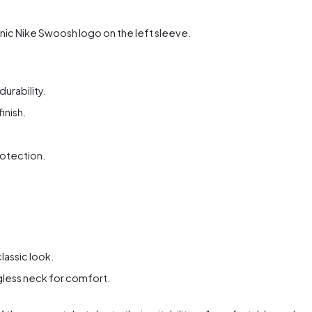
ic Nike Swoosh logo on the left sleeve.
urability.
inish.
rotection.
lassic look.
gless neck for comfort.