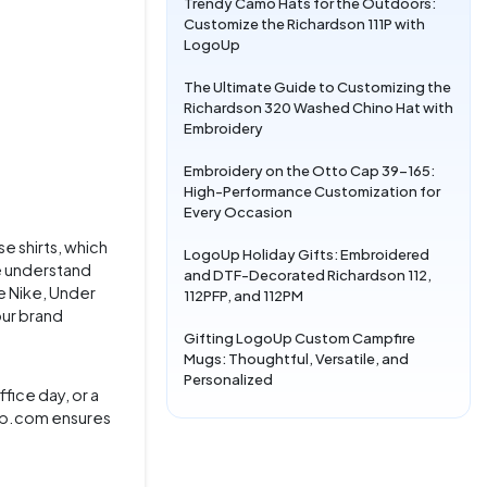
Trendy Camo Hats for the Outdoors:
Customize the Richardson 111P with
LogoUp
The Ultimate Guide to Customizing the
Richardson 320 Washed Chino Hat with
Embroidery
Embroidery on the Otto Cap 39-165:
High-Performance Customization for
Every Occasion
se shirts, which
LogoUp Holiday Gifts: Embroidered
e understand
and DTF-Decorated Richardson 112,
e Nike, Under
112PFP, and 112PM
our brand
Gifting LogoUp Custom Campfire
Mugs: Thoughtful, Versatile, and
Personalized
fice day, or a
goup.com ensures