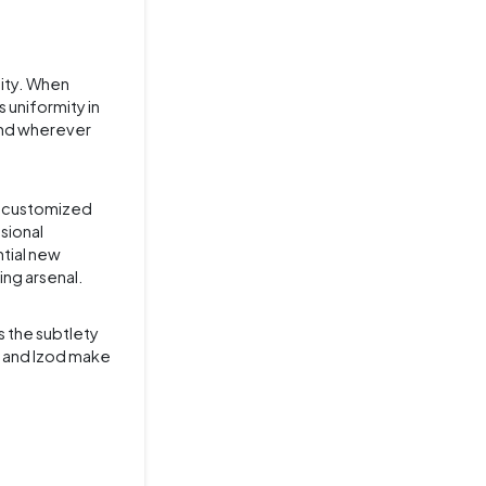
lity. When
 uniformity in
rand wherever
d customized
sional
ntial new
ing arsenal.
s the subtlety
, and Izod make