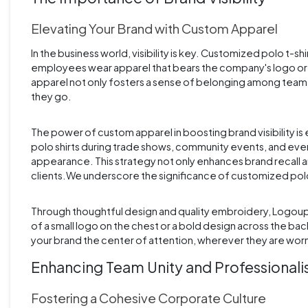
Elevating Your Brand with Custom Apparel
In the business world, visibility is key. Customized polo t-sh
employees wear apparel that bears the company's logo or colo
apparel not only fosters a sense of belonging among team 
they go.
The power of custom apparel in boosting brand visibility
polo shirts during trade shows, community events, and even
appearance. This strategy not only enhances brand recall 
clients.We underscore the significance of customized polo shi
Through thoughtful design and quality embroidery, Logoup.
of a small logo on the chest or a bold design across the ba
your brand the center of attention, wherever they are wor
Enhancing Team Unity and Professional
Fostering a Cohesive Corporate Culture