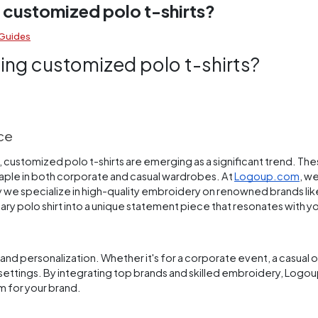
 customized polo t-shirts?
 Guides
ing customized polo t-shirts?
ice
, customized polo t-shirts are emerging as a significant trend. The
staple in both corporate and casual wardrobes. At
Logoup.com
, w
y we specialize in high-quality embroidery on renowned brands lik
nary polo shirt into a unique statement piece that resonates with y
nd personalization. Whether it's for a corporate event, a casual of
ous settings. By integrating top brands and skilled embroidery, Lo
um for your brand.