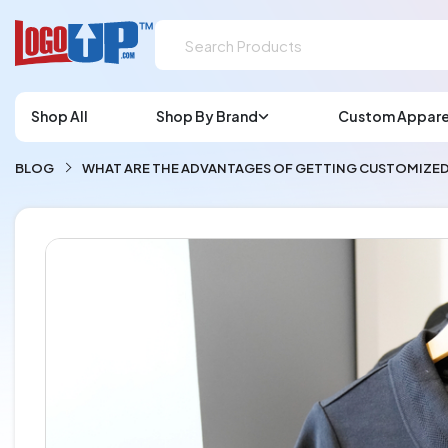
Shop All
Shop By Brand
Custom Appare
BLOG
WHAT ARE THE ADVANTAGES OF GETTING CUSTOMIZED