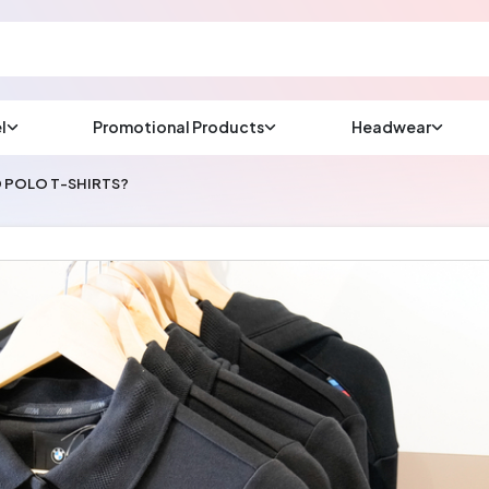
l
Promotional Products
Headwear
sup
Email us at
 POLO T-SHIRTS?
We will respond wit
(most times a lot soo
CHAT NOW