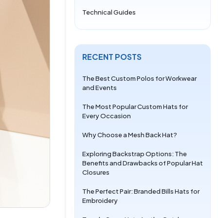
Technical Guides
RECENT POSTS
The Best Custom Polos for Workwear
and Events
The Most Popular Custom Hats for
Every Occasion
Why Choose a Mesh Back Hat?
Exploring Backstrap Options: The
Benefits and Drawbacks of Popular Hat
Closures
The Perfect Pair: Branded Bills Hats for
Embroidery