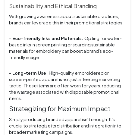
Sustainability and Ethical Branding
With growing awareness about sustainable practices,
brands can leverage this in their promotional strategies.
- Eco-friendly Inks and Materials:
Opting for water-
based inks in screen printing or sourcing sustainable
materials for embroidery can boost a brand's eco-
friendly image.
- Long-term Use:
High-quality embroidered or
screen-printed apparel is not just a fleeting marketing
tactic. These items are often worn for years, reducing
the wastage associated with disposable promotional
items.
Strategizing for Maximum Impact
Simply producing branded apparel isn't enough. It's
crucial to strategize its distribution and integration into
broader marketing campaigns.