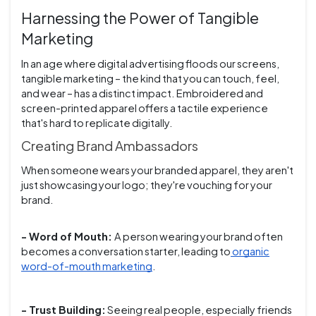
Harnessing the Power of Tangible
Marketing
In an age where digital advertising floods our screens,
tangible marketing – the kind that you can touch, feel,
and wear – has a distinct impact. Embroidered and
screen-printed apparel offers a tactile experience
that's hard to replicate digitally.
Creating Brand Ambassadors
When someone wears your branded apparel, they aren't
just showcasing your logo; they're vouching for your
brand.
- Word of Mouth:
A person wearing your brand often
becomes a conversation starter, leading to
organic
word-of-mouth marketing
.
- Trust Building:
Seeing real people, especially friends