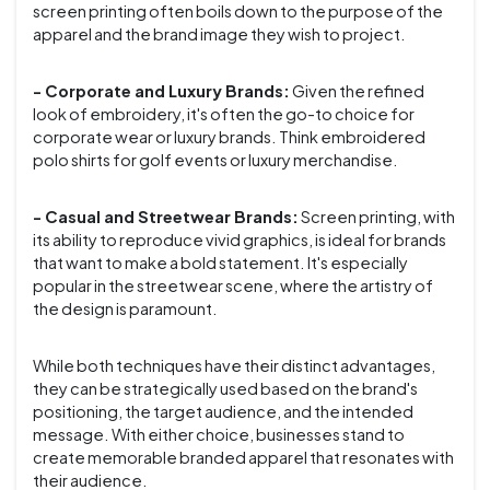
screen printing often boils down to the purpose of the
apparel and the brand image they wish to project.
- Corporate and Luxury Brands:
Given the refined
look of embroidery, it's often the go-to choice for
corporate wear or luxury brands. Think embroidered
polo shirts for golf events or luxury merchandise.
- Casual and Streetwear Brands:
Screen printing, with
its ability to reproduce vivid graphics, is ideal for brands
that want to make a bold statement. It's especially
popular in the streetwear scene, where the artistry of
the design is paramount.
While both techniques have their distinct advantages,
they can be strategically used based on the brand's
positioning, the target audience, and the intended
message. With either choice, businesses stand to
create memorable branded apparel that resonates with
their audience.