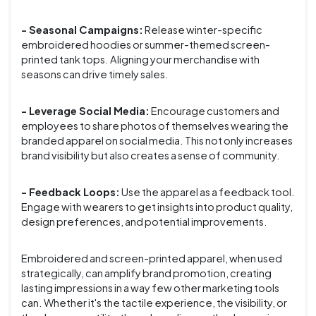
- Seasonal Campaigns:
Release winter-specific
embroidered hoodies or summer-themed screen-
printed tank tops. Aligning your merchandise with
seasons can drive timely sales.
- Leverage Social Media:
Encourage customers and
employees to share photos of themselves wearing the
branded apparel on social media. This not only increases
brand visibility but also creates a sense of community.
- Feedback Loops:
Use the apparel as a feedback tool.
Engage with wearers to get insights into product quality,
design preferences, and potential improvements.
Embroidered and screen-printed apparel, when used
strategically, can amplify brand promotion, creating
lasting impressions in a way few other marketing tools
can. Whether it's the tactile experience, the visibility, or