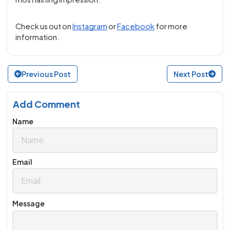
Check us out on
Instagram
or
Facebook
for more
information.
Previous Post
Next Post
Add Comment
Name
Email
Message