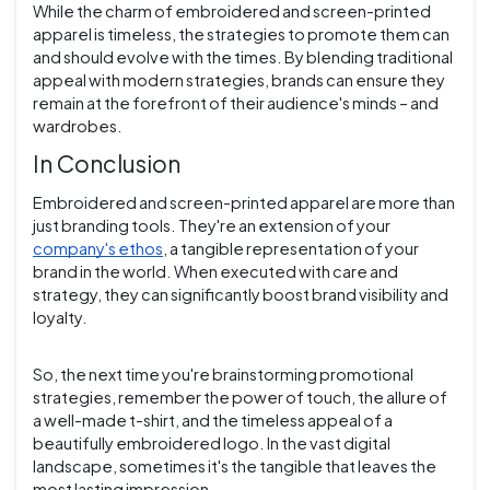
While the charm of embroidered and screen-printed
apparel is timeless, the strategies to promote them can
and should evolve with the times. By blending traditional
appeal with modern strategies, brands can ensure they
remain at the forefront of their audience's minds – and
wardrobes.
In Conclusion
Embroidered and screen-printed apparel are more than
just branding tools. They're an extension of your
company's ethos
, a tangible representation of your
brand in the world. When executed with care and
strategy, they can significantly boost brand visibility and
loyalty.
So, the next time you're brainstorming promotional
strategies, remember the power of touch, the allure of
a well-made t-shirt, and the timeless appeal of a
beautifully embroidered logo. In the vast digital
landscape, sometimes it's the tangible that leaves the
most lasting impression.