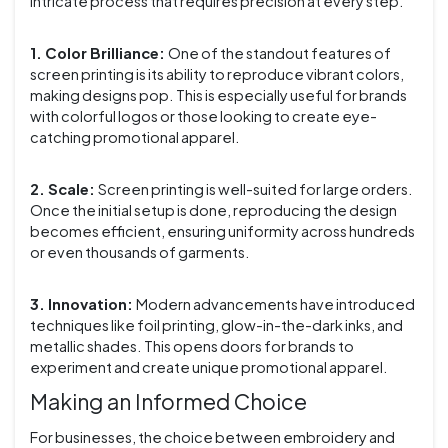
intricate process that requires precision at every step.
1. Color Brilliance:
One of the standout features of
screen printing is its ability to reproduce vibrant colors,
making designs pop. This is especially useful for brands
with colorful logos or those looking to create eye-
catching promotional apparel.
2. Scale:
Screen printing is well-suited for large orders.
Once the initial setup is done, reproducing the design
becomes efficient, ensuring uniformity across hundreds
or even thousands of garments.
3. Innovation:
Modern advancements have introduced
techniques like foil printing, glow-in-the-dark inks, and
metallic shades. This opens doors for brands to
experiment and create unique promotional apparel.
Making an Informed Choice
For businesses, the choice between embroidery and