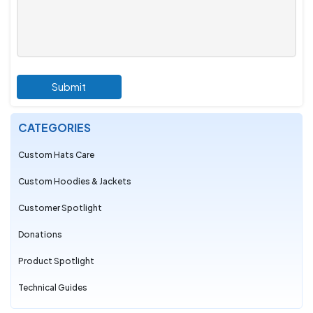
Submit
CATEGORIES
Custom Hats Care
Custom Hoodies & Jackets
Customer Spotlight
Donations
Product Spotlight
Technical Guides