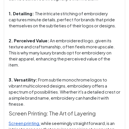
1. Detailing:
The intricate stitching of embroidery
captures minute details, perfect for brands that pride
themselves on the subtleties of their logos or designs.
2. Perceived Value:
An embroidered logo, given its
texture and craftsmanship, often feels more upscale.
This is why many luxury brands opt for embroidery on
their apparel, enhancing the perceived value of the
item.
3. Versatility:
From subtle monochrome logos to
vibrant multicolored designs, embroidery offers a
spectrum of possibilities. Whether it's a detailed crest or
a simple brand name, embroidery can handle it with
finesse.
Screen Printing: The Art of Layering
Screen printing,
while seemingly straightforward, is an