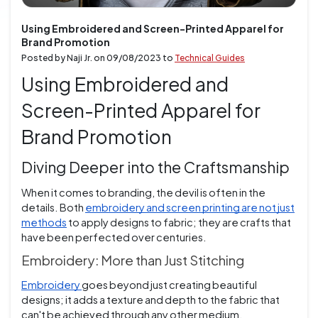
Using Embroidered and Screen-Printed Apparel for
Brand Promotion
Posted by Naji Jr. on
09/08/2023
to
Technical Guides
Using Embroidered and
Screen-Printed Apparel for
Brand Promotion
Diving Deeper into the Craftsmanship
When it comes to branding, the devil is often in the
details. Both
embroidery and screen printing are not just
methods
to apply designs to fabric; they are crafts that
have been perfected over centuries.
Embroidery: More than Just Stitching
Embroidery
goes beyond just creating beautiful
designs; it adds a texture and depth to the fabric that
can't be achieved through any other medium.