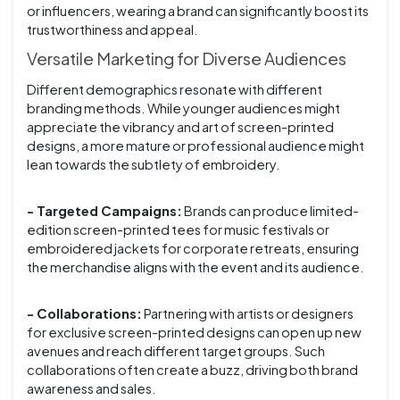
or influencers, wearing a brand can significantly boost its
trustworthiness and appeal.
Versatile Marketing for Diverse Audiences
Different demographics resonate with different
branding methods. While younger audiences might
appreciate the vibrancy and art of screen-printed
designs, a more mature or professional audience might
lean towards the subtlety of embroidery.
- Targeted Campaigns:
Brands can produce limited-
edition screen-printed tees for music festivals or
embroidered jackets for corporate retreats, ensuring
the merchandise aligns with the event and its audience.
- Collaborations:
Partnering with artists or designers
for exclusive screen-printed designs can open up new
avenues and reach different target groups. Such
collaborations often create a buzz, driving both brand
awareness and sales.