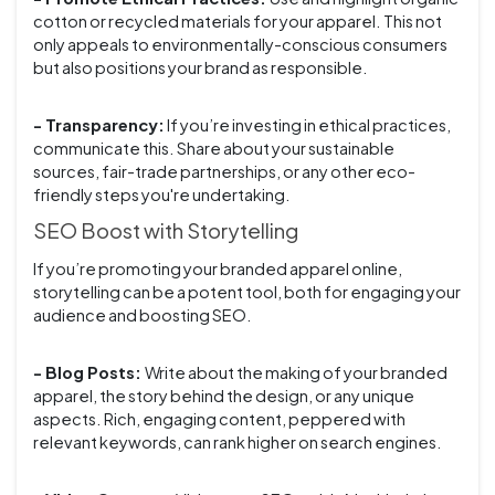
cotton or recycled materials for your apparel. This not
only appeals to environmentally-conscious consumers
but also positions your brand as responsible.
- Transparency:
If you’re investing in ethical practices,
communicate this. Share about your sustainable
sources, fair-trade partnerships, or any other eco-
friendly steps you're undertaking.
SEO Boost with Storytelling
If you’re promoting your branded apparel online,
storytelling can be a potent tool, both for engaging your
audience and boosting SEO.
- Blog Posts:
Write about the making of your branded
apparel, the story behind the design, or any unique
aspects. Rich, engaging content, peppered with
relevant keywords, can rank higher on search engines.