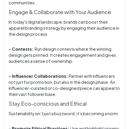
communities.
Engage & Collaborate with Your Audience
In today's digital landscape, brands can boost their
apparel branding strategy by engaging their audience in
the design process.
- Contests:
Run design contests where the winning
design gets printed. It creates engagement and gives
audiences a sense of ownership.
- Influencer Collaborations:
Partner with influencers
not just for promotion, but also in the design phase. An
influencer-curated or co-designed piece can appeal to
their vast follower base.
Stay Eco-conscious and Ethical
Sustainability isn’t just a buzzword; it’s becoming a norm.
- Promote Ethical Practices:
Use and highlight organic