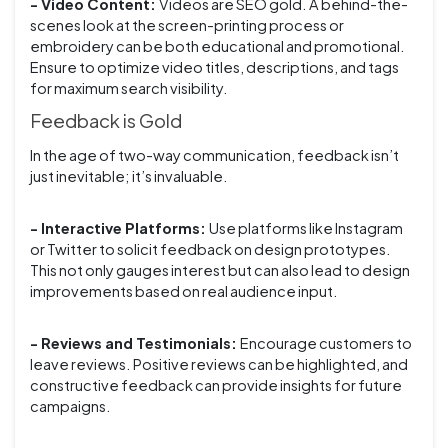
- Video Content:
Videos are SEO gold. A behind-the-
scenes look at the screen-printing process or
embroidery can be both educational and promotional.
Ensure to optimize video titles, descriptions, and tags
for maximum search visibility.
Feedback is Gold
In the age of two-way communication, feedback isn’t
just inevitable; it’s invaluable.
- Interactive Platforms:
Use platforms like Instagram
or Twitter to solicit feedback on design prototypes.
This not only gauges interest but can also lead to design
improvements based on real audience input.
- Reviews and Testimonials:
Encourage customers to
leave reviews. Positive reviews can be highlighted, and
constructive feedback can provide insights for future
campaigns.