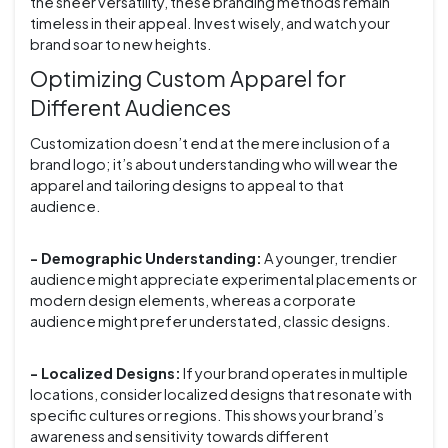
the sheer versatility, these branding methods remain
timeless in their appeal. Invest wisely, and watch your
brand soar to new heights.
Optimizing Custom Apparel for
Different Audiences
Customization doesn’t end at the mere inclusion of a
brand logo; it’s about understanding who will wear the
apparel and tailoring designs to appeal to that
audience.
- Demographic Understanding:
A younger, trendier
audience might appreciate experimental placements or
modern design elements, whereas a corporate
audience might prefer understated, classic designs.
- Localized Designs:
If your brand operates in multiple
locations, consider localized designs that resonate with
specific cultures or regions. This shows your brand’s
awareness and sensitivity towards different