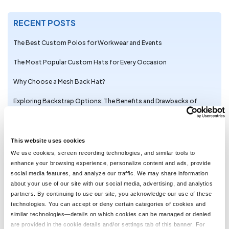
RECENT POSTS
The Best Custom Polos for Workwear and Events
The Most Popular Custom Hats for Every Occasion
Why Choose a Mesh Back Hat?
Exploring Backstrap Options: The Benefits and Drawbacks of
Popular Hat Closures
The Perfect Pair: Branded Bills Hats for Embroidery
This website uses cookies
Trendy Camo Hats for the Outdoors: Customize the Richardson
We use cookies, screen recording technologies, and similar tools to
111P with LogoUp
enhance your browsing experience, personalize content and ads, provide
social media features, and analyze our traffic. We may share information
The Ultimate Guide to Customizing the Richardson 320 Washed
about your use of our site with our social media, advertising, and analytics
Chino Hat with Embroidery
partners. By continuing to use our site, you acknowledge our use of these
technologies. You can accept or deny certain categories of cookies and
Embroidery on the Otto Cap 39-165: High-Performance
similar technologies—details on which cookies can be managed or denied
Customization for Every Occasion
are provided in the cookie details and/or settings tab of this banner. For