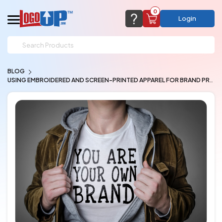
0
Login
support@logoup.com
Email us at
BLOG
We will respond within 24 hours
USING EMBROIDERED AND SCREEN-PRINTED APPAREL FOR BRAND PROMO
(most times a lot sooner, just not on weekends)
Cart Empty
Add items to get started
CHAT NOW
FAQ’S
(800) 321-5646
Browse Products
View Cart