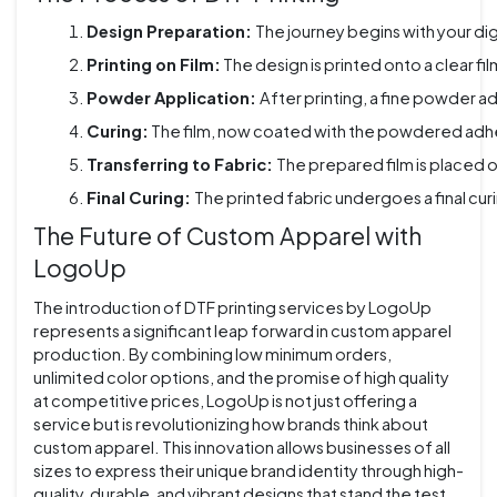
Design Preparation: 
The journey begins with your dig
Printing on Film:
 The design is printed onto a clear fi
Powder Application: 
After printing, a fine powder ad
Curing:
 The film, now coated with the powdered adhesi
Transferring to Fabric: 
The prepared film is placed o
Final Curing: 
The printed fabric undergoes a final cur
The Future of Custom Apparel with
LogoUp
The introduction of DTF printing services by LogoUp
represents a significant leap forward in custom apparel
production. By combining low minimum orders,
unlimited color options, and the promise of high quality
at competitive prices, LogoUp is not just offering a
service but is revolutionizing how brands think about
custom apparel. This innovation allows businesses of all
sizes to express their unique brand identity through high-
quality, durable, and vibrant designs that stand the test