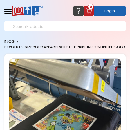
0
Login
support@logoup.com
Email us at
BLOG
We will respond within 24 hours
REVOLUTIONIZE YOUR APPAREL WITH DTF PRINTING: UNLIMITED COLO
(most times a lot sooner, just not on weekends)
Cart Empty
Add items to get started
CHAT NOW
FAQ’S
(800) 321-5646
Browse Products
View Cart