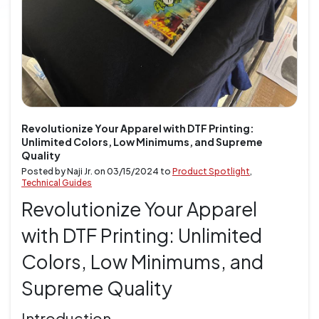
Revolutionize Your Apparel with DTF Printing:
Unlimited Colors, Low Minimums, and Supreme
Quality
Posted by Naji Jr. on
03/15/2024
to
Product Spotlight
,
Technical Guides
Revolutionize Your Apparel
with DTF Printing: Unlimited
Colors, Low Minimums, and
Supreme Quality
Introduction