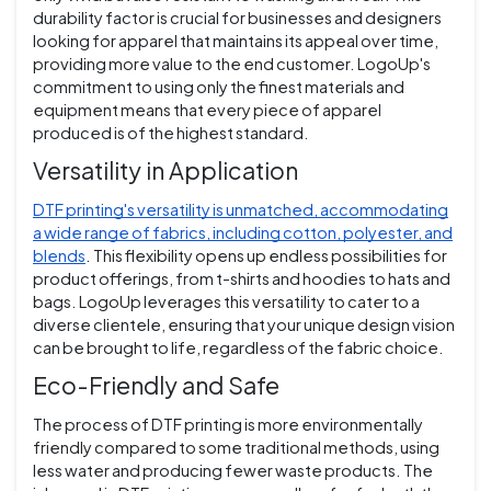
durability factor is crucial for businesses and designers
looking for apparel that maintains its appeal over time,
providing more value to the end customer. LogoUp's
commitment to using only the finest materials and
equipment means that every piece of apparel
produced is of the highest standard.
Versatility in Application
DTF printing's versatility is unmatched, accommodating
a wide range of fabrics, including cotton, polyester, and
blends
. This flexibility opens up endless possibilities for
product offerings, from t-shirts and hoodies to hats and
bags. LogoUp leverages this versatility to cater to a
diverse clientele, ensuring that your unique design vision
can be brought to life, regardless of the fabric choice.
Eco-Friendly and Safe
The process of DTF printing is more environmentally
friendly compared to some traditional methods, using
less water and producing fewer waste products. The