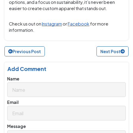
options, and a focus on sustainability, it’s never been
easier to create custom apparel that stands out.
Check us out on
Instagram
or
Facebook
for more
information.
Previous Post
Next Post
Add Comment
Name
Email
Message