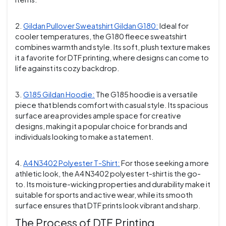
2.
Gildan Pullover Sweatshirt Gildan G180:
Ideal for
cooler temperatures, the G180 fleece sweatshirt
combines warmth and style. Its soft, plush texture makes
it a favorite for DTF printing, where designs can come to
life against its cozy backdrop.
3.
G185 Gildan Hoodie:
The G185 hoodie is a versatile
piece that blends comfort with casual style. Its spacious
surface area provides ample space for creative
designs, making it a popular choice for brands and
individuals looking to make a statement.
4.
A4 N3402 Polyester T-Shirt:
For those seeking a more
athletic look, the A4 N3402 polyester t-shirt is the go-
to. Its moisture-wicking properties and durability make it
suitable for sports and active wear, while its smooth
surface ensures that DTF prints look vibrant and sharp.
The Process of DTF Printing