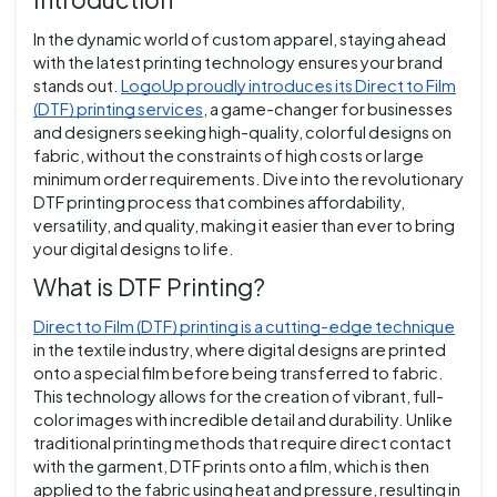
In the dynamic world of custom apparel, staying ahead
with the latest printing technology ensures your brand
stands out.
LogoUp proudly introduces its Direct to Film
(DTF) printing services
, a game-changer for businesses
and designers seeking high-quality, colorful designs on
fabric, without the constraints of high costs or large
minimum order requirements. Dive into the revolutionary
DTF printing process that combines affordability,
versatility, and quality, making it easier than ever to bring
your digital designs to life.
What is DTF Printing?
Direct to Film (DTF) printing is a cutting-edge technique
in the textile industry, where digital designs are printed
onto a special film before being transferred to fabric.
This technology allows for the creation of vibrant, full-
color images with incredible detail and durability. Unlike
traditional printing methods that require direct contact
with the garment, DTF prints onto a film, which is then
applied to the fabric using heat and pressure, resulting in