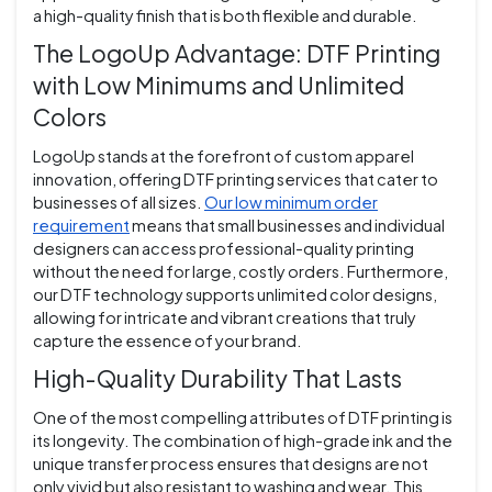
a high-quality finish that is both flexible and durable.
The LogoUp Advantage: DTF Printing
with Low Minimums and Unlimited
Colors
LogoUp stands at the forefront of custom apparel
innovation, offering DTF printing services that cater to
businesses of all sizes.
Our low minimum order
requirement
means that small businesses and individual
designers can access professional-quality printing
without the need for large, costly orders. Furthermore,
our DTF technology supports unlimited color designs,
allowing for intricate and vibrant creations that truly
capture the essence of your brand.
High-Quality Durability That Lasts
One of the most compelling attributes of DTF printing is
its longevity. The combination of high-grade ink and the
unique transfer process ensures that designs are not
only vivid but also resistant to washing and wear. This