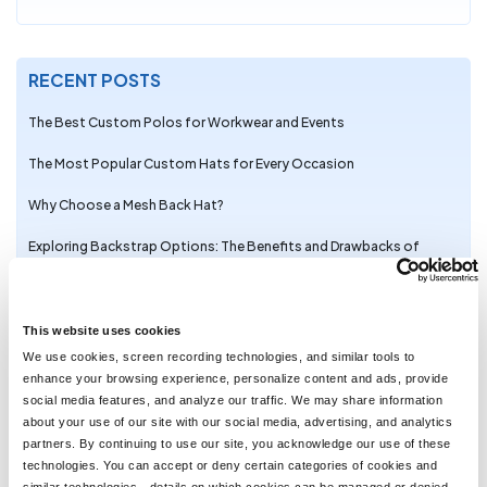
RECENT POSTS
The Best Custom Polos for Workwear and Events
The Most Popular Custom Hats for Every Occasion
Why Choose a Mesh Back Hat?
Exploring Backstrap Options: The Benefits and Drawbacks of
Popular Hat Closures
The Perfect Pair: Branded Bills Hats for Embroidery
This website uses cookies
Trendy Camo Hats for the Outdoors: Customize the Richardson
We use cookies, screen recording technologies, and similar tools to
111P with LogoUp
enhance your browsing experience, personalize content and ads, provide
social media features, and analyze our traffic. We may share information
The Ultimate Guide to Customizing the Richardson 320 Washed
about your use of our site with our social media, advertising, and analytics
Chino Hat with Embroidery
partners. By continuing to use our site, you acknowledge our use of these
technologies. You can accept or deny certain categories of cookies and
Embroidery on the Otto Cap 39-165: High-Performance