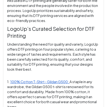
inks used in DTF printing are generally safer for both the
environment and the people involved in the production
process. LogoUp prioritizes sustainability and safety,
ensuring that its DTF printing services are aligned with
eco-friendly practices.
LogoUp’s Curated Selection for DTF
Printing
Understanding the need for quality and variety, LogoUp
offers DTF printing on four popular styles, catering to a
wide range of tastes and requirements. Each style has
been carefully selected for its quality, comfort, and
suitability for DTF printing, ensuring that your designs
look their best.
1.
100% Cotton T-Shirt - Gildan G500:
A staple in any
wardrobe, the Gildan G500 t-shirt is renowned for its
comfort and durability. Made from 100% cotton, it
offers a perfect canvas for DTF printing, making it an
excellent choice for both casual wear and promotional
items.