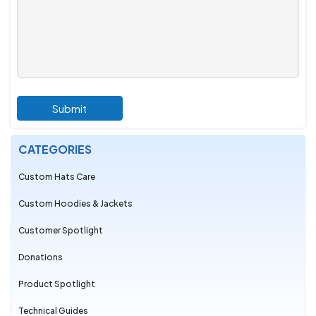
Submit
CATEGORIES
Custom Hats Care
Custom Hoodies & Jackets
Customer Spotlight
Donations
Product Spotlight
Technical Guides