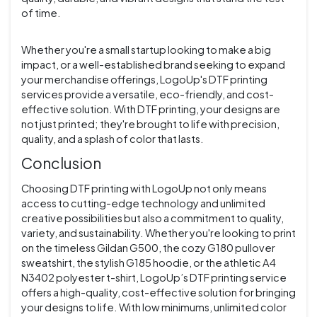
of time.
Whether you're a small startup looking to make a big
impact, or a well-established brand seeking to expand
your merchandise offerings, LogoUp's DTF printing
services provide a versatile, eco-friendly, and cost-
effective solution. With DTF printing, your designs are
not just printed; they're brought to life with precision,
quality, and a splash of color that lasts.
Conclusion
Choosing DTF printing with LogoUp not only means
access to cutting-edge technology and unlimited
creative possibilities but also a commitment to quality,
variety, and sustainability. Whether you're looking to print
on the timeless Gildan G500, the cozy G180 pullover
sweatshirt, the stylish G185 hoodie, or the athletic A4
N3402 polyester t-shirt, LogoUp’s DTF printing service
offers a high-quality, cost-effective solution for bringing
your designs to life. With low minimums, unlimited color