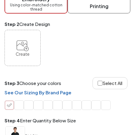
checkout.
Using color-matched cotton
Printing
thread
Mix
and
Match
Step 2
Create Design
ANY
products,
styles,
or
sizes
site-
Create
wide.
Your
total
order
quantity
Step 3
Choose your colors
Select All
is
what
See Our Sizing By Brand Page
counts!
Application
Order
Charge per
quantity
Item
Step 4
Enter Quantity Below Size
288+
(Best
FREE