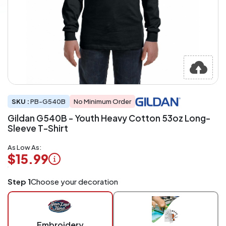
SKU :
PB-G540B
No Minimum Order
Gildan G540B - Youth Heavy Cotton 53oz Long-
Sleeve T-Shirt
As Low As:
$15.99
Logo
Step 1
Choose your decoration
Application
Charged
per
piece
Embroidery
at