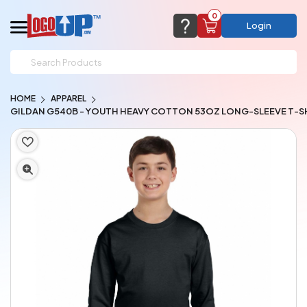
0
Login
support@logoup.com
Email us at
HOME
APPAREL
We will respond within 24 hours
GILDAN G540B - YOUTH HEAVY COTTON 53OZ LONG-SLEEVE T-S
(most times a lot sooner, just not on weekends)
Cart Empty
Add items to get started
CHAT NOW
FAQ’S
(800) 321-5646
Browse Products
View Cart