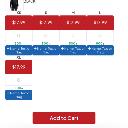
BLACK
Value)
XS
S
M
L
144 to
$1.99
287
$17.99
$17.99
$17.99
$17.99
6 to 143
$2.99
3 to 5
$10.99
500+
500+
500+
500+
Name, Text or
Name, Text or
Name, Text or
Name, Text or
1 to 2
$14.99
Flag
Flag
Flag
Flag
XL
Full
$17.99
application
charge
breakdown
shown
in
500+
your
Name, Text or
cart.
Flag
Add to Cart