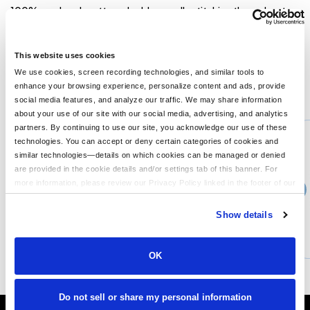
100% preshrunk cotton; double-needle stitching throughout;
seamless rib at neck; taped shoulder-to-shoulder; Ash Grey is
99% cotton, 1% polyester; Sport Grey is 90% cotton, 10%
polyester; ribbed cuffs;
This website uses cookies
We use cookies, screen recording technologies, and similar tools to
enhance your browsing experience, personalize content and ads, provide
You might also like...
social media features, and analyze our traffic. We may share information
about your use of our site with our social media, advertising, and analytics
Min Qty:
1
partners. By continuing to use our site, you acknowledge our use of these
G540
technologies. You can accept or deny certain categories of cookies and
Gildan G540 - Adult Heavy Cottontrade Long-Sleeve T-Shirt
similar technologies—details on which cookies can be managed or denied
are provided in the cookie details and/or settings tab of this banner. For
more information, please review our Privacy Policy linked in the footer of our
›
14+
Price From
site.
$15.99
Show details
CUSTOMIZE
MORE INFO
OK
Do not sell or share my personal information
It's Almost Fall