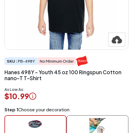
SKU :
PB-498Y
No Minimum Order
Hanes 498Y - Youth 45 oz 100 Ringspun Cotton
nano-T T-Shirt
As Low As:
$10.99
Logo
Step 1
Choose your decoration
Application
Charged
per
piece