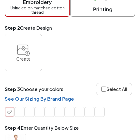
Embroidery
at
checkout.
Using color-matched cotton
Printing
thread
Mix
and
Match
Step 2
Create Design
ANY
products,
styles,
or
sizes
site-
Create
wide.
Your
total
order
quantity
Step 3
Choose your colors
Select All
is
what
See Our Sizing By Brand Page
counts!
Application
Order
Charge per
quantity
Item
Step 4
Enter Quantity Below Size
288+