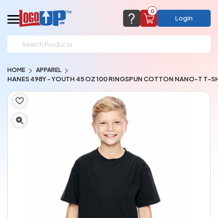
0
Login
support@logoup.com
Email us at
HOME
APPAREL
We will respond within 24 hours
HANES 498Y - YOUTH 45 OZ 100 RINGSPUN COTTON NANO-T T-S
(most times a lot sooner, just not on weekends)
Cart Empty
Add items to get started
CHAT NOW
FAQ’S
(800) 321-5646
Browse Products
View Cart