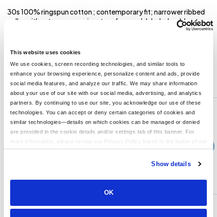
30s 100% ringspun cotton ; contemporary fit; narrower ribbed
collar without coverseaming; tag-free neck label; shoulder-to-
shoulder tape; double-needle sleeve and bottom hems; Ash is
99% cotton, 1% polyester; Light Steel is 90% cotton, 10%
polyester;
This website uses cookies
We use cookies, screen recording technologies, and similar tools to
enhance your browsing experience, personalize content and ads, provide
You might also like...
social media features, and analyze our traffic. We may share information
about your use of our site with our social media, advertising, and analytics
Min Qty:
1
partners. By continuing to use our site, you acknowledge our use of these
PB-5286
technologies. You can accept or deny certain categories of cookies and
Hanes 5286 - Mens 52 oz ComfortSoft Cotton Long-Sleeve T-Shirt
similar technologies—details on which cookies can be managed or denied
are provided in the cookie details and/or settings tab of this banner. For
more information, please review our Privacy Policy linked in the footer of our
›
7+
Price From
site.
$15.99
Show details
CUSTOMIZE
MORE INFO
OK