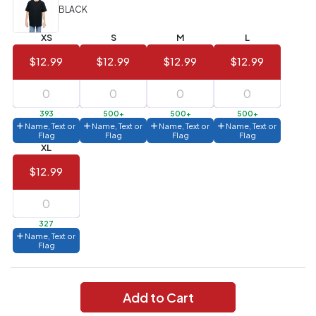
(Best
FREE
BLACK
Value)
XS
S
M
L
144 to
$1.99
287
$12.99
$12.99
$12.99
$12.99
6 to 143
$2.99
3 to 5
$10.99
393
500+
500+
500+
Name, Text or
Name, Text or
Name, Text or
Name, Text or
1 to 2
$14.99
Flag
Flag
Flag
Flag
XL
Full
$12.99
application
charge
breakdown
shown
in
327
your
Name, Text or
cart.
Flag
Add to Cart