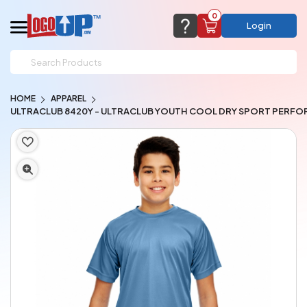
0
Login
support@logoup.com
Email us at
HOME
APPAREL
We will respond within 24 hours
ULTRACLUB 8420Y - ULTRACLUB YOUTH COOL DRY SPORT PERFO
(most times a lot sooner, just not on weekends)
Cart Empty
Add items to get started
CHAT NOW
FAQ’S
(800) 321-5646
Browse Products
View Cart