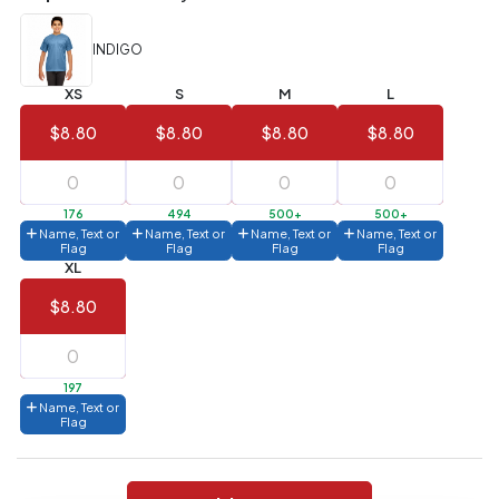
(Best
FREE
Value)
INDIGO
144 to
$1.99
287
XS
S
M
L
6 to 143
$2.99
$8.80
$8.80
$8.80
$8.80
3 to 5
$10.99
1 to 2
$14.99
176
494
500+
500+
Name, Text or
Name, Text or
Name, Text or
Name, Text or
Flag
Flag
Flag
Flag
Full
XL
application
charge
$8.80
breakdown
shown
in
your
cart.
197
Name, Text or
Flag