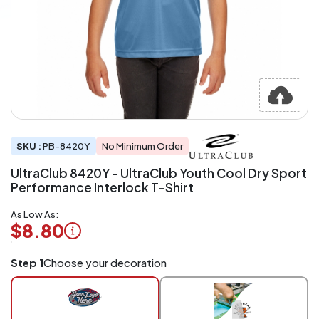
SKU :
PB-8420Y
No Minimum Order
UltraClub 8420Y - UltraClub Youth Cool Dry Sport
Performance Interlock T-Shirt
As Low As:
$8.80
Logo
Step 1
Choose your decoration
Application
Charged
per
piece