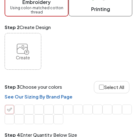
Embroidery
at
checkout.
Using color-matched cotton
Printing
thread
Mix
and
Match
Step 2
Create Design
ANY
products,
styles,
or
sizes
site-
Create
wide.
Your
total
order
quantity
Step 3
Choose your colors
Select All
is
what
See Our Sizing By Brand Page
counts!
Application
Order
Charge per
quantity
Item
Step 4
Enter Quantity Below Size
288+