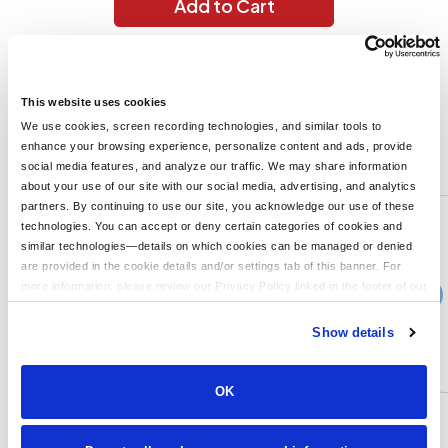
Add to Cart
4 oz., 100% micro-polyester; Moisture-wicking; Pill-resistant;
UPF 30+ protection; Snag-resistant; Athletic fit; Neck tape; 1/4"
topstitching;
This website uses cookies
We use cookies, screen recording technologies, and similar tools to
enhance your browsing experience, personalize content and ads, provide
You might also like...
social media features, and analyze our traffic. We may share information
about your use of our site with our social media, advertising, and analytics
Min Qty:
1
partners. By continuing to use our site, you acknowledge our use of these
PB-8420
technologies. You can accept or deny certain categories of cookies and
UltraClub 8420 - UltraClub Mens Cool Dry Sport Performance Interlock T-Shirt
similar technologies—details on which cookies can be managed or denied
are provided in the cookie details and/or settings tab of this banner. For
more information, please review our Privacy Policy linked in the footer of our
›
10+
Price From
site.
$15.99
Show details
CUSTOMIZE
MORE INFO
OK