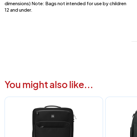
dimensions) Note: Bags not intended for use by children
12 and under.
V
1
6
3
1
F
You might also like...
a
i
c