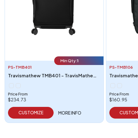
Min Qty:
1
PS-TMB401
PS-TMB106
Travismathew TMB401 - TravisMathew Quad Checked Spinner
Price From
Price From
$234.73
$160.95
CUSTOMIZE
CUSTOM
MORE INFO