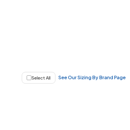
See Our Sizing By Brand Page
Select All