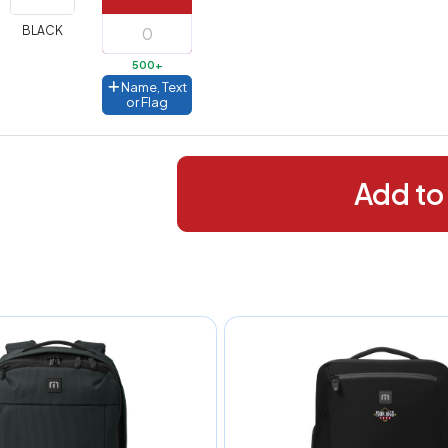
288+
(Best
FREE
BLACK
alue)
500+
44 to
$1.99
Name, Text
287
or Flag
 to 143
$2.99
 to 5
$10.99
Add to
 to 2
$14.99
ull
pplication
charge
breakdown
shown
n
your
art.