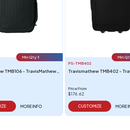
Min Qty:
1
Min Qt
PS-TMB402
Travismathew TMB106 - TravisMathew Lateral Convertible Backpack
Price From
$176.62
IZE
CUSTOMIZE
MORE INFO
MORE 