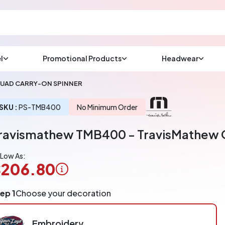
l
Promotional Products
Headwear
sup
Email us at
UAD CARRY-ON SPINNER
We will respond wit
(most times a lot soo
SKU :
PS-TMB400
No Minimum Order
ravismathew TMB400 - TravisMathew 
CHAT NOW
 Low As:
$206.80
ogo
ep 1
Choose your decoration
pplication
arged
r
Embroidery