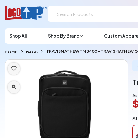
Shop All
Shop By Brand
Custom Appare
TRAVISMATHEW TMB400 - TRAVISMATHEW Q
HOME
BAGS
T
As
L
St
A
Ch
pe