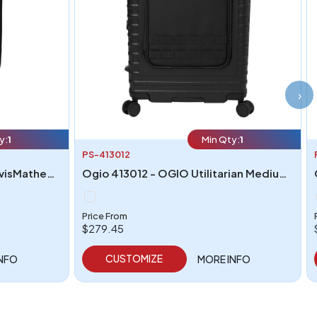
›
y:
1
Min Qty:
1
PS-413012
Travismathew TMB402 - TravisMathew Duration Roller
Ogio 413012 - OGIO Utilitarian Medium Checked Spinner
Price From
$279.45
CUSTOMIZE
INFO
MORE INFO