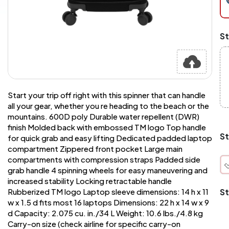
pi
at
ch
Mi
St
an
Ma
A
pr
st
or
Start your trip off right with this spinner that can handle
si
si
all your gear, whether you re heading to the beach or the
wi
mountains. 600D poly Durable water repellent (DWR)
Yo
finish Molded back with embossed TM logo Top handle
to
St
for quick grab and easy lifting Dedicated padded laptop
or
compartment Zippered front pocket Large main
qu
compartments with compression straps Padded side
is
wh
grab handle 4 spinning wheels for easy maneuvering and
co
increased stability Locking retractable handle
St
Rubberized TM logo Laptop sleeve dimensions: 14 h x 11
w x 1.5 d fits most 16 laptops Dimensions: 22 h x 14 w x 9
q
d Capacity: 2.075 cu. in./34 L Weight: 10.6 lbs./4.8 kg
Carry-on size (check airline for specific carry-on