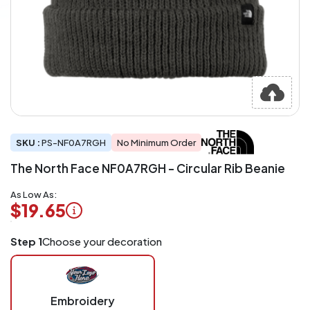
SKU :
PS-NF0A7RGH
No Minimum Order
The North Face NF0A7RGH - Circular Rib Beanie
As Low As:
$19.65
Logo
Step 1
Choose your decoration
Application
Charged
per
piece
Embroidery
at