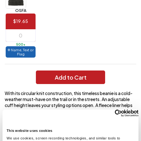
Value)
OSFA
144 to
$1.99
287
$19.65
6 to 143
$2.99
3 to 5
$10.99
500+
Name, Text or
1 to 2
$14.99
Flag
Full
application
Add to Cart
charge
breakdown
shown
With its circular knit construction, this timeless beanie is a cold-
in
your
weather must-have on the trail or in the streets. An adjustable
cart.
cuff height leaves your styling options open. A fleece liner helps
keep warmth in, where you need it most. 100% acrylic Circular
rib knit construction with darts for shaping on top of crown
Adjustable cuff height Fleece lined Woven The North Face fold
over label at cuff
This website uses cookies
We use cookies, screen recording technologies, and similar tools to