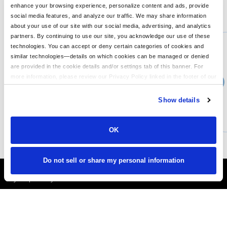
enhance your browsing experience, personalize content and ads, provide
You might also like...
social media features, and analyze our traffic. We may share information
about your use of our site with our social media, advertising, and analytics
Min Qty:
1
partners. By continuing to use our site, you acknowledge our use of these
PS-NF0A3LGT
technologies. You can accept or deny certain categories of cookies and
The North Face NF0A3LGT - Apex Barrier Soft Shell Jacket
similar technologies—details on which cookies can be managed or denied
are provided in the cookie details and/or settings tab of this banner. For
more information, please review our Privacy Policy linked in the footer of our
›
Price From
site.
$184.75
Show details
CUSTOMIZE
MORE INFO
OK
Do not sell or share my personal information
It's Almost Fall
Layer Up Today!
More About LogoUp.com