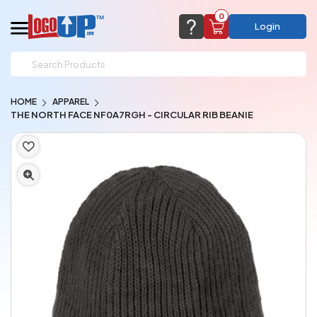
0
Login
support@logoup.com
Email us at
HOME
APPAREL
We will respond within 24 hours
THE NORTH FACE NF0A7RGH - CIRCULAR RIB BEANIE
(most times a lot sooner, just not on weekends)
Cart Empty
Add items to get started
CHAT NOW
FAQ’S
(800) 321-5646
Browse Products
View Cart