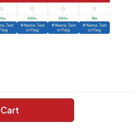
00+
500+
500+
186
e, Text
Name, Text
Name, Text
Name, Text
 Flag
or Flag
or Flag
or Flag
 Cart