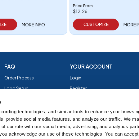
Price From
$12.26
IZE
CUSTOMIZE
MORE INFO
MORE 
FAQ
YOUR ACCOUNT
Order Process
Login
Logo Setup
Register
Payment
Privacy Policy
s
Shipping
Terms of Use
cording technologies, and similar tools to enhance your browsin
s, provide social media features, and analyze our traffic. We m
EZ Returns
of our site with our social media, advertising, and analytics par
Customer Reviews
, you acknowledge our use of these technologies. You can accept