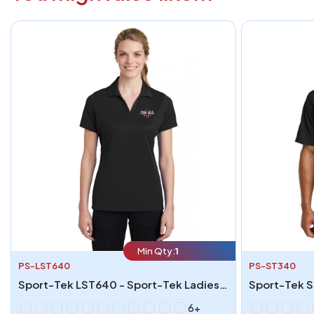
Min Qty:
1
PS-LST640
PS-ST340
Sport-Tek LST640 - Sport-Tek Ladies PosiCharge RacerMesh Polo
6+