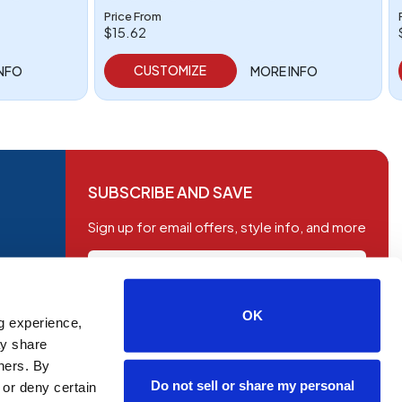
Price From
$15.62
CUSTOMIZE
INFO
MORE INFO
SUBSCRIBE AND SAVE
Sign up for email offers, style info, and more
OK
g experience,
SUBSCRIBE
ay share
tners. By
Do not sell or share my personal
 or deny certain