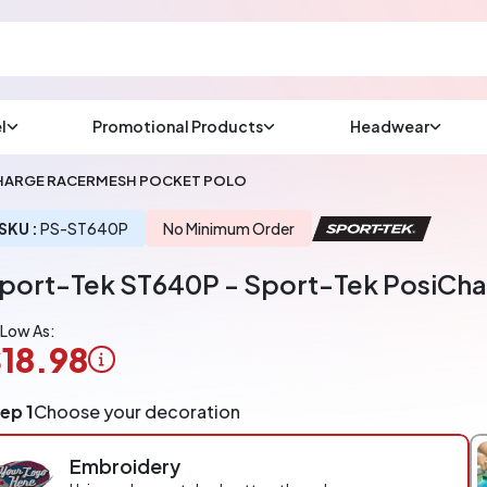
l
Promotional Products
Headwear
sup
Email us at
CHARGE RACERMESH POCKET POLO
We will respond wit
(most times a lot soo
SKU :
PS-ST640P
No Minimum Order
port-Tek ST640P - Sport-Tek PosiCha
CHAT NOW
 Low As:
18.98
ogo
ep 1
Choose your decoration
pplication
arged
Embroidery
r
ece