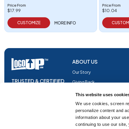
Price From
Price From
$17.99
$10.04
CUSTOMIZE
CUSTOM
MORE INFO
ABOUT US
Our Story
TRUSTED & CERTIFIED
Giving Back
Blog
This website uses cookie
Glossary
We use cookies, screen re
personalize content and ad
Facebook
information about your use 
Instagram
continuing to use our site