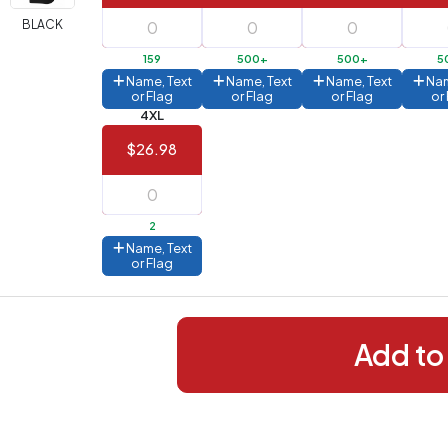
288+
(Best
FREE
BLACK
alue)
159
500+
500+
5
44 to
$1.99
Name, Text
Name, Text
Name, Text
Nam
287
or Flag
or Flag
or Flag
or
4XL
 to 143
$2.99
$26.98
 to 5
$10.99
 to 2
$14.99
2
ull
Name, Text
pplication
or Flag
charge
breakdown
shown
n
your
Add to
art.