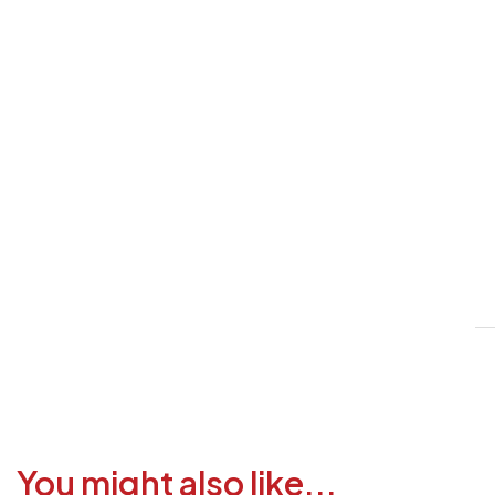
V
1
6
3
1
F
a
i
c
You might also like...