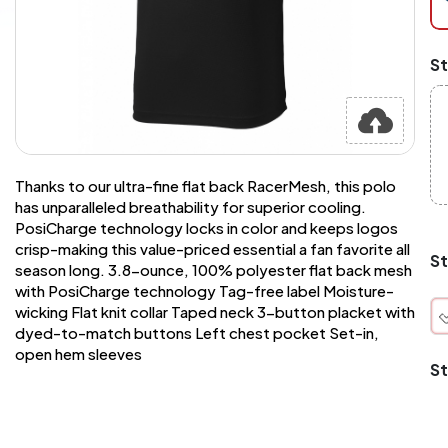
at
ch
Mi
St
an
Ma
A
pr
st
or
si
Thanks to our ultra-fine flat back RacerMesh, this polo
si
has unparalleled breathability for superior cooling.
wi
PosiCharge technology locks in color and keeps logos
Yo
crisp-making this value-priced essential a fan favorite all
to
St
season long. 3.8-ounce, 100% polyester flat back mesh
or
qu
with PosiCharge technology Tag-free label Moisture-
is
wicking Flat knit collar Taped neck 3-button placket with
wh
dyed-to-match buttons Left chest pocket Set-in,
co
open hem sleeves
St
q