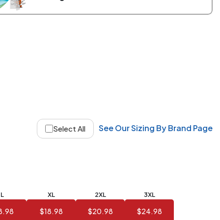
See Our Sizing By Brand Page
Select All
L
XL
2XL
3XL
8.98
$18.98
$20.98
$24.98