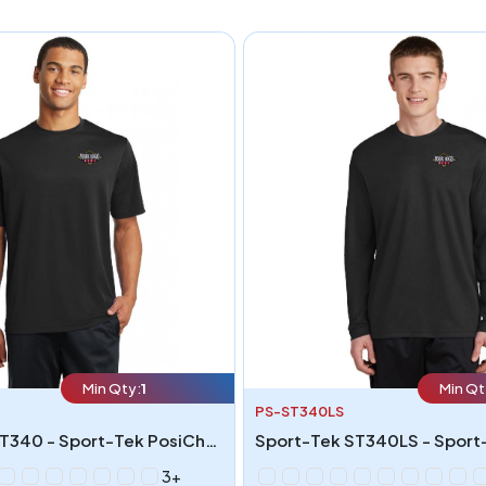
Min Qty:
1
Min Qt
PS-ST340LS
Sport-Tek ST340 - Sport-Tek PosiCharge RacerMesh Tee
3+