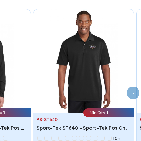
›
y:
1
Min Qty:
1
PS-ST640
Sport-Tek ST340LS - Sport-Tek PosiCharge RacerMesh Long Sleeve Tee
Sport-Tek ST640 - Sport-Tek PosiCharge RacerMesh Polo
10+