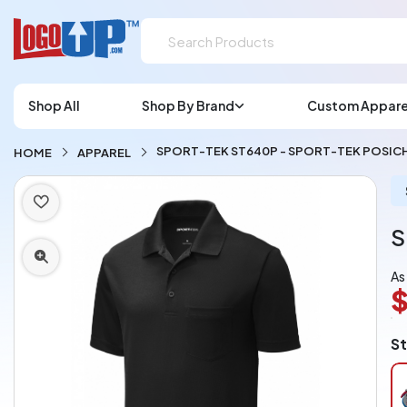
Shop All
Shop By Brand
Custom Appare
SPORT-TEK ST640P - SPORT-TEK POSI
HOME
APPAREL
S
As
$
L
St
A
Ch
pe
pi