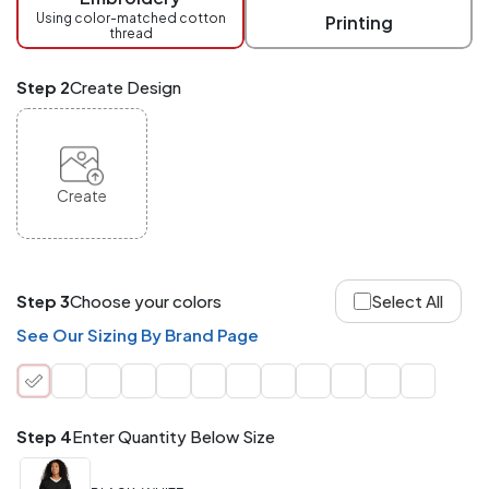
checkout.
Using color-matched cotton
Printing
thread
Mix
and
Match
Step 2
Create Design
ANY
products,
styles,
or
sizes
site-
Create
wide.
Your
total
order
quantity
Step 3
Choose your colors
Select All
is
what
See Our Sizing By Brand Page
counts!
Application
Order
Charge per
quantity
Item
Step 4
Enter Quantity Below Size
288+
(Best
FREE