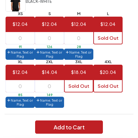
BLACK-WHITE
Value)
XS
S
M
L
144 to
$1.99
287
$12.04
$12.04
$12.04
$12.04
6 to 143
$2.99
Sold Out
3 to 5
$10.99
91
126
28
Name, Text or
Name, Text or
Name, Text or
1 to 2
$14.99
Flag
Flag
Flag
XL
2XL
3XL
4XL
Full
$12.04
$14.04
$18.04
$20.04
application
charge
breakdown
Sold Out
Sold Out
shown
in
85
149
your
Name, Text or
Name, Text or
cart.
Flag
Flag
Add to Cart