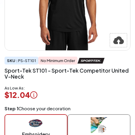
SKU :
PS-ST101
No Minimum Order
Sport-Tek ST101 - Sport-Tek Competitor United
V-Neck
As Low As:
$12.04
Logo
Step 1
Choose your decoration
Application
Charged
per
piece
Embroidery
at