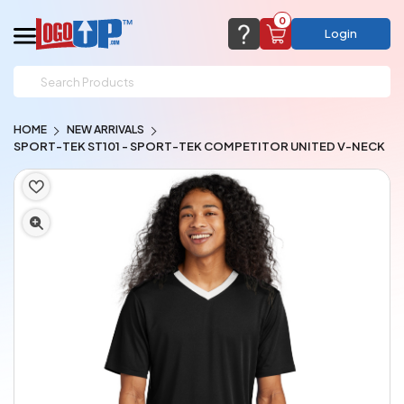
0
Login
support@logoup.com
Email us at
HOME
NEW ARRIVALS
We will respond within 24 hours
SPORT-TEK ST101 - SPORT-TEK COMPETITOR UNITED V-NECK
(most times a lot sooner, just not on weekends)
Cart Empty
Add items to get started
CHAT NOW
FAQ’S
(800) 321-5646
Browse Products
View Cart