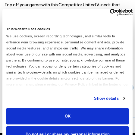
Top off your game with this Competitor United V-neck that
features moisture wicking and sun protection. 3.8-ounce,
100% poly interlock with PosiCharge technology UPF rating of
30+ Tear-away label Athletic V-neck Contrast colorblocking at
neck and side **
This website uses cookies
We use cookies, screen recording technologies, and similar tools to
enhance your browsing experience, personalize content and ads, provide
You might also like...
social media features, and analyze our traffic. We may share information
about your use of our site with our social media, advertising, and analytics
Min Qty:
1
partners. By continuing to use our site, you acknowledge our use of these
PS-ST220
technologies. You can accept or deny certain categories of cookies and
Sport-Tek ST220 - Sport-Tek PosiCharge Tough Mesh Full-Button Jersey
similar technologies—details on which cookies can be managed or denied
are provided in the cookie details and/or settings tab of this banner. For
more information, please review our Privacy Policy linked in the footer of our
›
Price From
site.
$29.04
Show details
CUSTOMIZE
MORE INFO
OK
Do not sell or share my personal information