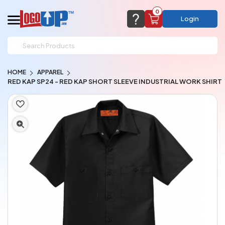
0
Login
support@logoup.com
Email us at
HOME
APPAREL
We will respond within 24 hours
RED KAP SP24 - RED KAP SHORT SLEEVE INDUSTRIAL WORK SHIRT
(most times a lot sooner, just not on weekends)
Cart Empty
Add items to get started
CHAT NOW
FAQ’S
(800) 321-5646
Browse Products
View Cart