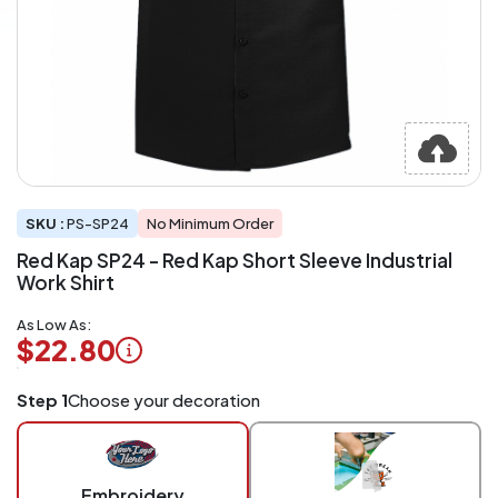
SKU :
PS-SP24
No Minimum Order
Red Kap SP24 - Red Kap Short Sleeve Industrial
Work Shirt
As Low As:
$22.80
Logo
Step 1
Choose your decoration
Application
Charged
per
piece
Embroidery
at