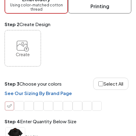
checkout.
Using color-matched cotton
Printing
thread
Mix
and
Match
Step 2
Create Design
ANY
products,
styles,
or
sizes
site-
Create
wide.
Your
total
order
quantity
Step 3
Choose your colors
Select All
is
what
See Our Sizing By Brand Page
counts!
Application
Order
Charge per
quantity
Item
Step 4
Enter Quantity Below Size
288+
(Best
FREE