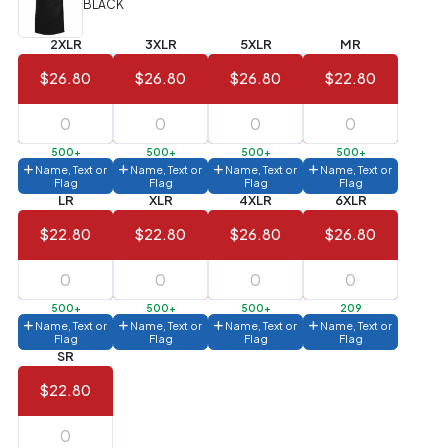
BLACK
Value)
2XLR
3XLR
5XLR
MR
144 to
$1.99
287
$26.80
$26.80
$26.80
$22.80
6 to 143
$2.99
3 to 5
$10.99
500+
500+
500+
500+
Name, Text or
Name, Text or
Name, Text or
Name, Text or
1 to 2
$14.99
Flag
Flag
Flag
Flag
LR
XLR
4XLR
6XLR
Full
$22.80
$22.80
$26.80
$26.80
application
charge
breakdown
shown
in
500+
500+
500+
209
your
Name, Text or
Name, Text or
Name, Text or
Name, Text or
cart.
Flag
Flag
Flag
Flag
SR
$22.80