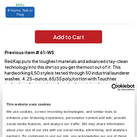
500+
Name, Text or
Flag
Add to Cart
Previous item # 61-WS
Red Kap puts the toughest materials and advanced stay-clean
technology into this shirt so you get the most out of it. This
hardworking IL50 style is tested through 50 industrial launderer
washes. 4.25-ounce, 65/35 poly/cotton with Touchtex
technology for superior color retention, stain release and
wickability Open collar with sewn-in stays 6 buttons with metal
collar gripper closure at neck Two button-through pockets
Bartacked pencil stall on left pocket
This website uses cookies
We use cookies, screen recording technologies, and similar tools to
enhance your browsing experience, personalize content and ads, provide
You might also like...
social media features, and analyze our traffic. We may share information
about your use of our site with our social media, advertising, and analytics
Min Qty:
1
partners. By continuing to use our site, you acknowledge our use of these