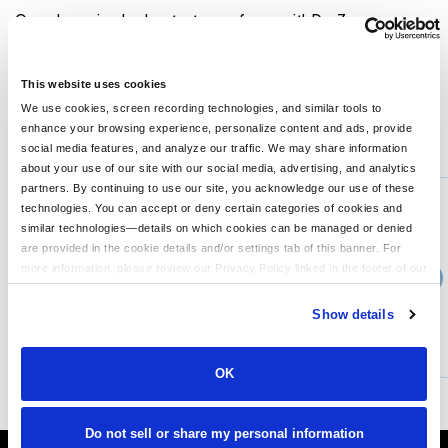
Our value-priced polyester tee performs with Dry Zone
moisture-wicking technology to keep you cool, dry and
comfortable. 3.8-ounce, 100% polyester Tag-free label
Hemmed cuffs
This website uses cookies
We use cookies, screen recording technologies, and similar tools to
enhance your browsing experience, personalize content and ads, provide
You might also like...
social media features, and analyze our traffic. We may share information
about your use of our site with our social media, advertising, and analytics
Min Qty:
1
partners. By continuing to use our site, you acknowledge our use of these
PS-LPC380
technologies. You can accept or deny certain categories of cookies and
Port & Company LPC380 - Port Company Ladies Performance Tee
similar technologies—details on which cookies can be managed or denied
are provided in the cookie details and/or settings tab of this banner. For
more information, please review our Privacy Policy linked in the footer of our
›
Price From
site.
$10.60
Show details
CUSTOMIZE
MORE INFO
OK
Do not sell or share my personal information