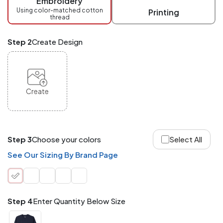
Embroidery
at
checkout.
Using color-matched cotton
Printing
thread
Mix
and
Match
Step 2
Create Design
ANY
products,
styles,
or
sizes
site-
Create
wide.
Your
total
order
quantity
Step 3
Choose your colors
Select All
is
what
See Our Sizing By Brand Page
counts!
Application
Order
Charge per
quantity
Item
Step 4
Enter Quantity Below Size
288+