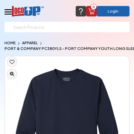
0
Login
support@logoup.com
Email us at
HOME
APPAREL
We will respond within 24 hours
PORT & COMPANY PC380YLS - PORT COMPANY YOUTH LONG SLE
(most times a lot sooner, just not on weekends)
Cart Empty
Add items to get started
CHAT NOW
FAQ’S
(800) 321-5646
Browse Products
View Cart