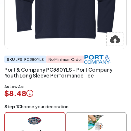
SKU :
PS-PC380YLS
No Minimum Order
Port & Company PC380YLS - Port Company
Youth Long Sleeve Performance Tee
As Low As:
$8.48
Logo
Step 1
Choose your decoration
Application
Charged
per
piece