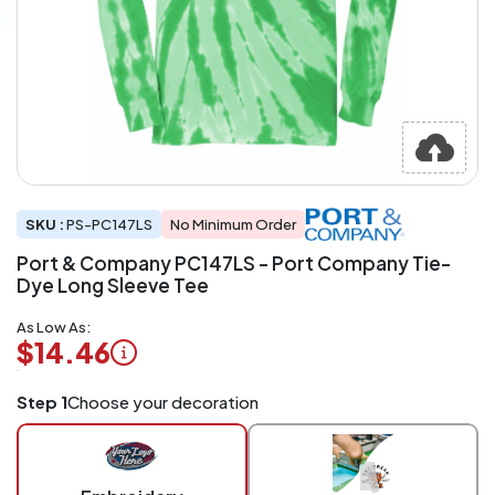
SKU :
PS-PC147LS
No Minimum Order
Port & Company PC147LS - Port Company Tie-
Dye Long Sleeve Tee
As Low As:
$14.46
Logo
Step 1
Choose your decoration
Application
Charged
per
piece