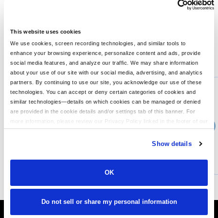
A throwback look with an explosion of color. 5.4-ounce, 100%
cotton Rib knit cuffs The tie-dye process infuses each garment
with unique color. Please allow for slight color variation.
This website uses cookies
We use cookies, screen recording technologies, and similar tools to
enhance your browsing experience, personalize content and ads, provide
You might also like...
social media features, and analyze our traffic. We may share information
about your use of our site with our social media, advertising, and analytics
Min Qty:
1
partners. By continuing to use our site, you acknowledge our use of these
PS-LPC147V
technologies. You can accept or deny certain categories of cookies and
Port & Company LPC147V - Port Company Ladies Tie-Dye V-Neck Tee
similar technologies—details on which cookies can be managed or denied
are provided in the cookie details and/or settings tab of this banner. For
more information, please review our Privacy Policy linked in the footer of our
›
Price From
site.
$12.40
Show details
CUSTOMIZE
MORE INFO
OK
Do not sell or share my personal information
It's Almost Fall