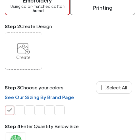
Embroidery
at
checkout.
Using color-matched cotton
Printing
thread
Mix
and
Match
Step 2
Create Design
ANY
products,
styles,
or
sizes
site-
Create
wide.
Your
total
order
quantity
Step 3
Choose your colors
Select All
is
what
See Our Sizing By Brand Page
counts!
Application
Order
Charge per
quantity
Item
Step 4
Enter Quantity Below Size
288+