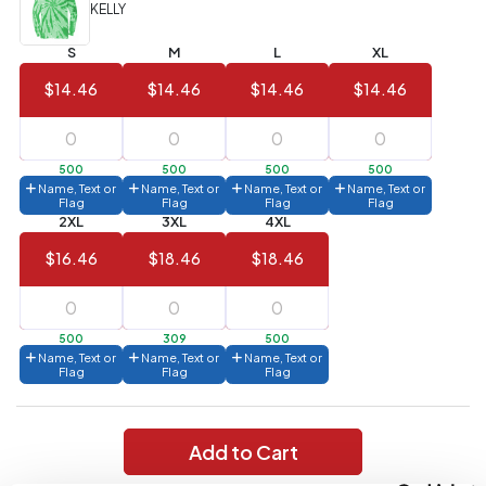
(Best
FREE
KELLY
Value)
S
M
L
XL
144 to
$1.99
287
$14.46
$14.46
$14.46
$14.46
6 to 143
$2.99
3 to 5
$10.99
500
500
500
500
Name, Text or
Name, Text or
Name, Text or
Name, Text or
1 to 2
$14.99
Flag
Flag
Flag
Flag
2XL
3XL
4XL
Full
$16.46
$18.46
$18.46
application
charge
breakdown
shown
in
500
309
500
your
Name, Text or
Name, Text or
Name, Text or
cart.
Flag
Flag
Flag
Add to Cart