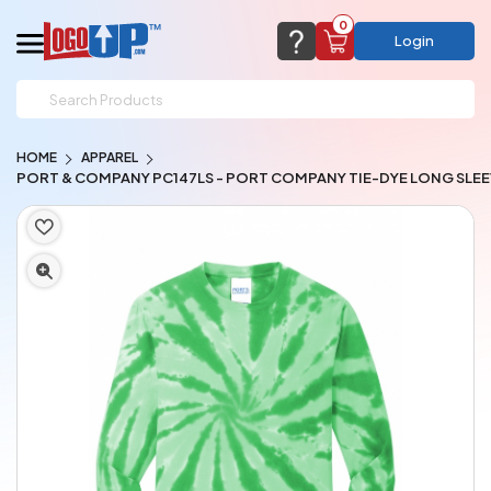
0
Login
support@logoup.com
Email us at
HOME
APPAREL
We will respond within 24 hours
PORT & COMPANY PC147LS - PORT COMPANY TIE-DYE LONG SLEE
(most times a lot sooner, just not on weekends)
Cart Empty
Add items to get started
CHAT NOW
FAQ’S
(800) 321-5646
Browse Products
View Cart