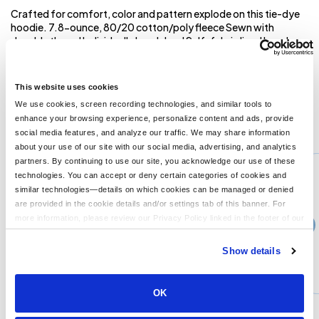
Crafted for comfort, color and pattern explode on this tie-dye
hoodie. 7.8-ounce, 80/20 cotton/poly fleece Sewn with
dyeable thread Individually hand dyed Self-fabric lined hood
Dyed-to-match drawcords Front pouch pocket The tie-dye
process infuses each garment with unique character. Please
allow for slight color variation. **
This website uses cookies
We use cookies, screen recording technologies, and similar tools to
enhance your browsing experience, personalize content and ads, provide
You might also like...
social media features, and analyze our traffic. We may share information
about your use of our site with our social media, advertising, and analytics
Min Qty:
1
partners. By continuing to use our site, you acknowledge our use of these
PS-PC78Q
technologies. You can accept or deny certain categories of cookies and
Port & Company PC78Q - Port Company Core Fleece 1/4-Zip Pullover Sweatshirt
similar technologies—details on which cookies can be managed or denied
are provided in the cookie details and/or settings tab of this banner. For
more information, please review our Privacy Policy linked in the footer of our
›
Price From
site.
$22.58
Show details
CUSTOMIZE
MORE INFO
OK