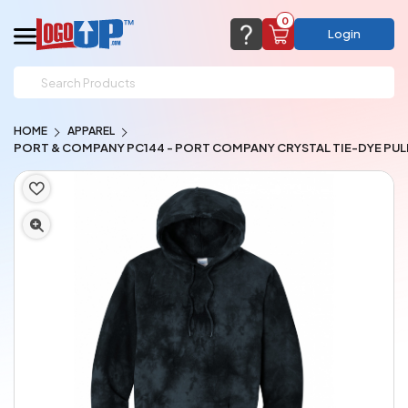
0
Login
support@logoup.com
Email us at
HOME
APPAREL
We will respond within 24 hours
PORT & COMPANY PC144 - PORT COMPANY CRYSTAL TIE-DYE PU
(most times a lot sooner, just not on weekends)
Cart Empty
Add items to get started
CHAT NOW
FAQ’S
(800) 321-5646
Browse Products
View Cart