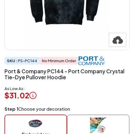
SKU :
PS-PC144
No Minimum Order
Port & Company PC144 - Port Company Crystal
Tie-Dye Pullover Hoodie
As Low As:
$31.02
Logo
Step 1
Choose your decoration
Application
Charged
per
piece