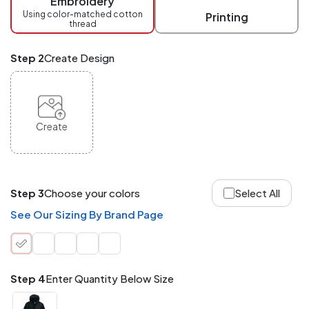
Embroidery
at
checkout.
Using color-matched cotton
Printing
thread
Mix
and
Match
Step 2
Create Design
ANY
products,
styles,
or
sizes
site-
Create
wide.
Your
total
order
quantity
Step 3
Choose your colors
Select All
is
what
See Our Sizing By Brand Page
counts!
Application
Order
Charge per
quantity
Item
Step 4
Enter Quantity Below Size
288+