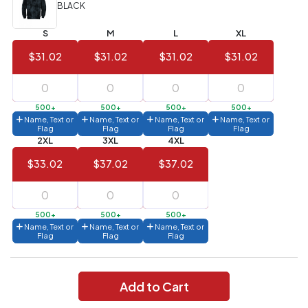
(Best
FREE
BLACK
Value)
S
M
L
XL
144 to
$1.99
287
$31.02
$31.02
$31.02
$31.02
6 to 143
$2.99
3 to 5
$10.99
500+
500+
500+
500+
Name, Text or
Name, Text or
Name, Text or
Name, Text or
1 to 2
$14.99
Flag
Flag
Flag
Flag
2XL
3XL
4XL
Full
$33.02
$37.02
$37.02
application
charge
breakdown
shown
in
500+
500+
500+
your
Name, Text or
Name, Text or
Name, Text or
cart.
Flag
Flag
Flag
Add to Cart