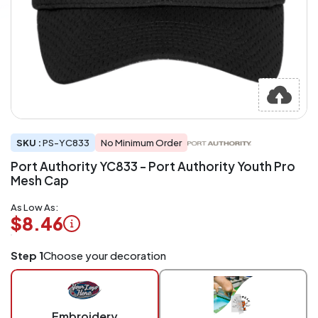
SKU :
PS-YC833
No Minimum Order
Port Authority YC833 - Port Authority Youth Pro
Mesh Cap
As Low As:
$8.46
Logo
Step 1
Choose your decoration
Application
Charged
per
piece
Embroidery
at