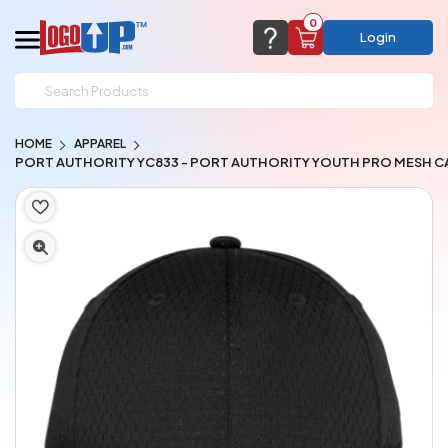
0
Login
support@logoup.com
Email us at
HOME
APPAREL
We will respond within 24 hours
PORT AUTHORITY YC833 - PORT AUTHORITY YOUTH PRO MESH C
(most times a lot sooner, just not on weekends)
Cart Empty
Add items to get started
CHAT NOW
FAQ’S
(800) 321-5646
Browse Products
View Cart