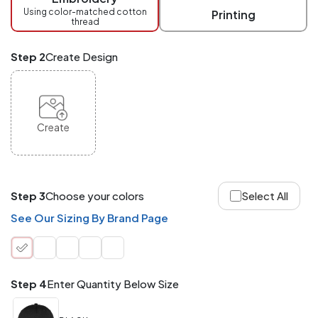
checkout.
Using color-matched cotton
Printing
thread
Mix
and
Match
Step 2
Create Design
ANY
products,
styles,
or
sizes
site-
Create
wide.
Your
total
order
quantity
Step 3
Choose your colors
Select All
is
what
See Our Sizing By Brand Page
counts!
Application
Order
Charge per
quantity
Item
Step 4
Enter Quantity Below Size
288+
(Best
FREE