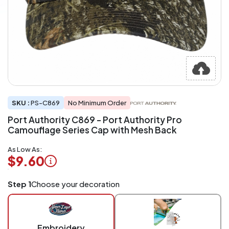
SKU :
PS-C869
No Minimum Order
Port Authority C869 - Port Authority Pro
Camouflage Series Cap with Mesh Back
As Low As:
$9.60
Logo
Step 1
Choose your decoration
Application
Charged
per
piece
Embroidery
at