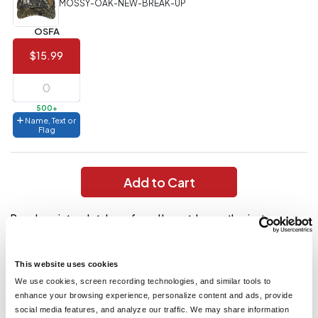
MOSSY-OAK-NEW-BREAK-UP
Value)
OSFA
144 to
$1.99
287
$15.99
6 to 143
$2.99
3 to 5
$10.99
500+
Name, Text or
1 to 2
$14.99
Flag
Full
application
Add to Cart
charge
breakdown
shown
Popular print and style preferred by outdoor enthusiasts
in
your
everywhere. Mesh back for breathability. Fabric: 60/40
cart.
cotton/poly front and 100% polyester mesh back Structure:
Structured Profile: Mid Closure: Hook and loop
This website uses cookies
We use cookies, screen recording technologies, and similar tools to
enhance your browsing experience, personalize content and ads, provide
You might also like...
social media features, and analyze our traffic. We may share information