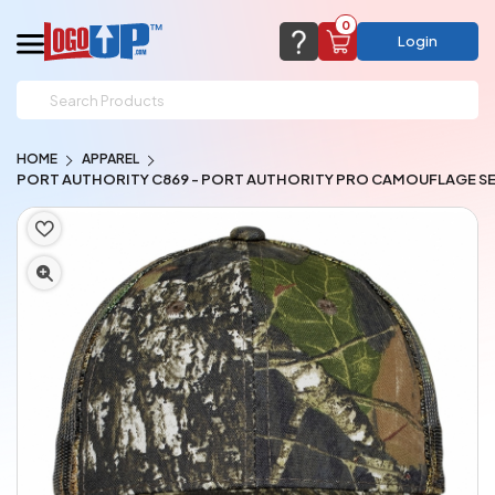
0
Login
support@logoup.com
Email us at
HOME
APPAREL
We will respond within 24 hours
PORT AUTHORITY C869 - PORT AUTHORITY PRO CAMOUFLAGE SE
(most times a lot sooner, just not on weekends)
Cart Empty
Add items to get started
CHAT NOW
FAQ’S
(800) 321-5646
Browse Products
View Cart