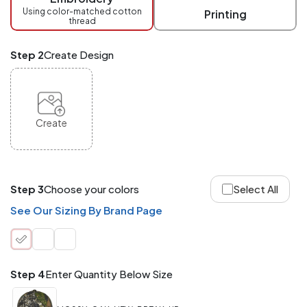
checkout.
Using color-matched cotton
Printing
thread
Mix
and
Match
Step 2
Create Design
ANY
products,
styles,
or
sizes
site-
Create
wide.
Your
total
order
quantity
Step 3
Choose your colors
Select All
is
what
See Our Sizing By Brand Page
counts!
Application
Order
Charge per
quantity
Item
Step 4
Enter Quantity Below Size
288+
(Best
FREE