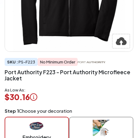
SKU :
PS-F223
No Minimum Order
Port Authority F223 - Port Authority Microfleece
Jacket
As Low As:
$30.16
Logo
Step 1
Choose your decoration
Application
Charged
per
piece
Embroidery
at