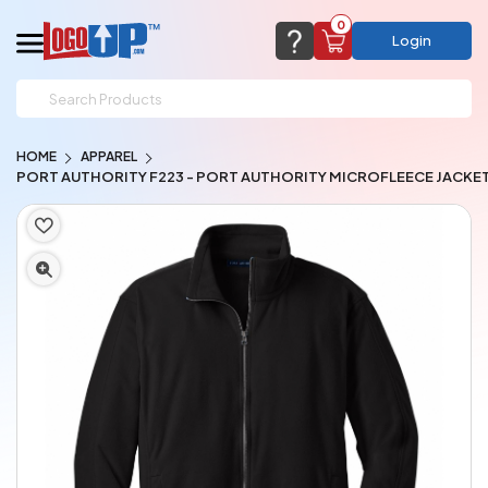
0
Login
support@logoup.com
Email us at
HOME
APPAREL
We will respond within 24 hours
PORT AUTHORITY F223 - PORT AUTHORITY MICROFLEECE JACKE
(most times a lot sooner, just not on weekends)
Cart Empty
Add items to get started
CHAT NOW
FAQ’S
(800) 321-5646
Browse Products
View Cart