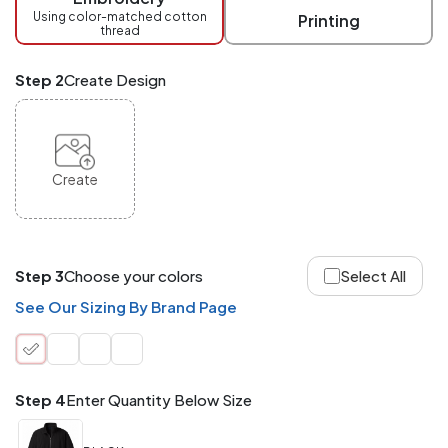
checkout.
Using color-matched cotton
Printing
thread
Mix
and
Match
Step 2
Create Design
ANY
products,
styles,
or
sizes
site-
Create
wide.
Your
total
order
quantity
Step 3
Choose your colors
Select All
is
what
See Our Sizing By Brand Page
counts!
Application
Order
Charge per
quantity
Item
Step 4
Enter Quantity Below Size
288+
(Best
FREE