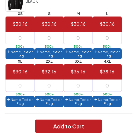
BLACK
Value)
XS
S
M
L
144 to
$1.99
287
$30.16
$30.16
$30.16
$30.16
6 to 143
$2.99
3 to 5
$10.99
500+
500+
500+
500+
Name, Text or
Name, Text or
Name, Text or
Name, Text or
1 to 2
$14.99
Flag
Flag
Flag
Flag
XL
2XL
3XL
4XL
Full
$30.16
$32.16
$36.16
$38.16
application
charge
breakdown
shown
in
500+
500+
500+
500+
your
Name, Text or
Name, Text or
Name, Text or
Name, Text or
cart.
Flag
Flag
Flag
Flag
Add to Cart