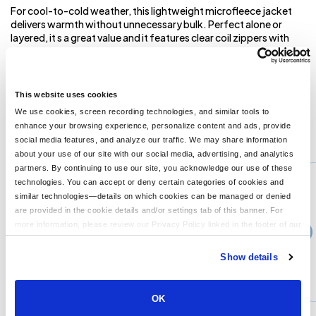
For cool-to-cold weather, this lightweight microfleece jacket
delivers warmth without unnecessary bulk. Perfect alone or
layered, it s a great value and it features clear coil zippers with
dyed-to-match chain stitching and taping. (Grey chain stitching
on White.) An anti-pill finish helps preserve a clean appearance.
4.6-ounce, 100% polyester microfleece Non-zippered front
pockets Open cuffs and hem
This website uses cookies
We use cookies, screen recording technologies, and similar tools to
enhance your browsing experience, personalize content and ads, provide
You might also like...
social media features, and analyze our traffic. We may share information
about your use of our site with our social media, advertising, and analytics
Min Qty:
1
partners. By continuing to use our site, you acknowledge our use of these
PS-F223
technologies. You can accept or deny certain categories of cookies and
Port Authority F223 - Port Authority Microfleece Jacket
similar technologies—details on which cookies can be managed or denied
are provided in the cookie details and/or settings tab of this banner. For
more information, please review our Privacy Policy linked in the footer of our
›
Price From
site.
$30.16
Show details
CUSTOMIZE
MORE INFO
OK