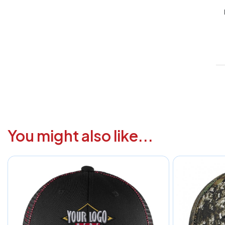
V
1
6
3
1
F
You might also like...
a
i
c