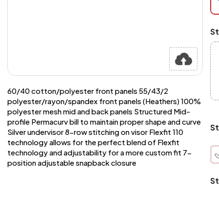
at
ch
Mi
St
an
Ma
A
pr
st
or
si
60/40 cotton/polyester front panels 55/43/2
si
polyester/rayon/spandex front panels (Heathers) 100%
wi
polyester mesh mid and back panels Structured Mid-
Yo
profile Permacurv bill to maintain proper shape and curve
to
St
Silver undervisor 8-row stitching on visor Flexfit 110
or
qu
technology allows for the perfect blend of Flexfit
is
technology and adjustability for a more custom fit 7-
wh
position adjustable snapback closure
co
St
q