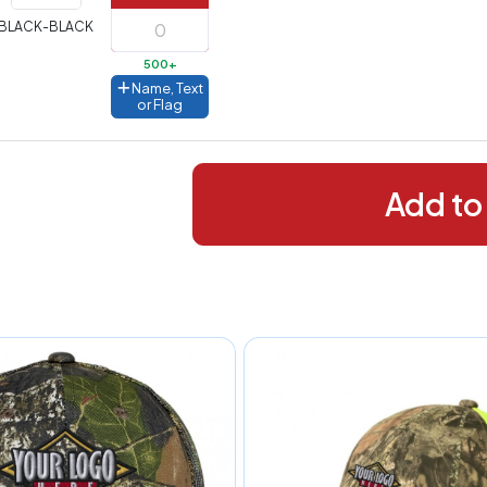
288+
(Best
FREE
BLACK-BLACK
alue)
500+
44 to
$1.99
Name, Text
287
or Flag
 to 143
$2.99
 to 5
$10.99
Add to
 to 2
$14.99
ull
pplication
charge
breakdown
shown
n
your
art.