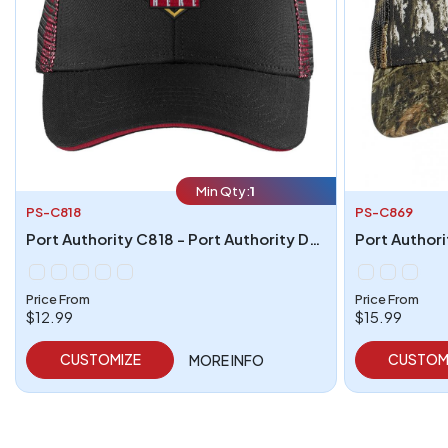
Min Qty:
1
PS-C818
PS-C869
Port Authority C818 - Port Authority Double Mesh Snapback Sandwich Bill Cap
Price From
Price From
$12.99
$15.99
CUSTOMIZE
CUSTOM
MORE INFO