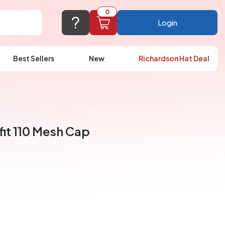
0
Login
Best Sellers
New
Richardson Hat Deal
port@logoup.com
hin 24 hours
ner, just not on weekends)
fit 110 Mesh Cap
Cart Empty
FAQ’S
(800) 321-5646
Add items to get started
Browse Products
View Cart