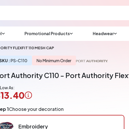
l
Promotional Products
Headwear
sup
Email us at
ORITY FLEXFIT 110 MESH CAP
We will respond wit
(most times a lot soo
SKU :
PS-C110
No Minimum Order
ort Authority C110 - Port Authority Flex
CHAT NOW
 Low As:
13.40
ogo
ep 1
Choose your decoration
pplication
arged
r
Embroidery
ece