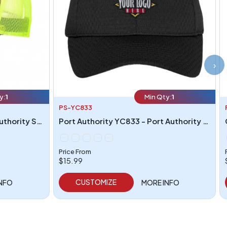
›
y:
1
Min Qty:
1
PS-YC833
Port Authority C930 - Port Authority Structured Camouflage Mesh Back Cap
Port Authority YC833 - Port Authority Youth Pro Mesh Cap
Price From
$15.99
CUSTOMIZE
INFO
MORE INFO