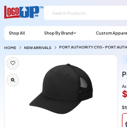
Shop All
Shop By Brand
Custom Appare
PORT AUTHORITY C110 - PORT AUTH
HOME
NEW ARRIVALS
P
As
$
L
St
A
Ch
pe
pi