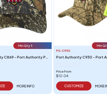
Min Qty:
1
Min Qt
PS-C930
Port Authority C869 - Port Authority Pro Camouflage Series Cap with Mesh Back
Price From
$10.04
IZE
CUSTOMIZE
MORE INFO
MORE 