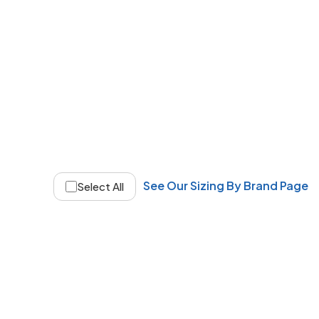
See Our Sizing By Brand Page
Select All