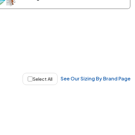
See Our Sizing By Brand Page
Select All