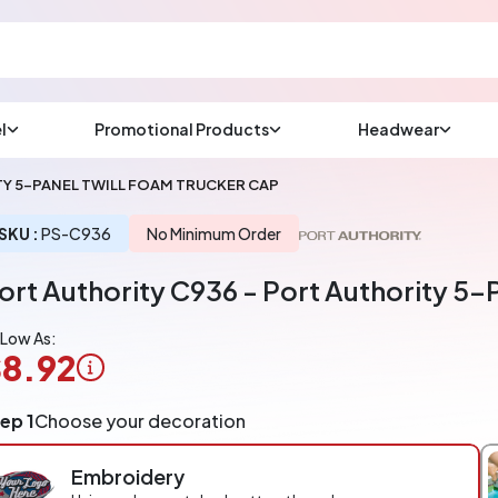
l
Promotional Products
Headwear
sup
Email us at
Y 5-PANEL TWILL FOAM TRUCKER CAP
We will respond wit
(most times a lot soo
SKU :
PS-C936
No Minimum Order
ort Authority C936 - Port Authority 5-
CHAT NOW
 Low As:
8.92
ogo
ep 1
Choose your decoration
pplication
arged
Embroidery
r
ece