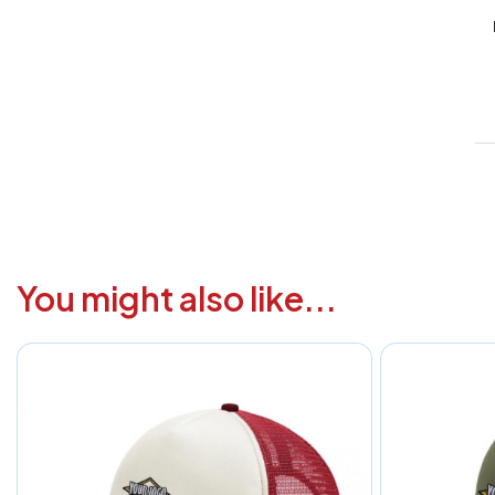
V
1
6
3
1
F
You might also like...
a
i
c