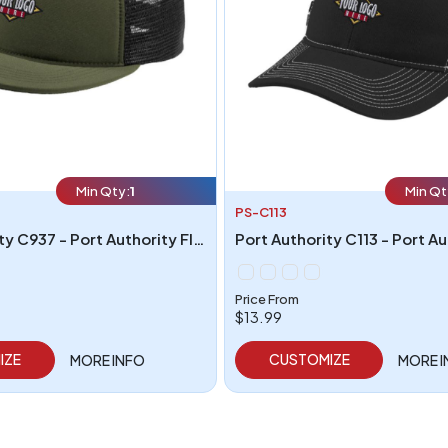
Min Qty:
1
Min Qt
PS-C113
Port Authority C937 - Port Authority Flexfit 110 Foam Outdoor Cap
Price From
$13.99
IZE
CUSTOMIZE
MORE INFO
MORE 