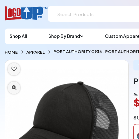
Shop All
Shop By Brand
Custom Appare
PORT AUTHORITY C936 - PORT AUTHORIT
HOME
APPAREL
P
As
$
L
St
A
Ch
pe
pi