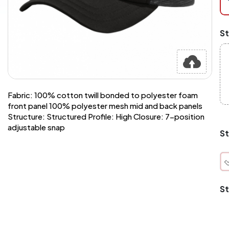
at
ch
Mi
St
an
Ma
A
pr
st
or
si
Fabric: 100% cotton twill bonded to polyester foam
si
front panel 100% polyester mesh mid and back panels
wi
Structure: Structured Profile: High Closure: 7-position
Yo
adjustable snap
to
St
or
qu
is
wh
co
St
q