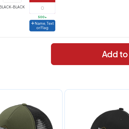
288+
(Best
FREE
BLACK-BLACK
alue)
500+
44 to
$1.99
Name, Text
287
or Flag
 to 143
$2.99
 to 5
$10.99
Add to
 to 2
$14.99
ull
pplication
charge
breakdown
shown
n
your
art.