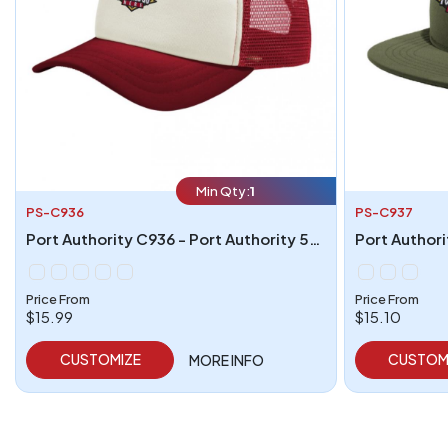
Min Qty:
1
PS-C936
PS-C937
Port Authority C936 - Port Authority 5-Panel Twill Foam Trucker Cap
Price From
Price From
$15.99
$15.10
CUSTOMIZE
CUSTOM
MORE INFO