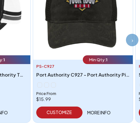
›
y:
1
Min Qty:
1
PS-C927
Port Authority C113 - Port Authority Two-Stripe Snapback Trucker Cap
Port Authority C927 - Port Authority Pigment Print Mesh Back Cap
Price From
$15.99
CUSTOMIZE
INFO
MORE INFO