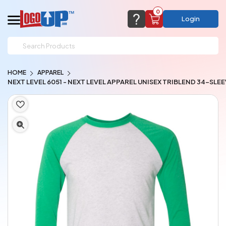
0
Login
support@logoup.com
Email us at
HOME
APPAREL
We will respond within 24 hours
NEXT LEVEL 6051 - NEXT LEVEL APPAREL UNISEX TRIBLEND 34-SLE
(most times a lot sooner, just not on weekends)
Cart Empty
Add items to get started
CHAT NOW
FAQ’S
(800) 321-5646
Browse Products
View Cart