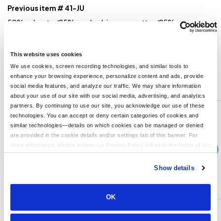
Previous item # 41-JU
50% polyester/25% combed ringspun cotton/25% rayon
jersey; 4.3 oz.; 32 singles; fabric laundered for reduced
shrinkage;1x1 baby rib-knit set-in collar; Satin label;
Sideseamed;
This website uses cookies
We use cookies, screen recording technologies, and similar tools to
enhance your browsing experience, personalize content and ads, provide
You might also like...
social media features, and analyze our traffic. We may share information
about your use of our site with our social media, advertising, and analytics
Min Qty:
1
partners. By continuing to use our site, you acknowledge our use of these
PB-3312
technologies. You can accept or deny certain categories of cookies and
Next Level 3312 - Next Level Youth CVC Crew
similar technologies—details on which cookies can be managed or denied
are provided in the cookie details and/or settings tab of this banner. For
more information, please review our Privacy Policy linked in the footer of our
›
4+
Price From
site.
$12.99
Show details
CUSTOMIZE
MORE INFO
OK