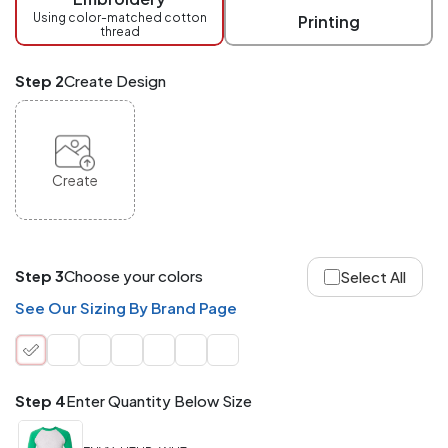
checkout.
Using color-matched cotton
Printing
thread
Mix
and
Match
Step 2
Create Design
ANY
products,
styles,
or
sizes
site-
Create
wide.
Your
total
order
quantity
Step 3
Choose your colors
Select All
is
what
See Our Sizing By Brand Page
counts!
Application
Order
Charge per
quantity
Item
Step 4
Enter Quantity Below Size
288+
(Best
FREE