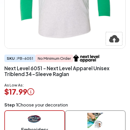
SKU :
PB-6051
No Minimum Order
Next Level 6051 - Next Level Apparel Unisex
Triblend 34-Sleeve Raglan
As Low As:
$17.99
Logo
Step 1
Choose your decoration
Application
Charged
per
piece
Embroidery
at