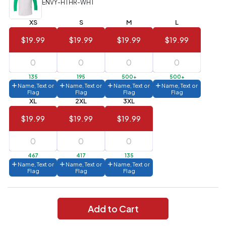
ENVY-HTHR-WHT
Value)
XS
S
M
L
144 to
$1.99
287
$19.99
$19.99
$19.99
$19.99
6 to 143
$2.99
3 to 5
$10.99
135
195
500+
500+
Name, Text or
Name, Text or
Name, Text or
Name, Text or
1 to 2
$14.99
Flag
Flag
Flag
Flag
XL
2XL
3XL
Full
$19.99
$19.99
$19.99
application
charge
breakdown
shown
in
467
417
135
your
Name, Text or
Name, Text or
Name, Text or
cart.
Flag
Flag
Flag
Add to Cart