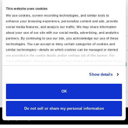
1,098 cu. in./18 L Weight: 1.21 lbs./0.55 kg Note: Bags not
intended for use by children 12 and under. **
This website uses cookies
We use cookies, screen recording technologies, and similar tools to
enhance your browsing experience, personalize content and ads, provide
You might also like...
social media features, and analyze our traffic. We may share information
about your use of our site with our social media, advertising, and analytics
Min Qty:
1
partners. By continuing to use our site, you acknowledge our use of these
PS-MMB200
technologies. You can accept or deny certain categories of cookies and
MERCERMETTLE Pack
similar technologies—details on which cookies can be managed or denied
are provided in the cookie details and/or settings tab of this banner. For
more information, please review our Privacy Policy linked in the footer of our
›
Price From
site.
$67.04
Show details
CUSTOMIZE
MORE INFO
OK
Do not sell or share my personal information
It's Almost Fall
Layer Up Today!