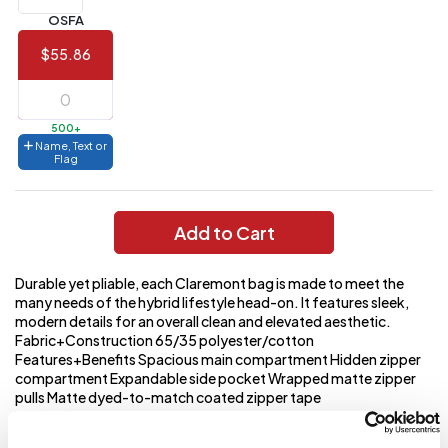
(Best
FREE
OSFA
Value)
$55.86
144 to
$1.99
287
6 to 143
$2.99
500+
Name, Text or
3 to 5
$10.99
Flag
1 to 2
$14.99
Add to Cart
Full
application
charge
breakdown
Durable yet pliable, each Claremont bag is made to meet the
shown
many needs of the hybrid lifestyle head-on. It features sleek,
in
modern details for an overall clean and elevated aesthetic.
your
Fabric+Construction 65/35 polyester/cotton
cart.
Features+Benefits Spacious main compartment Hidden zipper
compartment Expandable side pocket Wrapped matte zipper
pulls Matte dyed-to-match coated zipper tape
Weight+Measurements Laptop compartment: 11 h x 14 w x 1.5 d
fits most 16 laptops Dimensions: 19.5 h x 12.5 w x 6 d Capacity: