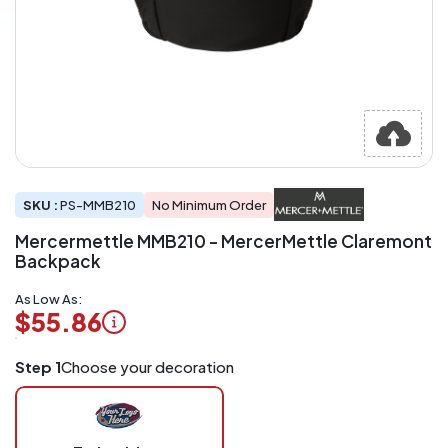
SKU :
PS-MMB210
No Minimum Order
Mercermettle MMB210 - MercerMettle Claremont
Backpack
As Low As:
$55.86
Logo
Step 1
Choose your decoration
Application
Charged
per
piece