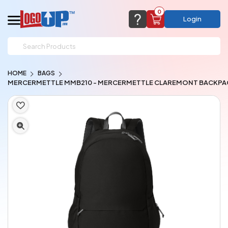
0
Login
support@logoup.com
Email us at
HOME
BAGS
We will respond within 24 hours
MERCERMETTLE MMB210 - MERCERMETTLE CLAREMONT BACKPA
(most times a lot sooner, just not on weekends)
Cart Empty
Add items to get started
CHAT NOW
FAQ’S
(800) 321-5646
Browse Products
View Cart