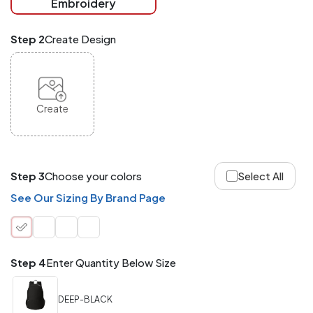
Embroidery
at
checkout.
Mix
Step 2
Create Design
and
Match
ANY
products,
styles,
or
Create
sizes
site-
wide.
Your
total
Step 3
Choose your colors
Select All
order
quantity
See Our Sizing By Brand Page
is
what
counts!
Application
Step 4
Enter Quantity Below Size
Order
Charge per
quantity
Item
DEEP-BLACK
288+