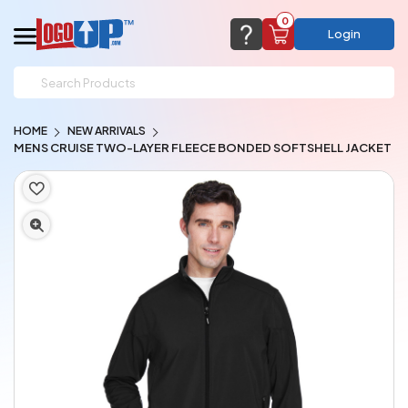
0
Login
support@logoup.com
Email us at
HOME
NEW ARRIVALS
We will respond within 24 hours
MENS CRUISE TWO-LAYER FLEECE BONDED SOFTSHELL JACKET
(most times a lot sooner, just not on weekends)
Cart Empty
Add items to get started
CHAT NOW
FAQ’S
(800) 321-5646
Browse Products
View Cart