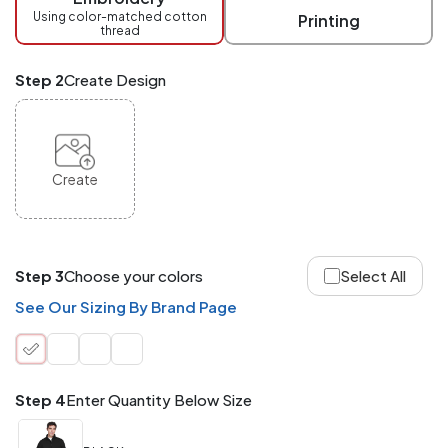
checkout.
Using color-matched cotton
Printing
thread
Mix
and
Match
Step 2
Create Design
ANY
products,
styles,
or
sizes
site-
Create
wide.
Your
total
order
quantity
Step 3
Choose your colors
Select All
is
what
See Our Sizing By Brand Page
counts!
Application
Order
Charge per
quantity
Item
Step 4
Enter Quantity Below Size
288+
(Best
FREE