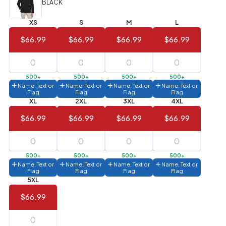
BLACK
Value)
XS
S
M
L
144 to
$1.99
287
$66.99
$66.99
$66.99
$66.99
6 to 143
$2.99
3 to 5
$10.99
500+
500+
500+
500+
Name, Text or
Name, Text or
Name, Text or
Name, Text or
1 to 2
$14.99
Flag
Flag
Flag
Flag
XL
2XL
3XL
4XL
Full
$66.99
$66.99
$66.99
$66.99
application
charge
breakdown
shown
in
500+
500+
500+
500+
your
Name, Text or
Name, Text or
Name, Text or
Name, Text or
cart.
Flag
Flag
Flag
Flag
5XL
$66.99