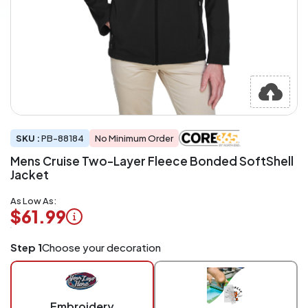
SKU :
PB-88184
No Minimum Order
Mens Cruise Two-Layer Fleece Bonded SoftShell
Jacket
As Low As:
$61.99
Logo
Step 1
Choose your decoration
Application
Charged
per
piece
Embroidery
at