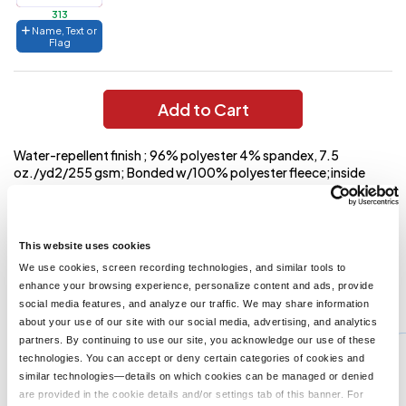
313
Name, Text or
Flag
Add to Cart
Water-repellent finish ; 96% polyester 4% spandex, 7.5
oz./yd2/255 gsm; Bonded w/100% polyester fleece;inside
storm placket with fleece chin guard; center front reverse coil
autolock zipper with reflective toggle; lower front reverse coil
zippered pockets with reflective toggles; audioport access
through inside left pocket;
This website uses cookies
We use cookies, screen recording technologies, and similar tools to
enhance your browsing experience, personalize content and ads, provide
You might also like...
social media features, and analyze our traffic. We may share information
about your use of our site with our social media, advertising, and analytics
Min Qty:
1
partners. By continuing to use our site, you acknowledge our use of these
J317
technologies. You can accept or deny certain categories of cookies and
Port Authority J317 - Port Authority Core Soft Shell Jacket
similar technologies—details on which cookies can be managed or denied
are provided in the cookie details and/or settings tab of this banner. For