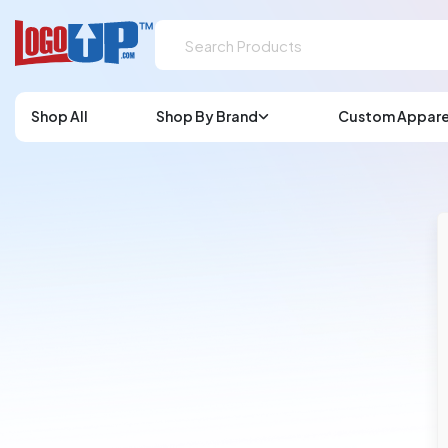
Shop All
Shop By Brand
Custom Appare