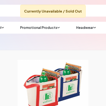
Currently Unavailable / Sold Out
l
Promotional Products
Headwear
sup
Email us at
We will respond wit
(most times a lot soo
CHAT NOW