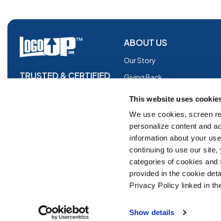
ABOUT US
Our Story
TRUSTED & CERTIFIED
Giving Back
Blog
This website uses cookie
Glossary
We use cookies, screen re
personalize content and ad
Facebook
information about your use 
Instagram
continuing to use our site
Copyright © 2026 Logoup.com
Innovations
categories of cookies and
provided in the cookie deta
Feedback
Privacy Policy linked in the
ADA Compliance
Show details