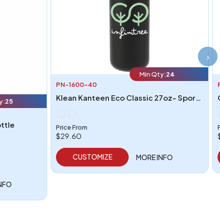
›
Min Qty:
24
PN-1600-40
Klean Kanteen Eco Classic 27oz- Sport cap
y:
25
ottle
Price From
$29.60
CUSTOMIZE
MORE INFO
NFO