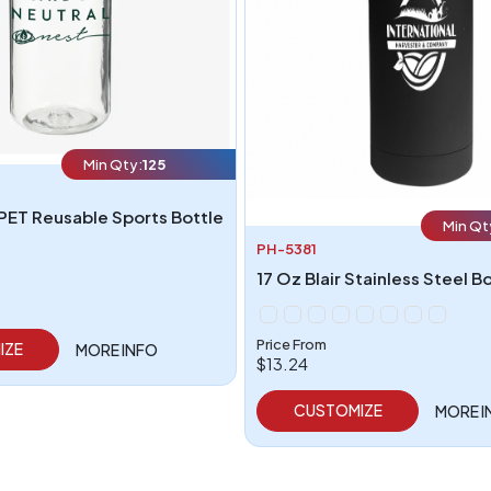
Min Qty:
125
PET Reusable Sports Bottle
Min Qt
PH-5381
17 Oz Blair Stainless Steel B
Price From
IZE
MORE INFO
$13.24
CUSTOMIZE
MORE I