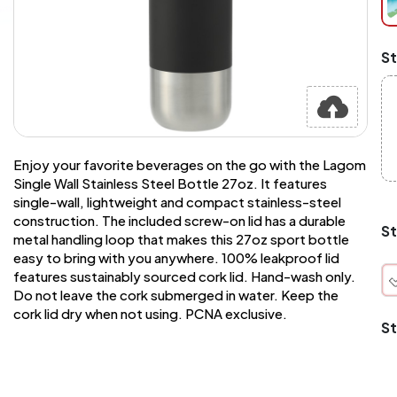
at
ch
Mi
St
an
Ma
A
pr
st
or
si
Enjoy your favorite beverages on the go with the Lagom
si
Single Wall Stainless Steel Bottle 27oz. It features
wi
single-wall, lightweight and compact stainless-steel
Yo
construction. The included screw-on lid has a durable
to
St
metal handling loop that makes this 27oz sport bottle
or
qu
easy to bring with you anywhere. 100% leakproof lid
is
features sustainably sourced cork lid. Hand-wash only.
wh
Do not leave the cork submerged in water. Keep the
co
cork lid dry when not using. PCNA exclusive.
St
q