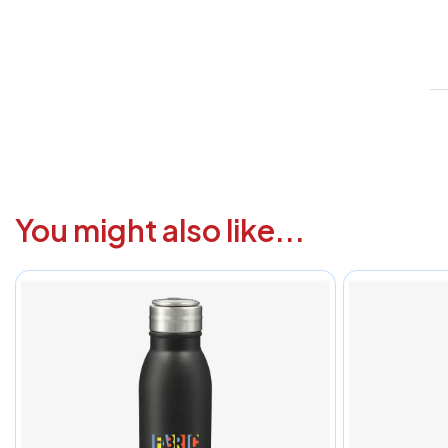
V
1
6
3
1
You might also like...
F
a
i
c