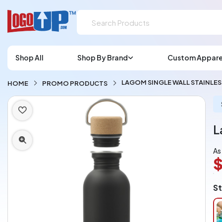
Shop All
Shop By Brand
Custom Appare
LAGOM SINGLE WALL STAINLES
HOME
PROMO PRODUCTS
L
As
$
L
St
A
Ch
pe
pi