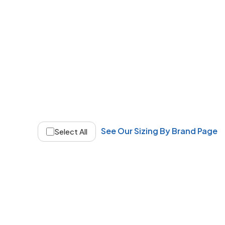
See Our Sizing By Brand Page
Select All