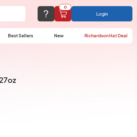
0
Login
Best Sellers
New
Richardson Hat Deal
port@logoup.com
hin 24 hours
ner, just not on weekends)
 27oz
Cart Empty
FAQ’S
(800) 321-5646
Add items to get started
Browse Products
View Cart