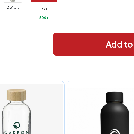
288+
(Best
FREE
BLACK
alue)
500+
44 to
$1.99
287
 to 143
$2.99
Add to
 to 5
$10.99
 to 2
$14.99
ull
pplication
charge
breakdown
shown
n
your
art.