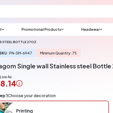
l
Promotional Products
Headwear
sup
Email us at
S STEEL BOTTLE 27OZ
We will respond wit
(most times a lot soo
SKU :
PN-SM-6947
Minimum Quantity: 75
agom Single wall Stainless steel Bottle
CHAT NOW
 Low As:
8.14
ogo
ep 1
Choose your decoration
pplication
arged
r
Printing
ece