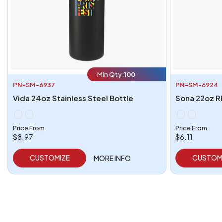
Min Qty:
100
PN-SM-6937
PN-SM-6924
Vida 24oz Stainless Steel Bottle
Sona 22oz R
Price From
Price From
$8.97
$6.11
CUSTOMIZE
CUSTOM
MORE INFO