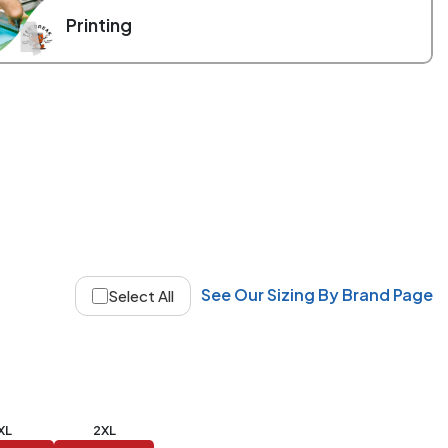
Printing
See Our Sizing By Brand Page
Select All
XL
2XL