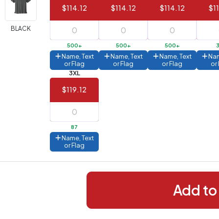
$114.12
$114.12
$114.12
$1
288+
(Best
FREE
BLACK
alue)
500+
500+
500+
44 to
$1.99
Name, Text
Name, Text
Name, Text
Nam
287
or Flag
or Flag
or Flag
or
3XL
 to 143
$2.99
$119.12
 to 5
$10.99
 to 2
$14.99
87
ull
Name, Text
pplication
or Flag
charge
breakdown
shown
n
your
Add to
art.