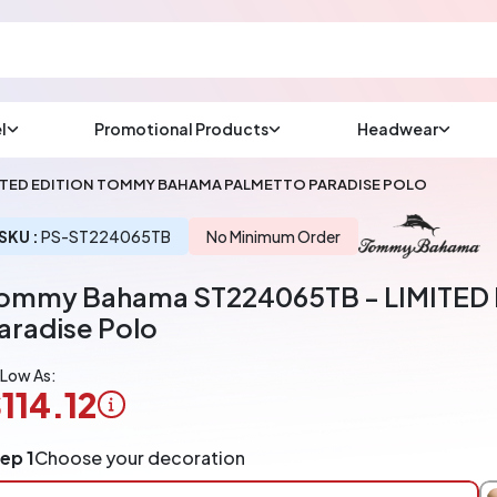
l
Promotional Products
Headwear
sup
Email us at
ITED EDITION TOMMY BAHAMA PALMETTO PARADISE POLO
We will respond wit
(most times a lot soo
SKU :
PS-ST224065TB
No Minimum Order
ommy Bahama ST224065TB - LIMITED
CHAT NOW
aradise Polo
 Low As:
114.12
ogo
ep 1
Choose your decoration
pplication
arged