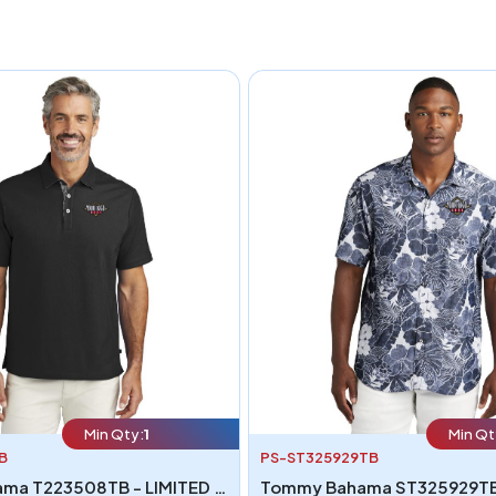
Min Qty:
1
Min Qt
B
PS-ST325929TB
Tommy Bahama T223508TB - LIMITED EDITION Tommy Bahama 5 O Clock Polo