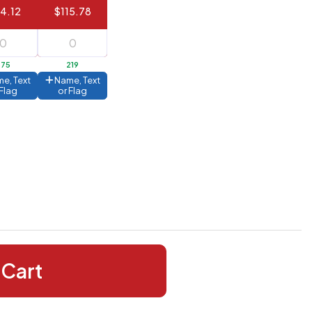
14.12
$115.78
375
219
e, Text
Name, Text
 Flag
or Flag
 Cart