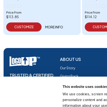
Price From
Price From
$113.85
$114.12
CUSTOMIZE
CUSTOM
MORE INFO
ABOUT US
Our Story
TRUSTED & CERTIFIED
Giving Back
Blog
This website uses cookie
Glossary
We use cookies, screen re
personalize content and ad
Facebook
information about your use 