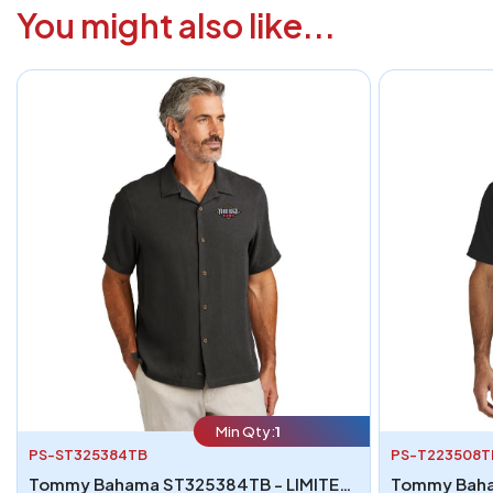
You might also like...
Min Qty:
1
PS-ST325384TB
PS-T223508T
Tommy Bahama ST325384TB - LIMITED EDITION Tommy Bahama Tropic Isles Short Sleeve Shirt