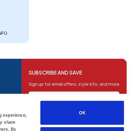
INFO
SUBSCRIBE AND SAVE
Sign up for email offers, style info, and more
OK
g experience,
SUBSCRIBE
ay share
tners. By