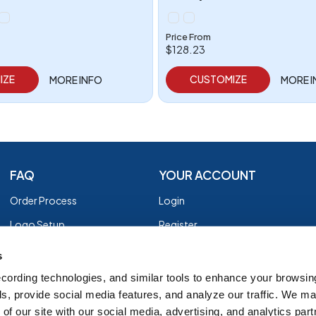
Price From
$128.23
IZE
CUSTOMIZE
MORE INFO
MORE 
FAQ
YOUR ACCOUNT
Order Process
Login
Logo Setup
Register
Payment
Privacy Policy
s
Shipping
Terms of Use
cording technologies, and similar tools to enhance your browsin
s, provide social media features, and analyze our traffic. We m
EZ Returns
of our site with our social media, advertising, and analytics par