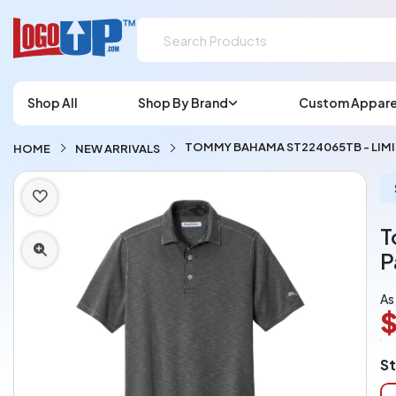
Shop All
Shop By Brand
Custom Appare
TOMMY BAHAMA ST224065TB - LIM
HOME
NEW ARRIVALS
T
P
As
$
L
St
A
Ch