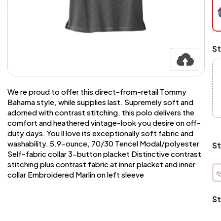
pe
pi
at
ch
Mi
St
an
Ma
A
pr
st
We re proud to offer this direct-from-retail Tommy
or
Bahama style, while supplies last. Supremely soft and
si
adorned with contrast stitching, this polo delivers the
si
comfort and heathered vintage-look you desire on off-
wi
Yo
duty days. You ll love its exceptionally soft fabric and
to
washability. 5.9-ounce, 70/30 Tencel Modal/polyester
St
or
Self-fabric collar 3-button placket Distinctive contrast
qu
stitching plus contrast fabric at inner placket and inner
is
collar Embroidered Marlin on left sleeve
wh
co
St
q