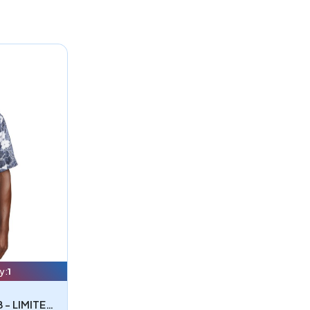
y:
1
Tommy Bahama ST325929TB - LIMITED EDITION Tommy Bahama Coconut Point Playa Flora Short Sleeve Shirt