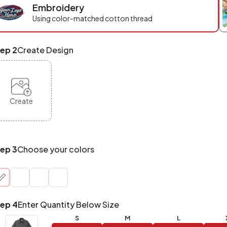
Embroidery
r
ece
Using color-matched cotton thread
eckout.
x
ep 2
Create Design
d
tch
NY
oducts,
yles,
Create
zes
te-
de.
ur
tal
ep 3
Choose your colors
der
antity
at
unts!
ep 4
Enter Quantity Below Size
Application
Order
Charge per
S
M
L
uantity
Item