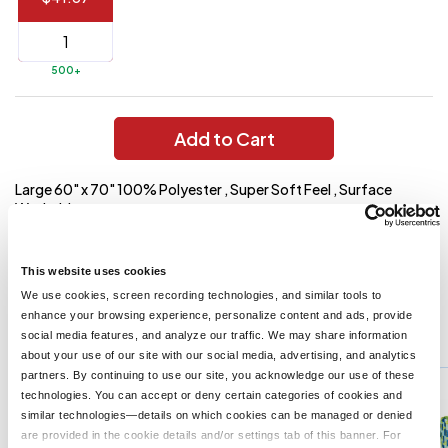
144 to
$1.99
287
6 to 143
$2.99
500+
3 to 5
$10.99
1 to 2
$14.99
Add to Cart
Full
Large 60" x 70" 100% Polyester , Super Soft Feel , Surface
application
Washable
charge
breakdown
Imprint Area And Method
shown
in
5" Diameter
This website uses cookies
your
cart.
We use cookies, screen recording technologies, and similar tools to
enhance your browsing experience, personalize content and ads, provide
You might also like...
social media features, and analyze our traffic. We may share information
about your use of our site with our social media, advertising, and analytics
Min Qty:
10
partners. By continuing to use our site, you acknowledge our use of these
PH-7067
technologies. You can accept or deny certain categories of cookies and
Sweet Dreams Plush Blanket
similar technologies—details on which cookies can be managed or denied
are provided in the cookie details and/or settings tab of this banner. For