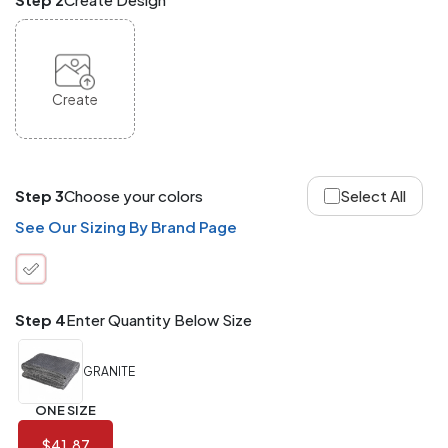
and
Match
ANY
products,
styles,
or
Create
sizes
site-
wide.
Your
total
Step 3
Choose your colors
Select All
order
quantity
See Our Sizing By Brand Page
is
what
counts!
Application
Step 4
Enter Quantity Below Size
Order
Charge per
quantity
Item
GRANITE
288+
(Best
FREE
ONE SIZE
Value)
$41.87