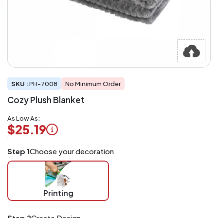
SKU :
PH-7008
No Minimum Order
Cozy Plush Blanket
As Low As:
$25.19
Logo
Step 1
Choose your decoration
Application
Charged
per
piece
Printing
at
checkout.
Mix
Step 2
Create Design