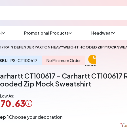
l
Promotional Products
Headwear
sup
Email us at
617 RAIN DEFENDER PAXTON HEAVYWEIGHT HOODED ZIP MOCK SWE
We will respond wit
(most times a lot soo
SKU :
PS-CT100617
No Minimum Order
arhartt CT100617 - Carhartt CT100617
CHAT NOW
ooded Zip Mock Sweatshirt
 Low As:
70.63
ogo
ep 1
Choose your decoration
pplication
arged