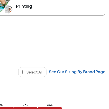
Printing
See Our Sizing By Brand Page
Select All
XL
2XL
3XL