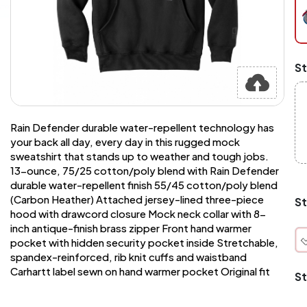
pe
pi
at
ch
Mi
St
an
Ma
A
pr
st
Rain Defender durable water-repellent technology has
or
your back all day, every day in this rugged mock
si
sweatshirt that stands up to weather and tough jobs.
si
13-ounce, 75/25 cotton/poly blend with Rain Defender
wi
Yo
durable water-repellent finish 55/45 cotton/poly blend
to
(Carbon Heather) Attached jersey-lined three-piece
St
or
hood with drawcord closure Mock neck collar with 8-
qu
inch antique-finish brass zipper Front hand warmer
is
pocket with hidden security pocket inside Stretchable,
wh
spandex-reinforced, rib knit cuffs and waistband
co
Carhartt label sewn on hand warmer pocket Original fit
St
q