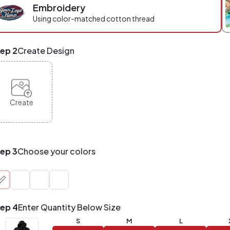
Embroidery
r
ece
Using color-matched cotton thread
eckout.
x
ep 2
Create Design
d
tch
NY
oducts,
yles,
Create
zes
te-
de.
ur
tal
ep 3
Choose your colors
der
antity
at
unts!
ep 4
Enter Quantity Below Size
Application
Order
Charge per
S
M
L
uantity
Item