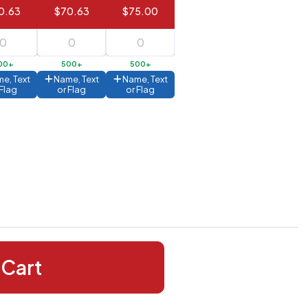
0.63
$70.63
$75.00
00+
500+
500+
e, Text
Name, Text
Name, Text
 Flag
or Flag
or Flag
 Cart