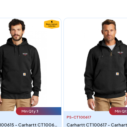
Min Qty:
1
Min Qt
PS-CT100617
Carhartt CT100615 - Carhartt CT100615 Rain Defender Paxton Heavyweight Hooded Sweatshirt