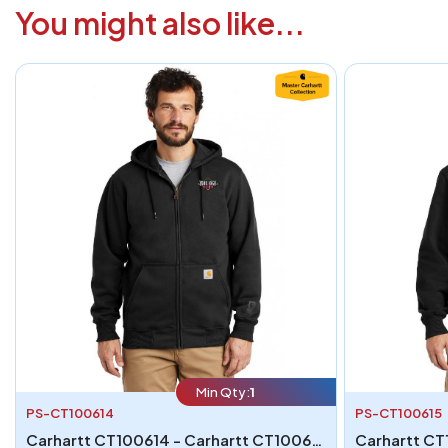
You might also like...
Min Qty:
1
PS-CT100614
PS-CT100615
Carhartt CT100614 - Carhartt CT100614 Rain Defender Paxton Heavyweight Hooded Zip-Front Sweatshirt