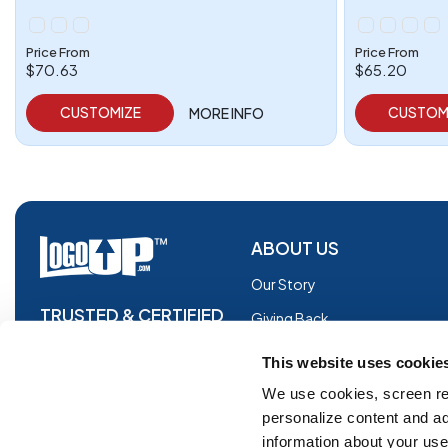
Price From
Price From
$70.63
$65.20
CUSTOMIZE
CUSTOM
MORE INFO
ABOUT US
Our Story
TRUSTED & CERTIFIED
Giving Back
Blog
This website uses cookie
Glossary
We use cookies, screen re
personalize content and ad
Facebook
information about your use 