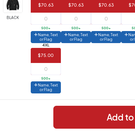
$70.63
$70.63
$70.63
$7
288+
(Best
FREE
BLACK
alue)
500+
500+
500+
5
44 to
$1.99
Name, Text
Name, Text
Name, Text
Nam
287
or Flag
or Flag
or Flag
or
4XL
 to 143
$2.99
$75.00
 to 5
$10.99
 to 2
$14.99
500+
ull
Name, Text
pplication
or Flag
charge
breakdown
shown
n
your
Add to
art.