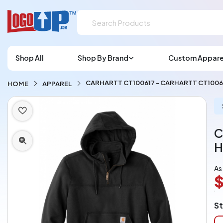
Shop All
Shop By Brand
Custom Appare
CARHARTT CT100617 - CARHARTT CT100
HOME
APPAREL
C
H
As
$
L
St
A
Ch