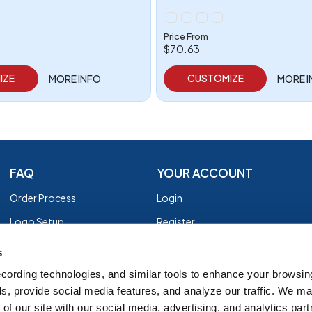
Price From
$70.63
IZE
CUSTOMIZE
MORE INFO
MORE 
FAQ
YOUR ACCOUNT
Order Process
Login
Logo Setup
Register
Payment
Privacy Policy
s
Shipping
Terms of Use
cording technologies, and similar tools to enhance your browsin
s, provide social media features, and analyze our traffic. We m
EZ Returns
of our site with our social media, advertising, and analytics par