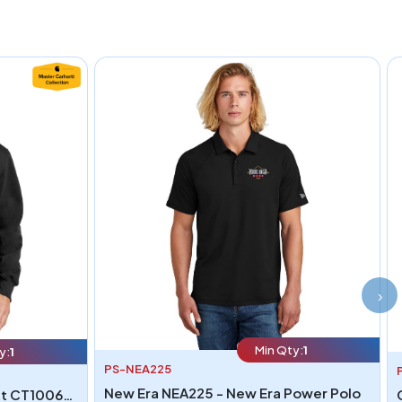
›
Min Qty:
1
y:
1
PS-NEA225
New Era NEA225 - New Era Power Polo
Carhartt CT100617 - Carhartt CT100617 Rain Defender Paxton Heavyweight Hooded Zip Mock Sweatshirt