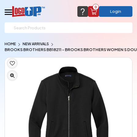
0
Login
support@logoup.com
Email us at
HOME
NEW ARRIVALS
We will respond within 24 hours
BROOKS BROTHERS BB18211 - BROOKS BROTHERS WOMEN S DOUB
(most times a lot sooner, just not on weekends)
Cart Empty
Add items to get started
CHAT NOW
FAQ’S
(800) 321-5646
Browse Products
View Cart