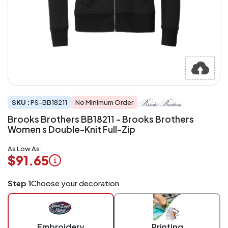
SKU :
PS-BB18211
No Minimum Order
Brooks Brothers BB18211 - Brooks Brothers
Women s Double-Knit Full-Zip
As Low As:
$91.65
Logo
Step 1
Choose your decoration
Application
Charged
per
piece
Embroidery
Printing
at