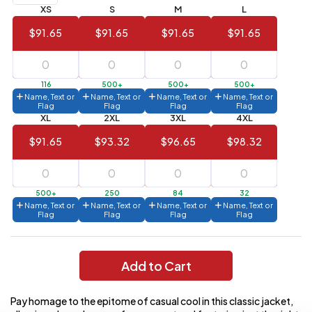
XS
S
M
L
Value)
$91.65
$91.65
$91.65
$91.65
144 to
$1.99
287
6 to 143
$2.99
116
500+
500+
500+
Name, Text or
Name, Text or
Name, Text or
Name, Text or
3 to 5
$10.99
Flag
Flag
Flag
Flag
XL
2XL
3XL
4XL
1 to 2
$14.99
$91.65
$93.32
$96.65
$98.32
Full
application
charge
breakdown
500+
250
84
32
shown
Name, Text or
Name, Text or
Name, Text or
Name, Text or
in
Flag
Flag
Flag
Flag
your
cart.
Add to Cart
Pay homage to the epitome of casual cool in this classic jacket,