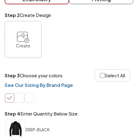
checkout.
Mix
Step 2
Create Design
and
Match
ANY
products,
styles,
or
Create
sizes
site-
wide.
Your
total
Step 3
Choose your colors
Select All
order
quantity
See Our Sizing By Brand Page
is
what
counts!
Application
Step 4
Enter Quantity Below Size
Order
Charge per
quantity
Item
DEEP-BLACK
288+
(Best
FREE