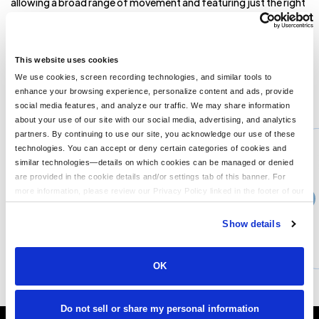
allowing a broad range of movement and featuring just the right
amount of pop in the details. 9.1-ounce, 57/43
polyester/cotton double-knit Slightly cropped length Ribbed
collar, cuffs and hem Metal zipper pull with Brooks Brothers logo
Angled welt pockets **
This website uses cookies
We use cookies, screen recording technologies, and similar tools to
enhance your browsing experience, personalize content and ads, provide
You might also like...
social media features, and analyze our traffic. We may share information
about your use of our site with our social media, advertising, and analytics
Min Qty:
1
partners. By continuing to use our site, you acknowledge our use of these
PS-BB18601
technologies. You can accept or deny certain categories of cookies and
Brooks Brothers BB18601 - Brooks Brothers Women s Quilted Jacket
similar technologies—details on which cookies can be managed or denied
are provided in the cookie details and/or settings tab of this banner. For
more information, please review our Privacy Policy linked in the footer of our
›
Price From
site.
$134.13
Show details
CUSTOMIZE
MORE INFO
OK
Do not sell or share my personal information