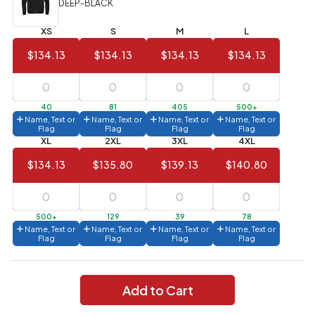
DEEP-BLACK
Value)
XS
S
M
L
144 to
$1.99
287
$134.13
$134.13
$134.13
$134.13
6 to 143
$2.99
3 to 5
$10.99
40
81
405
500+
Name, Text or
Name, Text or
Name, Text or
Name, Text or
1 to 2
$14.99
Flag
Flag
Flag
Flag
XL
2XL
3XL
4XL
Full
$134.13
$135.80
$139.13
$140.80
application
charge
breakdown
shown
in
500+
129
39
78
your
Name, Text or
Name, Text or
Name, Text or
Name, Text or
cart.
Flag
Flag
Flag
Flag
Add to Cart