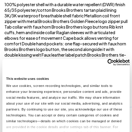
100% polyester shell with a durable water repellent (DWR) finish
65/35 polyester/cotton Brooks Brothers tartan plaid lining
3K/3K waterproof breathable shell fabric Metallion coil front
zipper with metal Brooks Brothers Golden Fleece logo zipper pull
Tab collar with faux horn Brooks Brothers logo buttons Rib knit
cuffs, hem and inside collar Raglan sleeves with articulated
elbows for ease of movement Cape back allows venting for
comfort Double hand pockets: one flap-secured with faux horn
Brooks Brothers logo button, the second alongside it with
double kissing welt Faux leather label patch Brooks Brothers tie-
stripe hanging loop Interior chest patch pocket with faux horn
Brooks Brothers logo button closure Brooks Brothers tartan
plaid inside hand pockets Burgundy piping throughout
Embroidery access pocket **
This website uses cookies
We use cookies, screen recording technologies, and similar tools to
enhance your browsing experience, personalize content and ads, provide
You might also like...
social media features, and analyze our traffic. We may share information
about your use of our site with our social media, advertising, and analytics
Min Qty:
1
partners. By continuing to use our site, you acknowledge our use of these
PS-NF0A3LH4
technologies. You can accept or deny certain categories of cookies and
The North Face NF0A3LH4 - DryVent Rain Jacket
similar technologies—details on which cookies can be managed or denied
are provided in the cookie details and/or settings tab of this banner. For