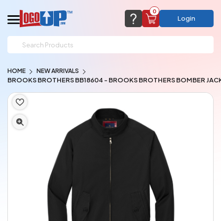
0
Login
support@logoup.com
Email us at
HOME
NEW ARRIVALS
We will respond within 24 hours
BROOKS BROTHERS BB18604 - BROOKS BROTHERS BOMBER JAC
(most times a lot sooner, just not on weekends)
Cart Empty
Add items to get started
CHAT NOW
FAQ’S
(800) 321-5646
Browse Products
View Cart