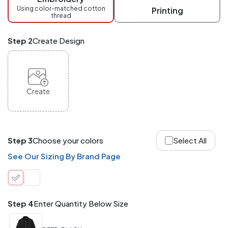
checkout.
Using color-matched cotton
Printing
thread
Mix
and
Match
Step 2
Create Design
ANY
products,
styles,
or
sizes
site-
Create
wide.
Your
total
order
quantity
Step 3
Choose your colors
Select All
is
what
See Our Sizing By Brand Page
counts!
Application
Order
Charge per
quantity
Item
Step 4
Enter Quantity Below Size
288+
(Best
FREE