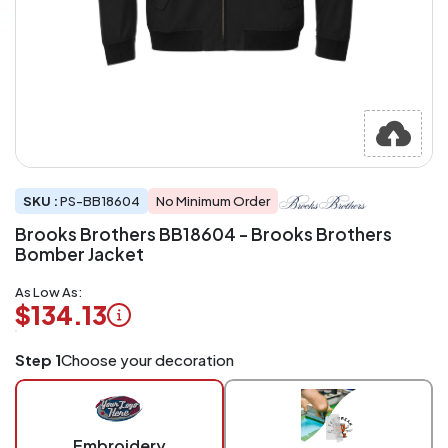
SKU :
PS-BB18604
No Minimum Order
Brooks Brothers BB18604 - Brooks Brothers
Bomber Jacket
As Low As:
$134.13
Logo
Step 1
Choose your decoration
Application
Charged
per
piece
Embroidery
at