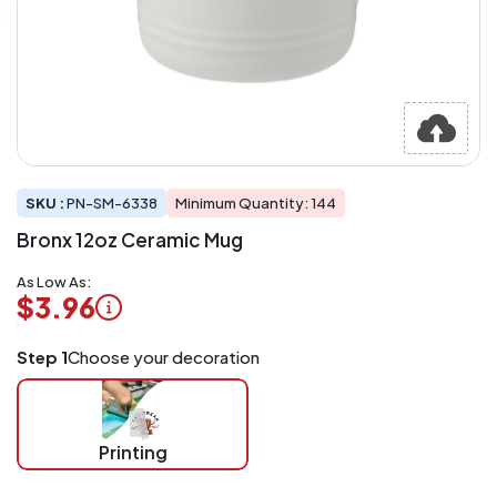
SKU :
PN-SM-6338
Minimum Quantity: 144
Bronx 12oz Ceramic Mug
As Low As:
$3.96
Logo
Step 1
Choose your decoration
Application
Charged
per
piece
Printing
at
checkout.
Mix