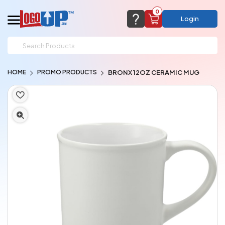
0
Login
support@logoup.com
Email us at
HOME
PROMO PRODUCTS
BRONX 12OZ CERAMIC MUG
We will respond within 24 hours
(most times a lot sooner, just not on weekends)
Cart Empty
Add items to get started
CHAT NOW
FAQ’S
(800) 321-5646
Browse Products
View Cart