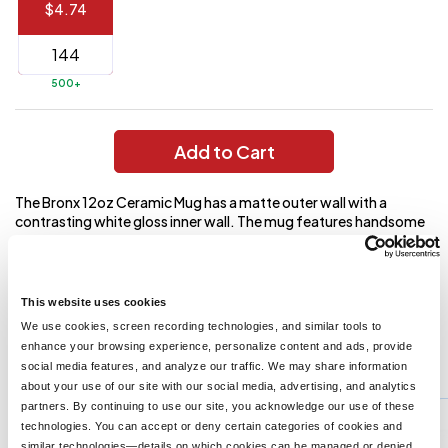
$4.74
144 to
$1.99
287
6 to 143
$2.99
500+
3 to 5
$10.99
1 to 2
$14.99
Add to Cart
Full
The Bronx 12oz Ceramic Mug has a matte outer wall with a
application
contrasting white gloss inner wall. The mug features handsome
charge
breakdown
outer-ring detailing near its base. It is microwave safe. Please
shown
see the General Information page for special ceramic item
in
handling charge. Hand wash only and follow any included care
your
guidelines.
cart.
This website uses cookies
We use cookies, screen recording technologies, and similar tools to
enhance your browsing experience, personalize content and ads, provide
You might also like...
social media features, and analyze our traffic. We may share information
about your use of our site with our social media, advertising, and analytics
Min Qty:
72
partners. By continuing to use our site, you acknowledge our use of these
PH-7146
technologies. You can accept or deny certain categories of cookies and
14 Oz Cork Base Ceramic Mug
similar technologies—details on which cookies can be managed or denied