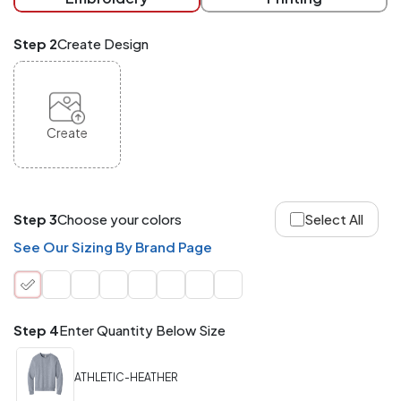
checkout.
Mix
Step 2
Create Design
and
Match
ANY
products,
styles,
or
Create
sizes
site-
wide.
Your
total
Step 3
Choose your colors
Select All
order
quantity
See Our Sizing By Brand Page
is
what
counts!
Application
Step 4
Enter Quantity Below Size
Order
Charge per
quantity
Item
ATHLETIC-HEATHER
288+
(Best
FREE