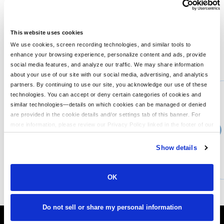
wrists Side seamed Relaxed waistband 8-ounce, 52/48 Airlume
combed and ring spun cotton/poly fleece, 32 singles 8-ounce,
90/10 Airlume combed and ring spun cotton/poly fleece, 32
singles (Athletic Heather)
This website uses cookies
We use cookies, screen recording technologies, and similar tools to
enhance your browsing experience, personalize content and ads, provide
You might also like...
social media features, and analyze our traffic. We may share information
about your use of our site with our social media, advertising, and analytics
Min Qty:
1
partners. By continuing to use our site, you acknowledge our use of these
PB-3759
technologies. You can accept or deny certain categories of cookies and
Bella 3759 - Unisex Sponge Fleece DTM Full-Zip Hooded Sweatshirt
similar technologies—details on which cookies can be managed or denied
are provided in the cookie details and/or settings tab of this banner. For
more information, please review our Privacy Policy linked in the footer of our
›
Price From
site.
$43.99
Show details
CUSTOMIZE
MORE INFO
OK
Do not sell or share my personal information
It's Almost Fall