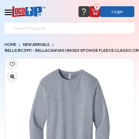
0
Login
support@logoup.com
Email us at
HOME
NEW ARRIVALS
We will respond within 24 hours
BELLA BC3911 - BELLACANVAS UNISEX SPONGE FLEECE CLASSIC 
(most times a lot sooner, just not on weekends)
Cart Empty
Add items to get started
CHAT NOW
FAQ’S
(800) 321-5646
Browse Products
View Cart