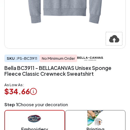
SKU :
PS-BC3911
No Minimum Order
Bella BC3911 - BELLACANVAS Unisex Sponge
Fleece Classic Crewneck Sweatshirt
As Low As:
$34.66
Logo
Step 1
Choose your decoration
Application
Charged
per
piece
Embroidery
Printing
at