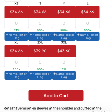
XS
S
M
L
Value)
$34.66
$34.66
$34.66
$34.66
144 to
$1.99
287
6 to 143
$2.99
133
500+
500+
500+
Name, Text or
Name, Text or
Name, Text or
Name, Text or
3 to 5
$10.99
Flag
Flag
Flag
Flag
XL
2XL
3XL
1 to 2
$14.99
$34.66
$39.90
$43.60
Full
application
charge
breakdown
500+
500+
211
shown
Name, Text or
Name, Text or
Name, Text or
in
Flag
Flag
Flag
your
cart.
Add to Cart
Retail fit Semi set-in sleeves at the shoulder and cuffed at the