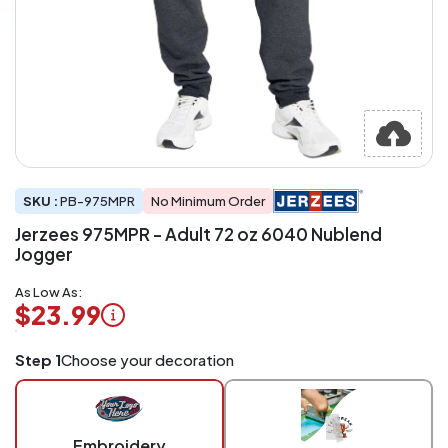
SKU :
PB-975MPR
No Minimum Order
Jerzees 975MPR - Adult 72 oz 6040 Nublend
Jogger
As Low As:
$23.99
Logo
Step 1
Choose your decoration
Application
Charged
per
piece
Embroidery
at