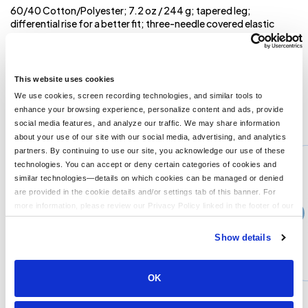
60/40 Cotton/Polyester; 7.2 oz / 244 g; tapered leg;
differential rise for a better fit; three-needle covered elastic
waistband with external drawcord; charcoal grey contrast
drawcord and side entry pockets (except black heather, which
has black); modern fit in a lightweight fleece ; 1x1 rib cuffs with
spandex for stretch and recovery;
This website uses cookies
We use cookies, screen recording technologies, and similar tools to
enhance your browsing experience, personalize content and ads, provide
You might also like...
social media features, and analyze our traffic. We may share information
about your use of our site with our social media, advertising, and analytics
Min Qty:
1
partners. By continuing to use our site, you acknowledge our use of these
PB-4528
technologies. You can accept or deny certain categories of cookies and
Jerzees 4528 - Jerzees Adult 95 oz Super Sweats NuBlend Fleece Quarter-Zip Pullover
similar technologies—details on which cookies can be managed or denied
are provided in the cookie details and/or settings tab of this banner. For
more information, please review our Privacy Policy linked in the footer of our
›
Price From
site.
$33.99
Show details
CUSTOMIZE
MORE INFO
OK