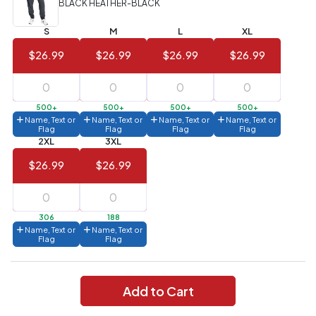
BLACK HEATHER-BLACK
Value)
S
M
L
XL
144 to
$1.99
287
$26.99
$26.99
$26.99
$26.99
6 to 143
$2.99
3 to 5
$10.99
500+
500+
500+
500+
Name, Text or
Name, Text or
Name, Text or
Name, Text or
1 to 2
$14.99
Flag
Flag
Flag
Flag
2XL
3XL
Full
$26.99
$26.99
application
charge
breakdown
shown
in
306
188
your
Name, Text or
Name, Text or
cart.
Flag
Flag
Add to Cart