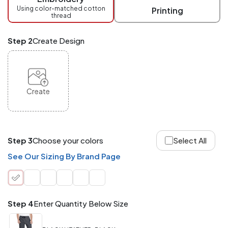
checkout.
Using color-matched cotton
Printing
thread
Mix
and
Match
Step 2
Create Design
ANY
products,
styles,
or
sizes
site-
Create
wide.
Your
total
order
quantity
Step 3
Choose your colors
Select All
is
what
See Our Sizing By Brand Page
counts!
Application
Order
Charge per
quantity
Item
Step 4
Enter Quantity Below Size
288+
(Best
FREE