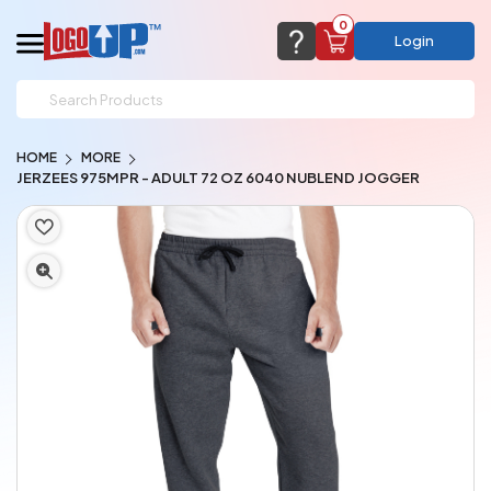
0
Login
support@logoup.com
Email us at
HOME
MORE
We will respond within 24 hours
JERZEES 975MPR - ADULT 72 OZ 6040 NUBLEND JOGGER
(most times a lot sooner, just not on weekends)
Cart Empty
Add items to get started
CHAT NOW
FAQ’S
(800) 321-5646
Browse Products
View Cart