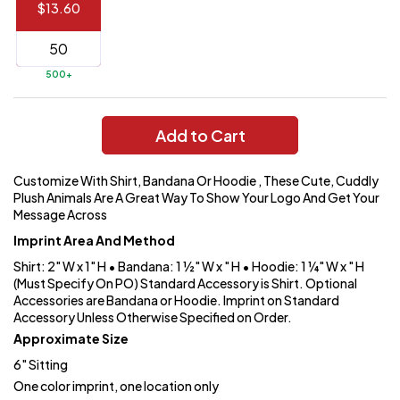
$13.60
144 to
$1.99
287
6 to 143
$2.99
500+
3 to 5
$10.99
1 to 2
$14.99
Add to Cart
Full
Customize With Shirt, Bandana Or Hoodie , These Cute, Cuddly
application
Plush Animals Are A Great Way To Show Your Logo And Get Your
charge
breakdown
Message Across
shown
Imprint Area And Method
in
your
Shirt: 2" W x 1" H • Bandana: 1 ½" W x " H • Hoodie: 1 ¼" W x " H
cart.
(Must Specify On PO) Standard Accessory is Shirt. Optional
Accessories are Bandana or Hoodie. Imprint on Standard
Accessory Unless Otherwise Specified on Order.
Approximate Size
6" Sitting
One color imprint, one location only