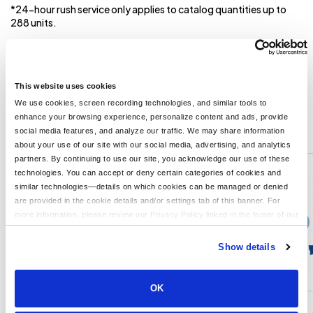
*24-hour rush service only applies to catalog quantities up to
288 units.
EXCLUDED FROM ALL RUSH REQUESTS** Mandatory
Production time is 12-15 business days after proof
approvals. Proof approvals are released only on business
days.***
This website uses cookies
We use cookies, screen recording technologies, and similar tools to
enhance your browsing experience, personalize content and ads, provide
You might also like...
social media features, and analyze our traffic. We may share information
about your use of our site with our social media, advertising, and analytics
Min Qty:
50
partners. By continuing to use our site, you acknowledge our use of these
PH-1200
technologies. You can accept or deny certain categories of cookies and
8 Big Paw Bear
similar technologies—details on which cookies can be managed or denied
are provided in the cookie details and/or settings tab of this banner. For
more information, please review our Privacy Policy linked in the footer of our
›
Price From
site.
$14.61
Show details
CUSTOMIZE
MORE INFO
OK