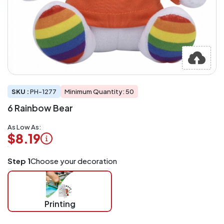
SKU :
PH-1277
Minimum Quantity: 50
6 Rainbow Bear
As Low As:
$8.19
Logo
Step 1
Choose your decoration
Application
Charged
per
piece
Printing
at
checkout.
Mix