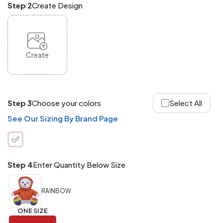
Step 2
Create Design
and
Match
ANY
products,
styles,
or
Create
sizes
site-
wide.
Your
total
Step 3
Choose your colors
Select All
order
quantity
See Our Sizing By Brand Page
is
what
counts!
Application
Step 4
Enter Quantity Below Size
Order
Charge per
quantity
Item
RAINBOW
288+
(Best
FREE
ONE SIZE
Value)