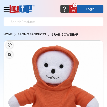
0
Login
support@logoup.com
Email us at
HOME
PROMO PRODUCTS
6 RAINBOW BEAR
We will respond within 24 hours
(most times a lot sooner, just not on weekends)
Cart Empty
Add items to get started
CHAT NOW
FAQ’S
(800) 321-5646
Browse Products
View Cart