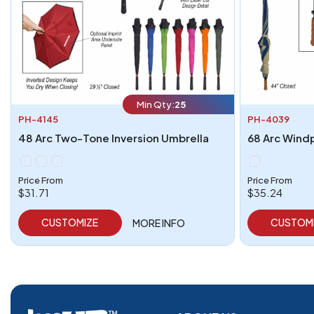
Min Qty:
25
PH-4145
PH-4039
48 Arc Two-Tone Inversion Umbrella
68 Arc Wind
Price From
Price From
$31.71
$35.24
CUSTOMIZE
CUSTOM
MORE INFO