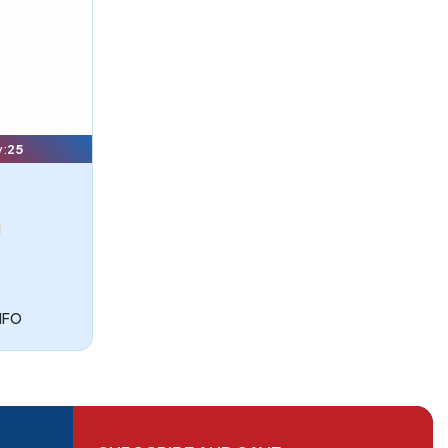
y:
25
NFO