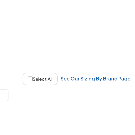
See Our Sizing By Brand Page
Select All