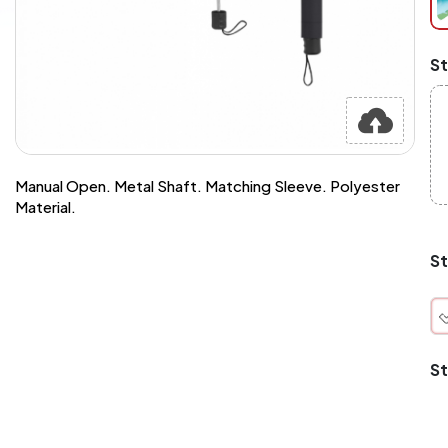
at
ch
Mi
St
an
Ma
A
pr
st
or
si
Manual Open. Metal Shaft. Matching Sleeve. Polyester
si
Material.
wi
Yo
to
St
or
qu
is
wh
co
St
q