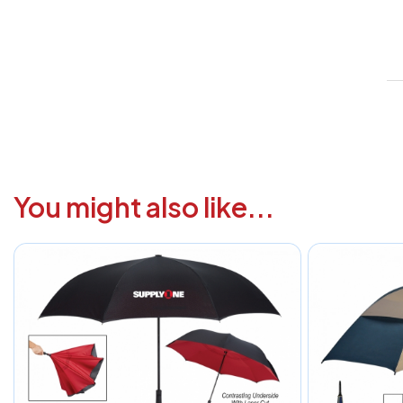
V
1
6
3
1
You might also like...
F
a
i
c