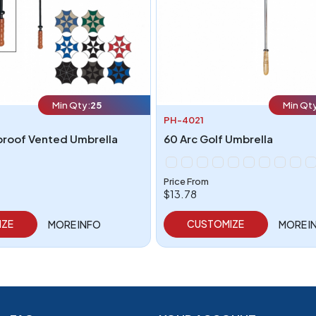
Min Qty:
25
Min Qt
PH-4021
proof Vented Umbrella
60 Arc Golf Umbrella
Price From
$13.78
IZE
CUSTOMIZE
MORE INFO
MORE I