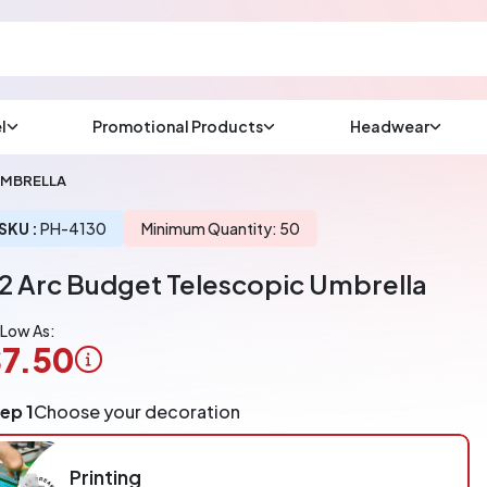
l
Promotional Products
Headwear
sup
Email us at
UMBRELLA
We will respond wit
(most times a lot soo
SKU :
PH-4130
Minimum Quantity: 50
2 Arc Budget Telescopic Umbrella
CHAT NOW
 Low As:
7.50
ogo
ep 1
Choose your decoration
pplication
arged
r
Printing
ece