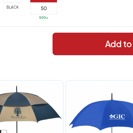
288+
(Best
FREE
BLACK
alue)
500+
44 to
$1.99
287
 to 143
$2.99
Add to
 to 5
$10.99
 to 2
$14.99
ull
pplication
charge
breakdown
shown
n
your
art.