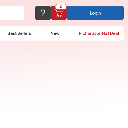
0
Login
Best Sellers
New
Richardson Hat Deal
port@logoup.com
hin 24 hours
ner, just not on weekends)
Cart Empty
FAQ’S
(800) 321-5646
Add items to get started
Browse Products
View Cart