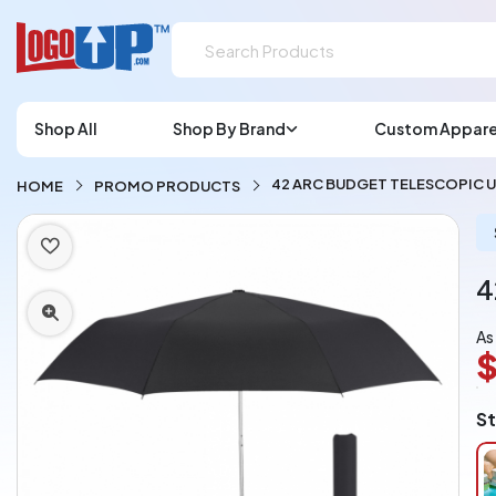
Shop All
Shop By Brand
Custom Appare
42 ARC BUDGET TELESCOPIC 
HOME
PROMO PRODUCTS
4
As
$
L
St
A
Ch
pe
pi